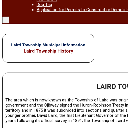
Dog Tag
Application for Permits to Construct or Demolis
Laird Township Municipal Information
Laird Township History
LAIRD T
The area which is now known as the Township of Laird was original
government and the Ojibway signed the Huron-Robinson Treaty in 
territory and in 1875 it was subdivided into sections and quarter 
younger brother, David Laird, the first Lieutenant Governor of 
years following its official survey, in 1891, the Township of Lair