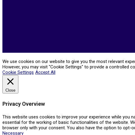
We use cookies on our website to give you the most relevant experi
However, you may visit "Cookie Settings" to provide a controlled c
Cookie Settings
Accept All
Close
Privacy Overview
This website uses cookies to improve your experience while you na
essential for the working of basic functionalities of the website. 
browser only with your consent. You also have the option to opt-o
Necessary