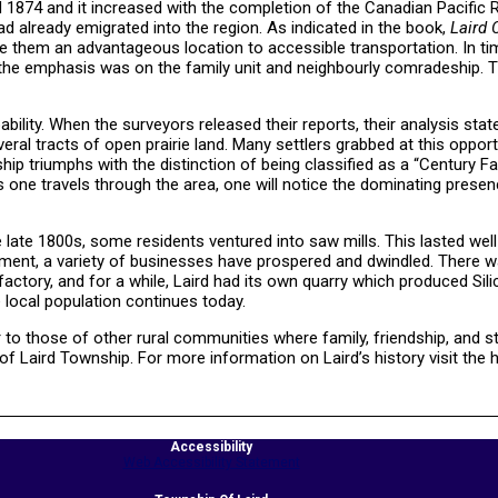
 1874 and it increased with the completion of the Canadian Pacific R
d already emigrated into the region. As indicated in the book,
Laird 
ave them an advantageous location to accessible transportation. In ti
s, the emphasis was on the family unit and neighbourly comradeship. T
ability. When the surveyors released their reports, their analysis stat
ral tracts of open prairie land. Many settlers grabbed at this oppor
hip triumphs with the distinction of being classified as a “Century Fa
 one travels through the area, one will notice the dominating presen
e late 1800s, some residents ventured into saw mills. This lasted well
pment, a variety of businesses have prospered and dwindled. There 
factory, and for a while, Laird had its own quarry which produced Silic
 local population continues today.
 to those of other rural communities where family, friendship, and st
of Laird Township. For more information on Laird’s history visit the h
Accessibility
Web Accessibility Statement