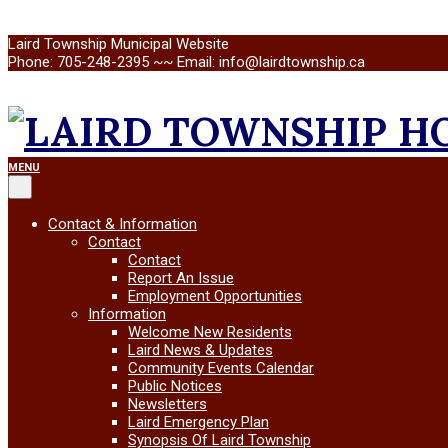
Skip
Laird Township Municipal Website
to
Phone: 705-248-2395 ~~ Email: info@lairdtownship.ca
content
LAIRD
Primary
MENU
Navigation
Menu
TOWNSHIP
Contact & Information
Contact
Contact
Report An Issue
Employment Opportunities
Information
Welcome New Residents
Laird News & Updates
Community Events Calendar
Public Notices
Newsletters
Laird Emergency Plan
Synopsis Of Laird Township