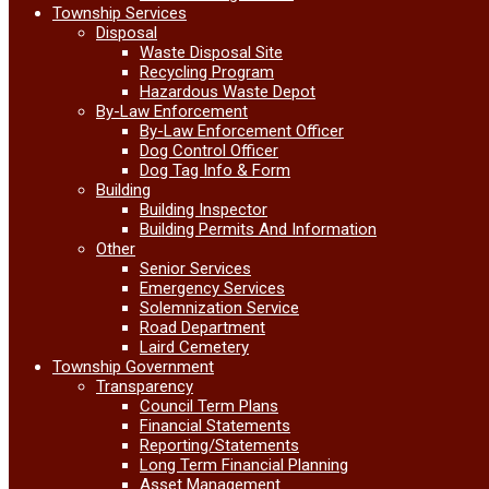
Township Services
Disposal
Waste Disposal Site
Recycling Program
Hazardous Waste Depot
By-Law Enforcement
By-Law Enforcement Officer
Dog Control Officer
Dog Tag Info & Form
Building
Building Inspector
Building Permits And Information
Other
Senior Services
Emergency Services
Solemnization Service
Road Department
Laird Cemetery
Township Government
Transparency
Council Term Plans
Financial Statements
Reporting/Statements
Long Term Financial Planning
Asset Management