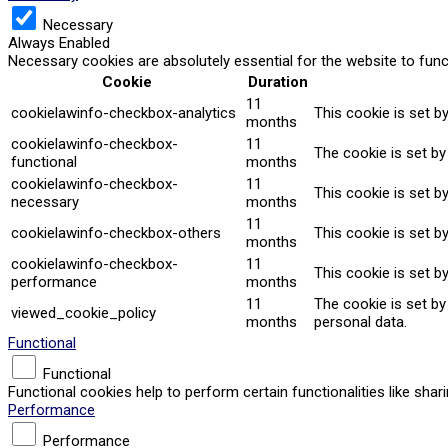
Necessary
Always Enabled
Necessary cookies are absolutely essential for the website to func
Cookie
Duration
11
cookielawinfo-checkbox-analytics
This cookie is set b
months
cookielawinfo-checkbox-
11
The cookie is set by
functional
months
cookielawinfo-checkbox-
11
This cookie is set b
necessary
months
11
cookielawinfo-checkbox-others
This cookie is set b
months
cookielawinfo-checkbox-
11
This cookie is set b
performance
months
11
The cookie is set b
viewed_cookie_policy
months
personal data.
Functional
Functional
Functional cookies help to perform certain functionalities like sha
Performance
Performance