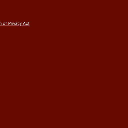
n of Privacy Act