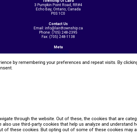
Township Of Laird
3 Pumpkin Point Road, RR#4
Echo Bay, Ontario, Canada
P0S 1C0
Contact Us
Email: info@lairdtownship.ca
Phone: (705) 248-2395
Fax: (705) 248-1138
Meta
Admin Login
ence by remembering your preferences and repeat visits. By clicking
onsent.
vigate through the website. Out of these, the cookies that are cate
We also use third-party cookies that help us analyze and understand 
ut of these cookies. But opting out of some of these cookies may a