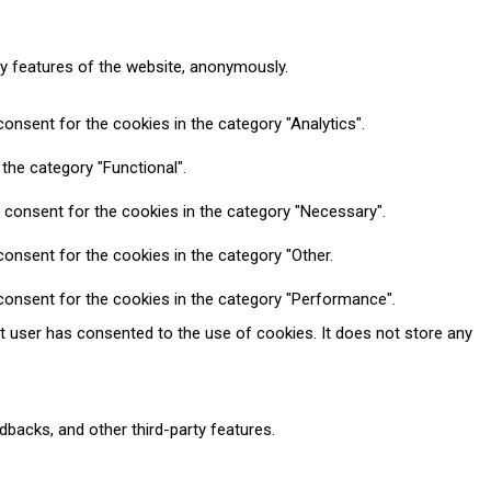
ty features of the website, anonymously.
onsent for the cookies in the category "Analytics".
the category "Functional".
 consent for the cookies in the category "Necessary".
onsent for the cookies in the category "Other.
consent for the cookies in the category "Performance".
t user has consented to the use of cookies. It does not store any
dbacks, and other third-party features.