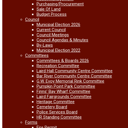
Purchasing/Procurement
Sale Of Land
Budget Process
Council
Municipal Election 2026
Current Council
Council Meetings
Council Agendas & Minutes
By-Laws
Municipal Election 2022
Committees
Committees & Boards 2026
Recreation Committee
Laird Hall Community Centre Committee
Bar River Community Centre Committee
G.W. Evoy Memorial Rink Committee
Pumpkin Point Park Committee
Finns’ Bay Wharf Committee
Laird Fairgrounds Committee
Heritage Committee
Cemetery Board
Police Services Board
HR Standing Committee
Forms
Fire Permit