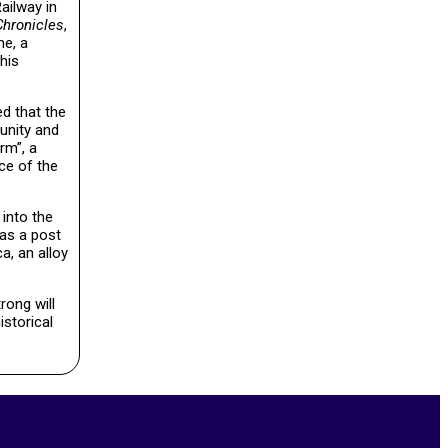
ailway in
Chronicles
,
me, a
his
ed that the
tunity and
rm”, a
ce of the
 into the
was a post
a, an alloy
rong will
istorical