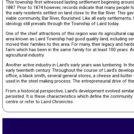
This township first witnessed lasting settlement beginning around
1887. Prior to 1874 however, records indicate that many people ha
the early residents settled on land close to the Bar River. This g
viable community, Bar River, flourished. Like all early settlement
ideology still prevails through the Township of Laird today.
One of the chief attractions of this region was its agricultural cap
area known as Laird Township had good quality land, including seve
moved their families to this area. For many, their legacy and hards
farm which has been in the same family for at least 100 years. As
agricultural industry.
Another active industry in Laird’s early years was lumbering. In th
early twentieth century. Throughout the course of Laird’s develo
office, a black smith, several general stores, a cheese and butter 
used in the steel making process. The entrepreneurial drive of the
From a historical perspective, Laird’s development evolved similar
persisted. It is these characteristics which define the community 
centre or refer to
Laird Chronicles
.
2020-
11-
05