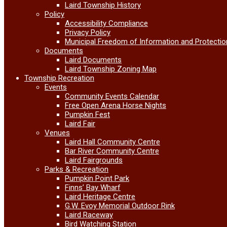
Laird Township History
Policy
Accessibility Compliance
Privacy Policy
Municipal Freedom of Information and Protectio
Documents
Laird Documents
Laird Township Zoning Map
Township Recreation
Events
Community Events Calendar
Free Open Arena Horse Nights
Pumpkin Fest
Laird Fair
Venues
Laird Hall Community Centre
Bar River Community Centre
Laird Fairgrounds
Parks & Recreation
Pumpkin Point Park
Finns’ Bay Wharf
Laird Heritage Centre
G.W. Evoy Memorial Outdoor Rink
Laird Raceway
Bird Watching Station