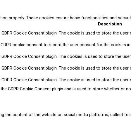
tion properly. These cookies ensure basic functionalities and securi
Description
y GDPR Cookie Consent plugin. The cookie is used to store the user c
 GDPR cookie consent to record the user consent for the cookies in 
y GDPR Cookie Consent plugin. The cookies is used to store the user
y GDPR Cookie Consent plugin. The cookie is used to store the user c
y GDPR Cookie Consent plugin. The cookie is used to store the user 
y the GDPR Cookie Consent plugin and is used to store whether or no
ring the content of the website on social media platforms, collect fee