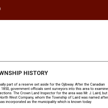
h
OWNSHIP HISTORY
ly part of a reserve set aside for the Ojibway. After the Canadian
1850, government officials sent surveyors into this area to examine
sections. The Crown Land Inspector for the area was Mr. J. Laird, but 
the North West Company, whom the Township of Laird was named after
d was incorporated as the municipality which is known today.