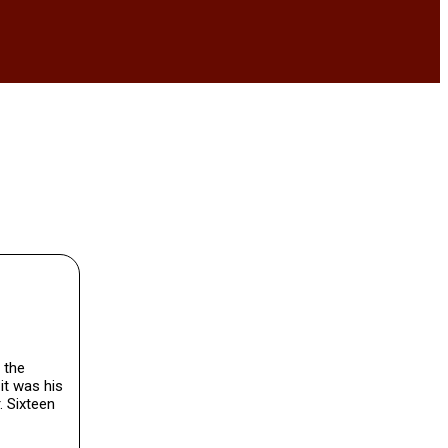
 the
it was his
. Sixteen