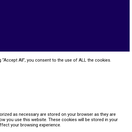
 “Accept All”, you consent to the use of ALL the cookies.
gorized as necessary are stored on your browser as they are
how you use this website. These cookies will be stored in your
ffect your browsing experience.