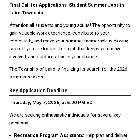
Final Call for Applications: Student Summer Jobs in
Laird Township
Attention all students and young adults! The opportunity to
gain valuable work experience, contribute to your
community, and make your summer memorable is closing
soon. If you are looking for a job that keeps you active,
involved, and outdoors, this is your chance.
The Township of Laird is finalizing its search for the 2026
summer season.
Key Application Deadline:
Thursday, May 7, 2026, at 5:00 PM EDT
We are seeking enthusiastic individuals for several key
positions:
Recreation Program Assistants:
Help plan and deliver