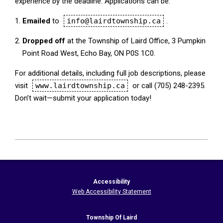
experience by the deadline. Applications can be:
Emailed
to
info@lairdtownship.ca
.
Dropped off
at the Township of Laird Office, 3 Pumpkin
Point Road West, Echo Bay, ON P0S 1C0.
For additional details, including full job descriptions, please
visit
www.lairdtownship.ca
or call (705) 248-2395.
Don’t wait—submit your application today!
2026-
04-
30
Accessibility
Web Accessibility Statement
Township Of Laird