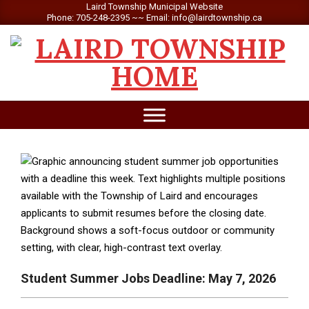
Skip
Laird Township Municipal Website
Phone: 705-248-2395 ~~ Email: info@lairdtownship.ca
to
content
LAIRD
Primary
TOWNSHIP
Navigation
Menu
Student Summer Jobs Deadline: May 7, 2026