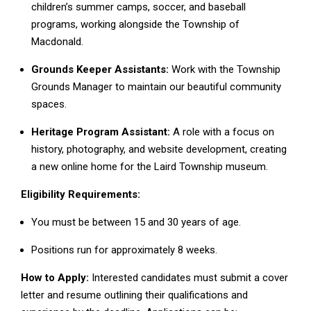
children’s summer camps, soccer, and baseball
programs, working alongside the Township of
Macdonald.
Grounds Keeper Assistants:
Work with the Township
Grounds Manager to maintain our beautiful community
spaces.
Heritage Program Assistant:
A role with a focus on
history, photography, and website development, creating
a new online home for the Laird Township museum.
Eligibility Requirements:
You must be between 15 and 30 years of age.
Positions run for approximately 8 weeks.
How to Apply:
Interested candidates must submit a cover
letter and resume outlining their qualifications and