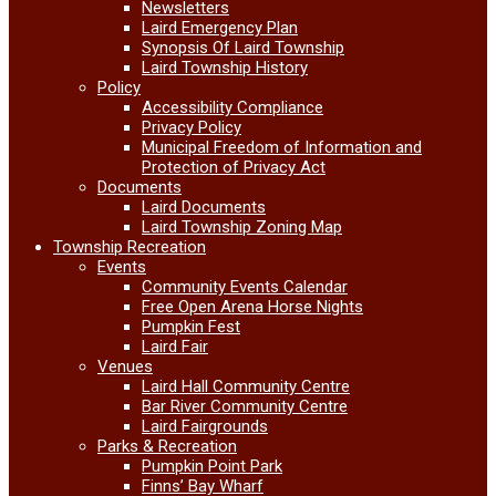
Newsletters
Laird Emergency Plan
Synopsis Of Laird Township
Laird Township History
Policy
Accessibility Compliance
Privacy Policy
Municipal Freedom of Information and
Protection of Privacy Act
Documents
Laird Documents
Laird Township Zoning Map
Township Recreation
Events
Community Events Calendar
Free Open Arena Horse Nights
Pumpkin Fest
Laird Fair
Venues
Laird Hall Community Centre
Bar River Community Centre
Laird Fairgrounds
Parks & Recreation
Pumpkin Point Park
Finns’ Bay Wharf