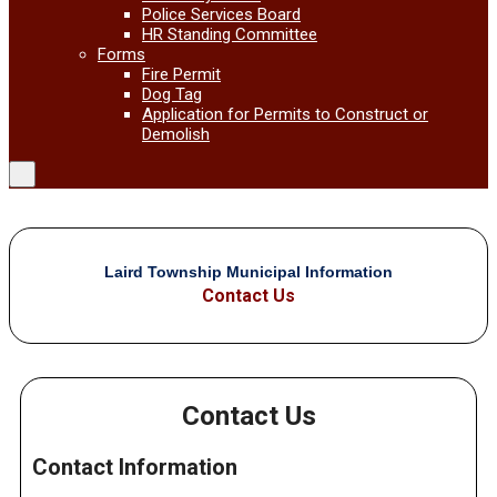
Police Services Board
HR Standing Committee
Forms
Fire Permit
Dog Tag
Application for Permits to Construct or
Demolish
Laird Township Municipal Information
Contact Us
Contact Us
Contact Information