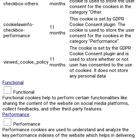
cookie is used to store the user
checkbox-others
months
consent for the cookies in the
category "Other.
This cookie is set by GDPR
cookielawinfo-
Cookie Consent plugin. The
11
checkbox-
cookie is used to store the user
months
performance
consent for the cookies in the
category "Performance".
The cookie is set by the GDPR
Cookie Consent plugin and is
11
used to store whether or not
viewed_cookie_policy
months
user has consented to the use
of cookies. It does not store
any personal data.
Functional
Functional
Functional cookies help to perform certain functionalities like
sharing the content of the website on social media platforms,
collect feedbacks, and other third-party features.
Performance
Performance
Performance cookies are used to understand and analyze the
key performance indexes of the website which helps in delivering