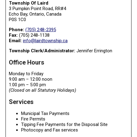
Township Of Laird
3 Pumpkin Point Road, RR#4
Echo Bay, Ontario, Canada
P0S 1C0
Phone:
(705) 248-2395
Fax:
(705) 248-1138
Email:
info@lairdtownship.ca
Township Clerk/Administrator:
Jennifer Errington
Office Hours
Monday to Friday
9:00 am – 12:00 noon
1:00 pm – 5:00 pm
(Closed on all Statutory Holidays)
Services
Municipal Tax Payments
Fire Permits
Tipping Fee Payments for the Disposal Site
Photocopy and Fax services