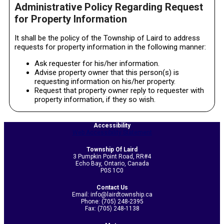
Administrative Policy Regarding Request
for Property Information
It shall be the policy of the Township of Laird to address
requests for property information in the following manner:
Ask requester for his/her information.
Advise property owner that this person(s) is
requesting information on his/her property.
Request that property owner reply to requester with
property information, if they so wish.
2020-
11-
Accessibility
Web Accessibility Statement
04
Township Of Laird
3 Pumpkin Point Road, RR#4
Echo Bay, Ontario, Canada
P0S 1C0
Contact Us
Email: info@lairdtownship.ca
Phone: (705) 248-2395
Fax: (705) 248-1138