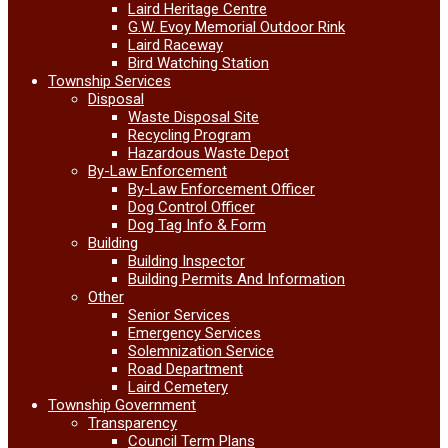
Laird Heritage Centre
G.W. Evoy Memorial Outdoor Rink
Laird Raceway
Bird Watching Station
Township Services
Disposal
Waste Disposal Site
Recycling Program
Hazardous Waste Depot
By-Law Enforcement
By-Law Enforcement Officer
Dog Control Officer
Dog Tag Info & Form
Building
Building Inspector
Building Permits And Information
Other
Senior Services
Emergency Services
Solemnization Service
Road Department
Laird Cemetery
Township Government
Transparency
Council Term Plans