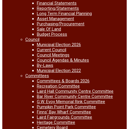
Financial Statements
Reporting/Statements
Long Term Financial Planning
Asset Management
Purchasing/Procurement
Sale Of Land
Budget Process
Council
Municipal Election 2026
Current Council
Council Meetings
Council Agendas & Minutes
By-Laws
Municipal Election 2022
Committees
Committees & Boards 2026
Recreation Committee
Laird Hall Community Centre Committee
Bar River Community Centre Committee
G.W. Evoy Memorial Rink Committee
Pumpkin Point Park Committee
Finns’ Bay Wharf Committee
Laird Fairgrounds Committee
Heritage Committee
Cemetery Board