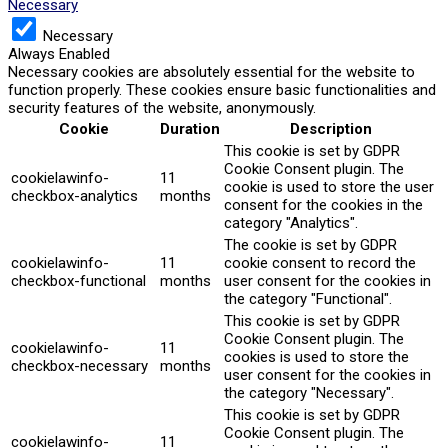
Necessary
Necessary
Always Enabled
Necessary cookies are absolutely essential for the website to
function properly. These cookies ensure basic functionalities and
security features of the website, anonymously.
Cookie
Duration
Description
This cookie is set by GDPR
Cookie Consent plugin. The
cookielawinfo-
11
cookie is used to store the user
checkbox-analytics
months
consent for the cookies in the
category "Analytics".
The cookie is set by GDPR
cookielawinfo-
11
cookie consent to record the
checkbox-functional
months
user consent for the cookies in
the category "Functional".
This cookie is set by GDPR
Cookie Consent plugin. The
cookielawinfo-
11
cookies is used to store the
checkbox-necessary
months
user consent for the cookies in
the category "Necessary".
This cookie is set by GDPR
Cookie Consent plugin. The
cookielawinfo-
11