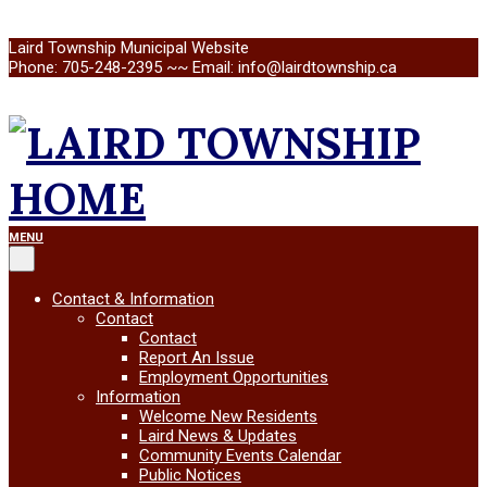
Skip
Laird Township Municipal Website
to
Phone: 705-248-2395 ~~ Email: info@lairdtownship.ca
content
LAIRD
Primary
MENU
Navigation
Menu
TOWNSHIP
Contact & Information
Contact
Contact
Report An Issue
Employment Opportunities
Information
Welcome New Residents
Laird News & Updates
Community Events Calendar
Public Notices