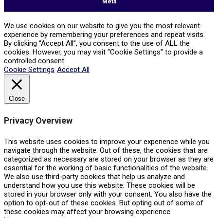
Meta
Admin Login
We use cookies on our website to give you the most relevant
experience by remembering your preferences and repeat visits.
By clicking “Accept All”, you consent to the use of ALL the
cookies. However, you may visit "Cookie Settings" to provide a
controlled consent.
Cookie Settings
Accept All
Close
Privacy Overview
This website uses cookies to improve your experience while you
navigate through the website. Out of these, the cookies that are
categorized as necessary are stored on your browser as they are
essential for the working of basic functionalities of the website.
We also use third-party cookies that help us analyze and
understand how you use this website. These cookies will be
stored in your browser only with your consent. You also have the
option to opt-out of these cookies. But opting out of some of
these cookies may affect your browsing experience.