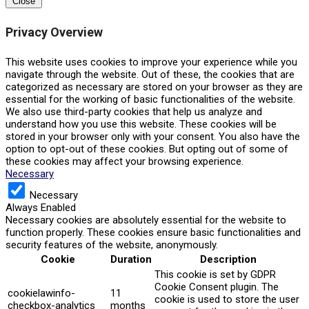
Close
Privacy Overview
This website uses cookies to improve your experience while you
navigate through the website. Out of these, the cookies that are
categorized as necessary are stored on your browser as they are
essential for the working of basic functionalities of the website.
We also use third-party cookies that help us analyze and
understand how you use this website. These cookies will be
stored in your browser only with your consent. You also have the
option to opt-out of these cookies. But opting out of some of
these cookies may affect your browsing experience.
Necessary
Necessary
Always Enabled
Necessary cookies are absolutely essential for the website to
function properly. These cookies ensure basic functionalities and
security features of the website, anonymously.
Cookie
Duration
Description
This cookie is set by GDPR
Cookie Consent plugin. The
cookielawinfo-
11
cookie is used to store the user
checkbox-analytics
months