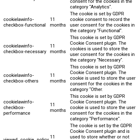
consent for the cookies in the
category "Analytics".
The cookie is set by GDPR
cookielawinfo-
11
cookie consent to record the
checkbox-functional
months
user consent for the cookies in
the category "Functional".
This cookie is set by GDPR
Cookie Consent plugin. The
cookielawinfo-
11
cookies is used to store the
checkbox-necessary
months
user consent for the cookies in
the category "Necessary".
This cookie is set by GDPR
Cookie Consent plugin. The
cookielawinfo-
11
cookie is used to store the user
checkbox-others
months
consent for the cookies in the
category "Other.
This cookie is set by GDPR
cookielawinfo-
Cookie Consent plugin. The
11
checkbox-
cookie is used to store the user
months
performance
consent for the cookies in the
category "Performance".
The cookie is set by the GDPR
Cookie Consent plugin and is
11
used to store whether or not
viewed_cookie_policy