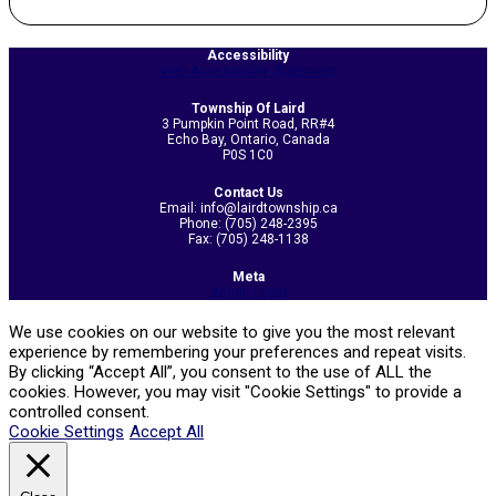
2020-
11-
Accessibility
Web Accessibility Statement
05
Township Of Laird
3 Pumpkin Point Road, RR#4
Echo Bay, Ontario, Canada
P0S 1C0
Contact Us
Email: info@lairdtownship.ca
Phone: (705) 248-2395
Fax: (705) 248-1138
Meta
Admin Login
We use cookies on our website to give you the most relevant
experience by remembering your preferences and repeat visits.
By clicking “Accept All”, you consent to the use of ALL the
cookies. However, you may visit "Cookie Settings" to provide a
controlled consent.
Cookie Settings
Accept All