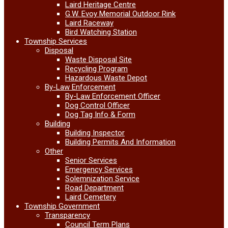
Laird Heritage Centre
G.W. Evoy Memorial Outdoor Rink
Laird Raceway
Bird Watching Station
Township Services
Disposal
Waste Disposal Site
Recycling Program
Hazardous Waste Depot
By-Law Enforcement
By-Law Enforcement Officer
Dog Control Officer
Dog Tag Info & Form
Building
Building Inspector
Building Permits And Information
Other
Senior Services
Emergency Services
Solemnization Service
Road Department
Laird Cemetery
Township Government
Transparency
Council Term Plans