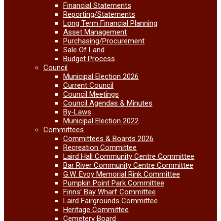
Financial Statements
Reporting/Statements
Long Term Financial Planning
Asset Management
Purchasing/Procurement
Sale Of Land
Budget Process
Council
Municipal Election 2026
Current Council
Council Meetings
Council Agendas & Minutes
By-Laws
Municipal Election 2022
Committees
Committees & Boards 2026
Recreation Committee
Laird Hall Community Centre Committee
Bar River Community Centre Committee
G.W. Evoy Memorial Rink Committee
Pumpkin Point Park Committee
Finns’ Bay Wharf Committee
Laird Fairgrounds Committee
Heritage Committee
Cemetery Board