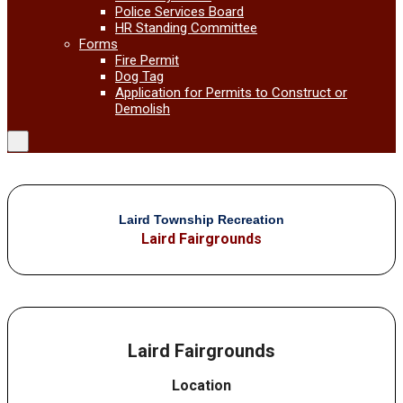
Police Services Board
HR Standing Committee
Forms
Fire Permit
Dog Tag
Application for Permits to Construct or
Demolish
Laird Township Recreation
Laird Fairgrounds
Laird Fairgrounds
Location