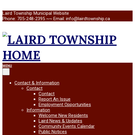
Skip
Laird Township Municipal Website
to
Phone: 705-248-2395 ~~ Email: info@lairdtownship.ca
content
LAIRD
Primary
MENU
Navigation
Menu
TOWNSHIP
Contact & Information
Contact
Contact
Report An Issue
Employment Opportunities
Information
Welcome New Residents
Laird News & Updates
Community Events Calendar
Public Notices