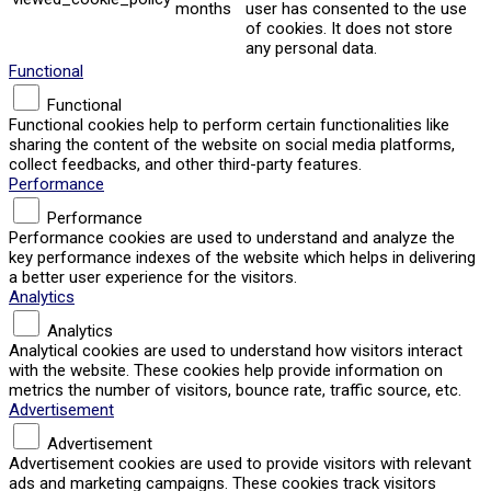
months
user has consented to the use
of cookies. It does not store
any personal data.
Functional
Functional
Functional cookies help to perform certain functionalities like
sharing the content of the website on social media platforms,
collect feedbacks, and other third-party features.
Performance
Performance
Performance cookies are used to understand and analyze the
key performance indexes of the website which helps in delivering
a better user experience for the visitors.
Analytics
Analytics
Analytical cookies are used to understand how visitors interact
with the website. These cookies help provide information on
metrics the number of visitors, bounce rate, traffic source, etc.
Advertisement
Advertisement
Advertisement cookies are used to provide visitors with relevant
ads and marketing campaigns. These cookies track visitors