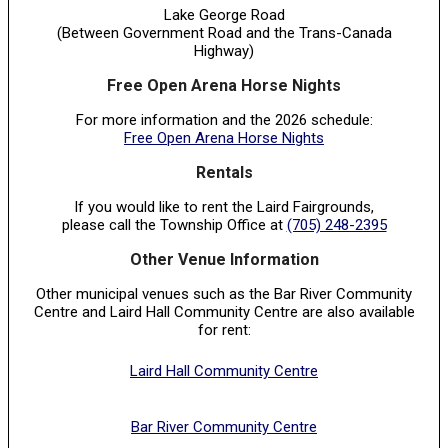
Lake George Road
(Between Government Road and the Trans-Canada
Highway)
Free Open Arena Horse Nights
For more information and the 2026 schedule:
Free Open Arena Horse Nights
Rentals
If you would like to rent the Laird Fairgrounds,
please call the Township Office at
(705) 248-2395
Other Venue Information
Other municipal venues such as the Bar River Community
Centre and Laird Hall Community Centre are also available
for rent:
Laird Hall Community Centre
Bar River Community Centre