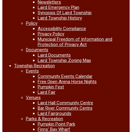
Newsletters
Laird Emergency Plan
Synopsis Of Laird Township
Laird Township History
Policy
Accessibility Compliance
Privacy Policy
Municipal Freedom of Information and
Protection of Privacy Act
Documents
Laird Documents
Laird Township Zoning Map
Township Recreation
Events
Community Events Calendar
Free Open Arena Horse Nights
Pumpkin Fest
Laird Fair
Venues
Laird Hall Community Centre
Bar River Community Centre
Laird Fairgrounds
Parks & Recreation
Pumpkin Point Park
Finns’ Bay Wharf