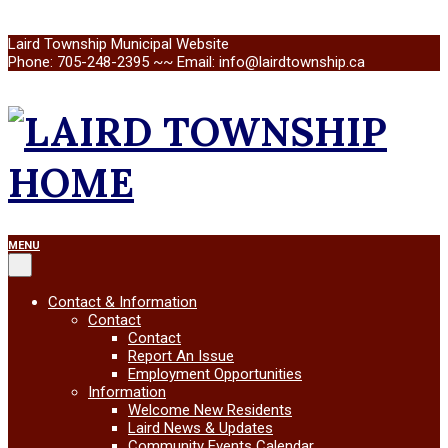
Skip
Laird Township Municipal Website
to
Phone: 705-248-2395 ~~ Email: info@lairdtownship.ca
content
LAIRD
Primary
MENU
Navigation
TOWNSHIP
Menu
Contact & Information
Contact
Contact
Report An Issue
Employment Opportunities
Information
Welcome New Residents
Laird News & Updates
Community Events Calendar