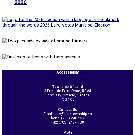
2026
2020-
Accessibility
Web Accessibility Statement
11-
03
Township Of Laird
3 Pumpkin Point Road, RR#4
Echo Bay, Ontario, Canada
P0S 1C0
Contact Us
Email: info@lairdtownship.ca
Phone: (705) 248-2395
Fax: (705) 248-1138
Meta