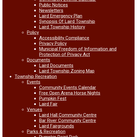
Public Notices
Newsletters
Laird Emergency Plan
Synopsis Of Laird Township
Laird Township History
Policy
Accessibility Compliance
Privacy Policy
Municipal Freedom of Information and
Protection of Privacy Act
Documents
Laird Documents
Laird Township Zoning Map
Township Recreation
Events
Community Events Calendar
Free Open Arena Horse Nights
Pumpkin Fest
Laird Fair
Venues
Laird Hall Community Centre
Bar River Community Centre
Laird Fairgrounds
Parks & Recreation
Pumpkin Point Park