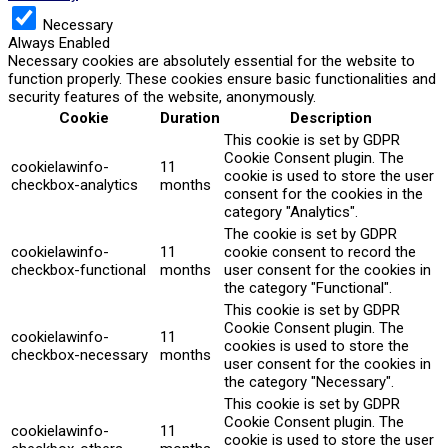
Necessary
Always Enabled
Necessary cookies are absolutely essential for the website to
function properly. These cookies ensure basic functionalities and
security features of the website, anonymously.
Cookie
Duration
Description
This cookie is set by GDPR
Cookie Consent plugin. The
cookielawinfo-
11
cookie is used to store the user
checkbox-analytics
months
consent for the cookies in the
category "Analytics".
The cookie is set by GDPR
cookielawinfo-
11
cookie consent to record the
checkbox-functional
months
user consent for the cookies in
the category "Functional".
This cookie is set by GDPR
Cookie Consent plugin. The
cookielawinfo-
11
cookies is used to store the
checkbox-necessary
months
user consent for the cookies in
the category "Necessary".
This cookie is set by GDPR
Cookie Consent plugin. The
cookielawinfo-
11
cookie is used to store the user