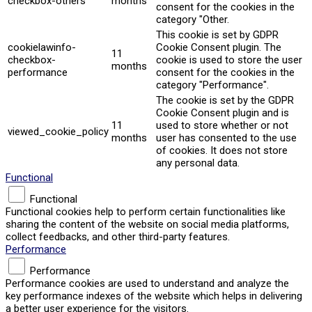
checkbox-others
months
consent for the cookies in the
category "Other.
This cookie is set by GDPR
cookielawinfo-
Cookie Consent plugin. The
11
checkbox-
cookie is used to store the user
months
performance
consent for the cookies in the
category "Performance".
The cookie is set by the GDPR
Cookie Consent plugin and is
11
used to store whether or not
viewed_cookie_policy
months
user has consented to the use
of cookies. It does not store
any personal data.
Functional
Functional
Functional cookies help to perform certain functionalities like
sharing the content of the website on social media platforms,
collect feedbacks, and other third-party features.
Performance
Performance
Performance cookies are used to understand and analyze the
key performance indexes of the website which helps in delivering
a better user experience for the visitors.