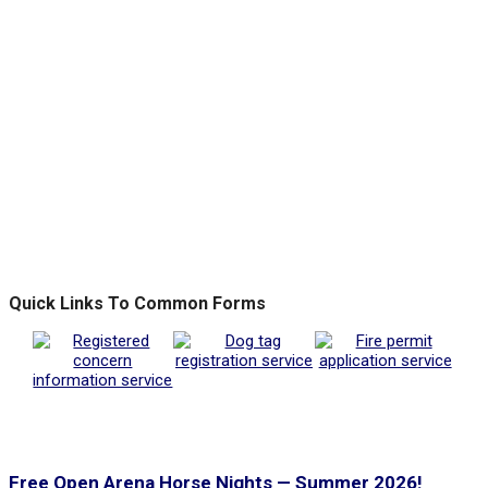
Quick Links To Common Forms
Free Open Arena Horse Nights — Summer 2026!