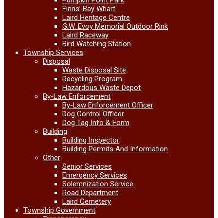
Finns’ Bay Wharf
Laird Heritage Centre
G.W. Evoy Memorial Outdoor Rink
Laird Raceway
Bird Watching Station
Township Services
Disposal
Waste Disposal Site
Recycling Program
Hazardous Waste Depot
By-Law Enforcement
By-Law Enforcement Officer
Dog Control Officer
Dog Tag Info & Form
Building
Building Inspector
Building Permits And Information
Other
Senior Services
Emergency Services
Solemnization Service
Road Department
Laird Cemetery
Township Government