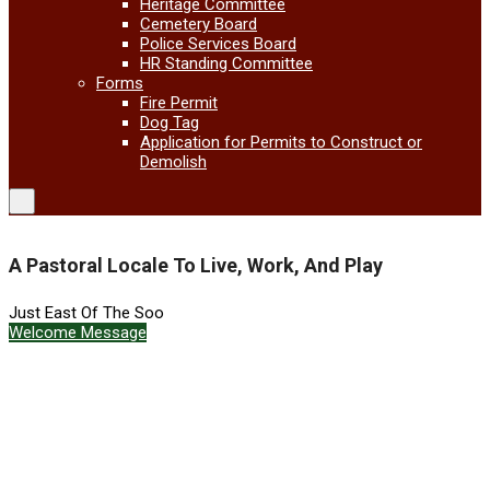
Heritage Committee
Cemetery Board
Police Services Board
HR Standing Committee
Forms
Fire Permit
Dog Tag
Application for Permits to Construct or
Demolish
A Pastoral Locale To Live, Work, And Play
Just East Of The Soo
Welcome Message