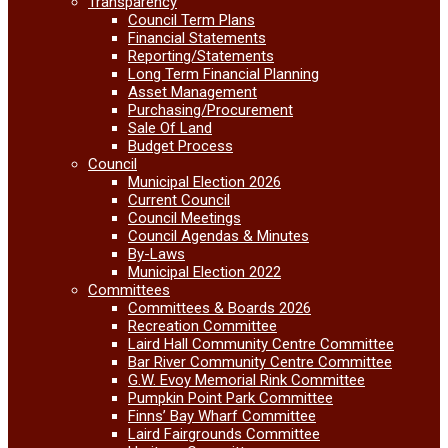
Transparency
Council Term Plans
Financial Statements
Reporting/Statements
Long Term Financial Planning
Asset Management
Purchasing/Procurement
Sale Of Land
Budget Process
Council
Municipal Election 2026
Current Council
Council Meetings
Council Agendas & Minutes
By-Laws
Municipal Election 2022
Committees
Committees & Boards 2026
Recreation Committee
Laird Hall Community Centre Committee
Bar River Community Centre Committee
G.W. Evoy Memorial Rink Committee
Pumpkin Point Park Committee
Finns’ Bay Wharf Committee
Laird Fairgrounds Committee