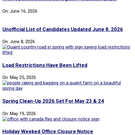
On:
June 16, 2026
Unofficial List of Candidates Updated June 8, 2026
On:
June 8, 2026
Load Restrictions Have Been Lifted
On:
May 25, 2026
Spring Clean-Up 2026 Set For May 23 & 24
On:
May 19, 2026
Holiday Weeked Office Closure Notice