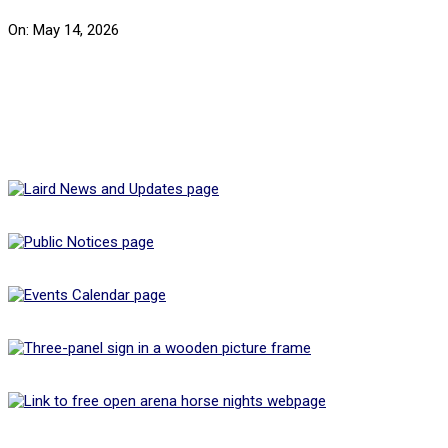
On:
May 14, 2026