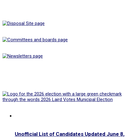
Unofficial List of Candidates Updated June 8,