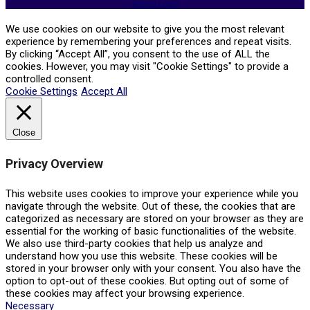
Admin Login
We use cookies on our website to give you the most relevant
experience by remembering your preferences and repeat visits.
By clicking “Accept All”, you consent to the use of ALL the
cookies. However, you may visit "Cookie Settings" to provide a
controlled consent.
Cookie Settings
Accept All
Close
Privacy Overview
This website uses cookies to improve your experience while you
navigate through the website. Out of these, the cookies that are
categorized as necessary are stored on your browser as they are
essential for the working of basic functionalities of the website.
We also use third-party cookies that help us analyze and
understand how you use this website. These cookies will be
stored in your browser only with your consent. You also have the
option to opt-out of these cookies. But opting out of some of
these cookies may affect your browsing experience.
Necessary