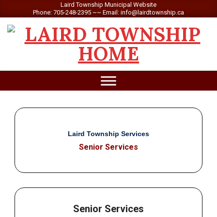
Skip
Laird Township Municipal Website
Phone: 705-248-2395 ~~ Email: info@lairdtownship.ca
to
content
LAIRD
Primary
TOWNSHIP
Navigation
Menu
Laird Township Services
Senior Services
Senior Services