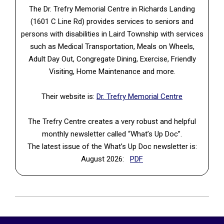
The Dr. Trefry Memorial Centre in Richards Landing
(1601 C Line Rd) provides services to seniors and
persons with disabilities in Laird Township with services
such as Medical Transportation, Meals on Wheels,
Adult Day Out, Congregate Dining, Exercise, Friendly
Visiting, Home Maintenance and more.
Their website is:
Dr. Trefry Memorial Centre
The Trefry Centre creates a very robust and helpful
monthly newsletter called “What’s Up Doc”.
The latest issue of the What’s Up Doc newsletter is:
(PDF, opens in a new tab
August 2026:
PDF
2026-
06-