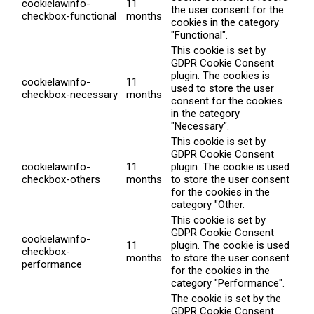
cookielawinfo-
11
the user consent for the
checkbox-functional
months
cookies in the category
"Functional".
This cookie is set by
GDPR Cookie Consent
plugin. The cookies is
cookielawinfo-
11
used to store the user
checkbox-necessary
months
consent for the cookies
in the category
"Necessary".
This cookie is set by
GDPR Cookie Consent
cookielawinfo-
11
plugin. The cookie is used
checkbox-others
months
to store the user consent
for the cookies in the
category "Other.
This cookie is set by
GDPR Cookie Consent
cookielawinfo-
11
plugin. The cookie is used
checkbox-
months
to store the user consent
performance
for the cookies in the
category "Performance".
The cookie is set by the
GDPR Cookie Consent