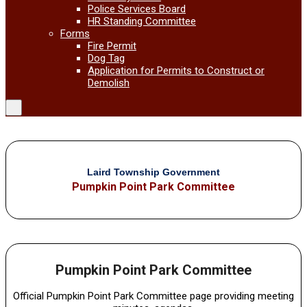
Police Services Board
HR Standing Committee
Forms
Fire Permit
Dog Tag
Application for Permits to Construct or
Demolish
Laird Township Government
Pumpkin Point Park Committee
Pumpkin Point Park Committee
Official Pumpkin Point Park Committee page providing meeting