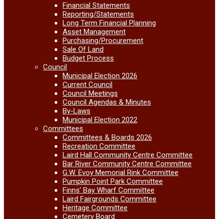
Financial Statements
Reporting/Statements
Long Term Financial Planning
Asset Management
Purchasing/Procurement
Sale Of Land
Budget Process
Council
Municipal Election 2026
Current Council
Council Meetings
Council Agendas & Minutes
By-Laws
Municipal Election 2022
Committees
Committees & Boards 2026
Recreation Committee
Laird Hall Community Centre Committee
Bar River Community Centre Committee
G.W. Evoy Memorial Rink Committee
Pumpkin Point Park Committee
Finns’ Bay Wharf Committee
Laird Fairgrounds Committee
Heritage Committee
Cemetery Board