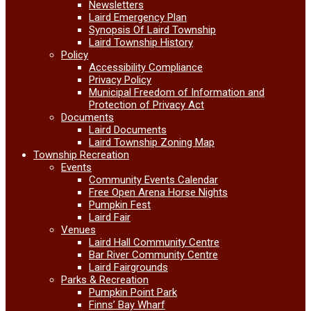
Newsletters
Laird Emergency Plan
Synopsis Of Laird Township
Laird Township History
Policy
Accessibility Compliance
Privacy Policy
Municipal Freedom of Information and
Protection of Privacy Act
Documents
Laird Documents
Laird Township Zoning Map
Township Recreation
Events
Community Events Calendar
Free Open Arena Horse Nights
Pumpkin Fest
Laird Fair
Venues
Laird Hall Community Centre
Bar River Community Centre
Laird Fairgrounds
Parks & Recreation
Pumpkin Point Park
Finns’ Bay Wharf