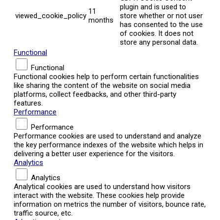
plugin and is used to
11
viewed_cookie_policy
store whether or not user
months
has consented to the use
of cookies. It does not
store any personal data.
Functional
Functional
Functional cookies help to perform certain functionalities
like sharing the content of the website on social media
platforms, collect feedbacks, and other third-party
features.
Performance
Performance
Performance cookies are used to understand and analyze
the key performance indexes of the website which helps in
delivering a better user experience for the visitors.
Analytics
Analytics
Analytical cookies are used to understand how visitors
interact with the website. These cookies help provide
information on metrics the number of visitors, bounce rate,
traffic source, etc.