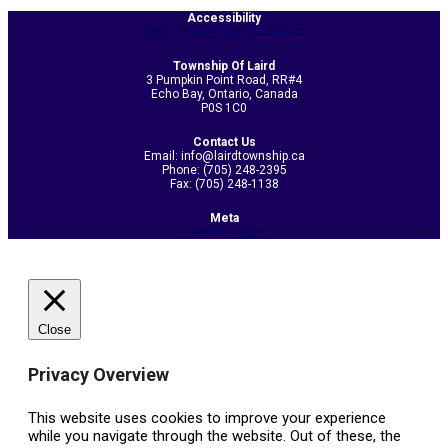
07-
Accessibility
Web Accessibility Statement
19
Township Of Laird
3 Pumpkin Point Road, RR#4
Echo Bay, Ontario, Canada
P0S 1C0
Contact Us
Email: info@lairdtownship.ca
Phone: (705) 248-2395
Fax: (705) 248-1138
Meta
Admin Login
Close
Privacy Overview
This website uses cookies to improve your experience
while you navigate through the website. Out of these, the