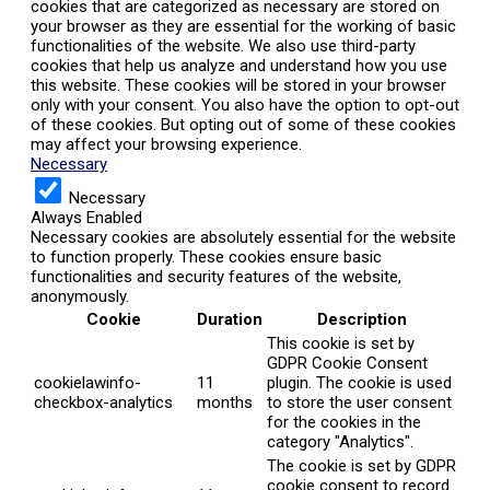
cookies that are categorized as necessary are stored on
your browser as they are essential for the working of basic
functionalities of the website. We also use third-party
cookies that help us analyze and understand how you use
this website. These cookies will be stored in your browser
only with your consent. You also have the option to opt-out
of these cookies. But opting out of some of these cookies
may affect your browsing experience.
Necessary
Necessary
Always Enabled
Necessary cookies are absolutely essential for the website
to function properly. These cookies ensure basic
functionalities and security features of the website,
anonymously.
Cookie
Duration
Description
This cookie is set by
GDPR Cookie Consent
cookielawinfo-
11
plugin. The cookie is used
checkbox-analytics
months
to store the user consent
for the cookies in the
category "Analytics".
The cookie is set by GDPR
cookie consent to record