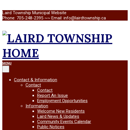
Skip
Laird Township Municipal Website
to
Phone: 705-248-2395 ~~ Email: info@lairdtownship.ca
content
LAIRD
Primary
MENU
Navigation
Menu
TOWNSHIP
Contact & Information
Contact
Contact
Report An Issue
Employment Opportunities
Information
Welcome New Residents
Laird News & Updates
Community Events Calendar
Public Notices