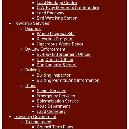
Laird Heritage Centre
G.W. Evoy Memorial Outdoor Rink
Laird Raceway
Bird Watching Station
Township Services
Disposal
Waste Disposal Site
Recycling Program
Hazardous Waste Depot
By-Law Enforcement
By-Law Enforcement Officer
Dog Control Officer
Dog Tag Info & Form
Building
Building Inspector
Building Permits And Information
Other
Senior Services
Emergency Services
Solemnization Service
Road Department
Laird Cemetery
Township Government
Transparency
Council Term Plans