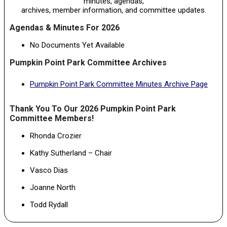
minutes, agendas,
archives, member information, and committee updates.
Agendas & Minutes For 2026
No Documents Yet Available
Pumpkin Point Park Committee Archives
Pumpkin Point Park Committee Minutes Archive Page
Thank You To Our 2026 Pumpkin Point Park
Committee Members!
Rhonda Crozier
Kathy Sutherland – Chair
Vasco Dias
Joanne North
Todd Rydall
2024-