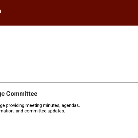
h
ge Committee
age providing meeting minutes, agendas,
rmation, and committee updates.