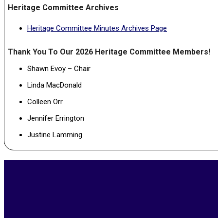
Heritage Committee Archives
Heritage Committee Minutes Archives Page
Thank You To Our 2026 Heritage Committee Members!
Shawn Evoy – Chair
Linda MacDonald
Colleen Orr
Jennifer Errington
Justine Lamming
2023-
06-
16