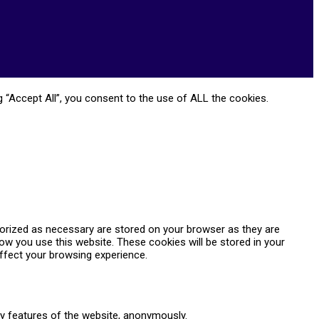
 “Accept All”, you consent to the use of ALL the cookies.
gorized as necessary are stored on your browser as they are
how you use this website. These cookies will be stored in your
ffect your browsing experience.
ty features of the website, anonymously.