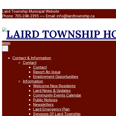
Skip
Laird Township Municipal Website
to
Phone: 705-248-2395 ~~ Email: info@lairdtownship.ca
content
LAIRD
Primary
MENU
Navigation
Menu
TOWNSHIP
Contact & Information
Contact
Contact
Report An Issue
Employment Opportunities
Information
Welcome New Residents
Laird News & Updates
Community Events Calendar
Public Notices
Newsletters
Laird Emergency Plan
Synopsis Of Laird Township