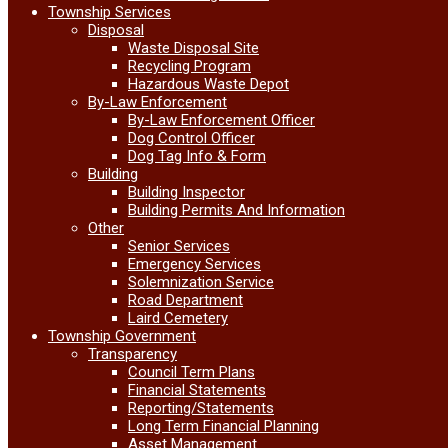
Township Services
Disposal
Waste Disposal Site
Recycling Program
Hazardous Waste Depot
By-Law Enforcement
By-Law Enforcement Officer
Dog Control Officer
Dog Tag Info & Form
Building
Building Inspector
Building Permits And Information
Other
Senior Services
Emergency Services
Solemnization Service
Road Department
Laird Cemetery
Township Government
Transparency
Council Term Plans
Financial Statements
Reporting/Statements
Long Term Financial Planning
Asset Management