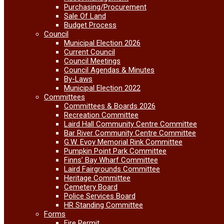
Purchasing/Procurement
Sale Of Land
Budget Process
Council
Municipal Election 2026
Current Council
Council Meetings
Council Agendas & Minutes
By-Laws
Municipal Election 2022
Committees
Committees & Boards 2026
Recreation Committee
Laird Hall Community Centre Committee
Bar River Community Centre Committee
G.W. Evoy Memorial Rink Committee
Pumpkin Point Park Committee
Finns’ Bay Wharf Committee
Laird Fairgrounds Committee
Heritage Committee
Cemetery Board
Police Services Board
HR Standing Committee
Forms
Fire Permit