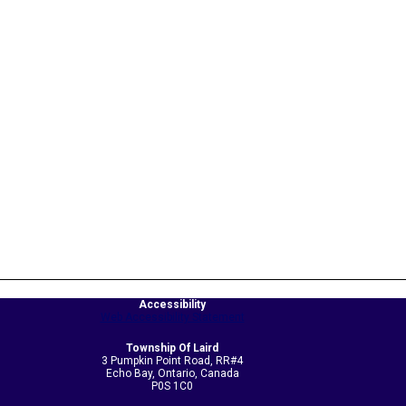
Accessibility
Web Accessibility Statement
Township Of Laird
3 Pumpkin Point Road, RR#4
Echo Bay, Ontario, Canada
P0S 1C0