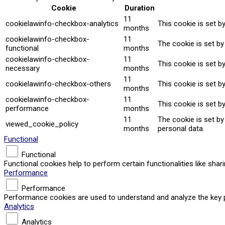
Cookie
Duration
11
cookielawinfo-checkbox-analytics
This cookie is set b
months
cookielawinfo-checkbox-
11
The cookie is set by
functional
months
cookielawinfo-checkbox-
11
This cookie is set b
necessary
months
11
cookielawinfo-checkbox-others
This cookie is set b
months
cookielawinfo-checkbox-
11
This cookie is set b
performance
months
11
The cookie is set b
viewed_cookie_policy
months
personal data.
Functional
Functional
Functional cookies help to perform certain functionalities like sha
Performance
Performance
Performance cookies are used to understand and analyze the key per
Analytics
Analytics