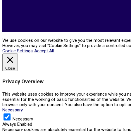
We use cookies on our website to give you the most relevant experi
However, you may visit "Cookie Settings" to provide a controlled c
Cookie Settings
Accept All
Close
Privacy Overview
This website uses cookies to improve your experience while you na
essential for the working of basic functionalities of the website. 
browser only with your consent. You also have the option to opt-o
Necessary
Necessary
Always Enabled
Necessary cookies are absolutely essential for the website to func