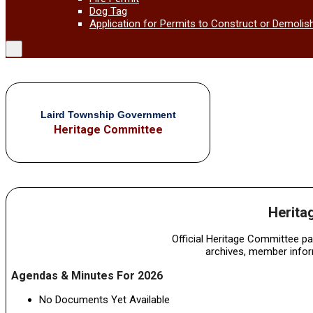
Dog Tag
Application for Permits to Construct or Demolis
Laird Township Government
Heritage Committee
Herita
Official Heritage Committee p
archives, member info
Agendas & Minutes For 2026
No Documents Yet Available