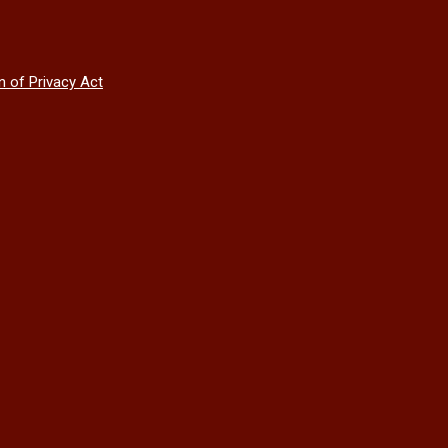
n of Privacy Act