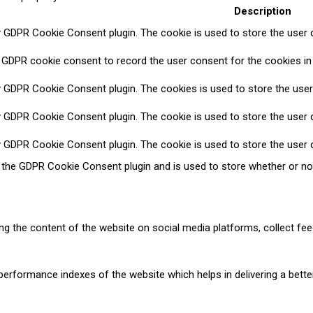
Description
y GDPR Cookie Consent plugin. The cookie is used to store the user c
 GDPR cookie consent to record the user consent for the cookies in 
y GDPR Cookie Consent plugin. The cookies is used to store the user
y GDPR Cookie Consent plugin. The cookie is used to store the user c
y GDPR Cookie Consent plugin. The cookie is used to store the user 
y the GDPR Cookie Consent plugin and is used to store whether or no
ring the content of the website on social media platforms, collect fee
formance indexes of the website which helps in delivering a better 