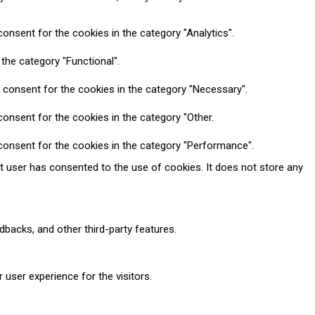
onsent for the cookies in the category "Analytics".
the category "Functional".
 consent for the cookies in the category "Necessary".
onsent for the cookies in the category "Other.
consent for the cookies in the category "Performance".
t user has consented to the use of cookies. It does not store any
dbacks, and other third-party features.
user experience for the visitors.