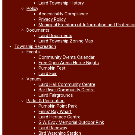
Laird Township History
Policy
Accessibility Compliance
Privacy Policy
Municipal Freedom of Information and Protectio
Documents
Laird Documents
Laird Township Zoning Map
Township Recreation
Events
Community Events Calendar
Free Open Arena Horse Nights
Pumpkin Fest
Laird Fair
Venues
Laird Hall Community Centre
Bar River Community Centre
Laird Fairgrounds
Parks & Recreation
Pumpkin Point Park
Finns’ Bay Wharf
Laird Heritage Centre
G.W. Evoy Memorial Outdoor Rink
Laird Raceway
Bird Watching Station