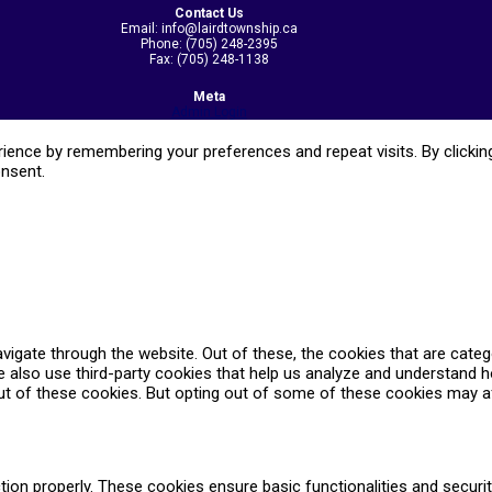
Contact Us
Email: info@lairdtownship.ca
Phone: (705) 248-2395
Fax: (705) 248-1138
Meta
Admin Login
ence by remembering your preferences and repeat visits. By clicking
onsent.
vigate through the website. Out of these, the cookies that are cate
We also use third-party cookies that help us analyze and understand 
ut of these cookies. But opting out of some of these cookies may a
tion properly. These cookies ensure basic functionalities and securi