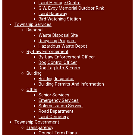
Laird Heritage Centre
G.W. Evoy Memorial Outdoor Rink
Laird Raceway
Bird Watching Station
Township Services
Disposal
Waste Disposal Site
Recycling Program
Hazardous Waste Depot
By-Law Enforcement
By-Law Enforcement Officer
Dog Control Officer
Dog Tag Info & Form
Building
Building Inspector
Building Permits And Information
Other
Senior Services
Emergency Services
Solemnization Service
Road Department
Laird Cemetery
Township Government
Transparency
Council Term Plans