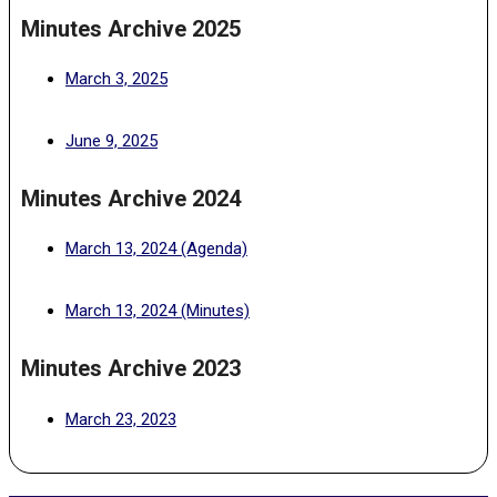
Minutes Archive 2025
(PDF, opens in a new tab)
March 3, 2025
(PDF, opens in a new tab)
June 9, 2025
Minutes Archive 2024
(PDF, opens in a new tab)
March 13, 2024 (Agenda)
(PDF, opens in a new tab)
March 13, 2024 (Minutes)
Minutes Archive 2023
(PDF, opens in a new tab)
March 23, 2023
2026-