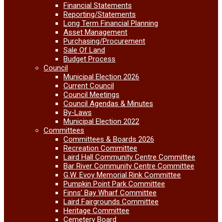
Financial Statements
Reporting/Statements
Long Term Financial Planning
Asset Management
Purchasing/Procurement
Sale Of Land
Budget Process
Council
Municipal Election 2026
Current Council
Council Meetings
Council Agendas & Minutes
By-Laws
Municipal Election 2022
Committees
Committees & Boards 2026
Recreation Committee
Laird Hall Community Centre Committee
Bar River Community Centre Committee
G.W. Evoy Memorial Rink Committee
Pumpkin Point Park Committee
Finns’ Bay Wharf Committee
Laird Fairgrounds Committee
Heritage Committee
Cemetery Board