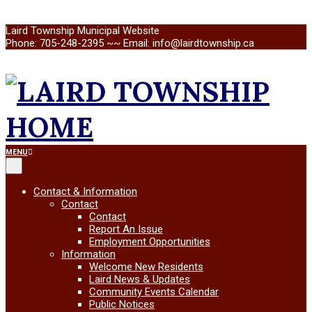
Skip
Laird Township Municipal Website
to
Phone: 705-248-2395 ~~ Email: info@lairdtownship.ca
content
LAIRD
Primary
MENU
Navigation
Menu
TOWNSHIP
Contact & Information
Contact
Contact
Report An Issue
Employment Opportunities
Information
Welcome New Residents
Laird News & Updates
Community Events Calendar
Public Notices