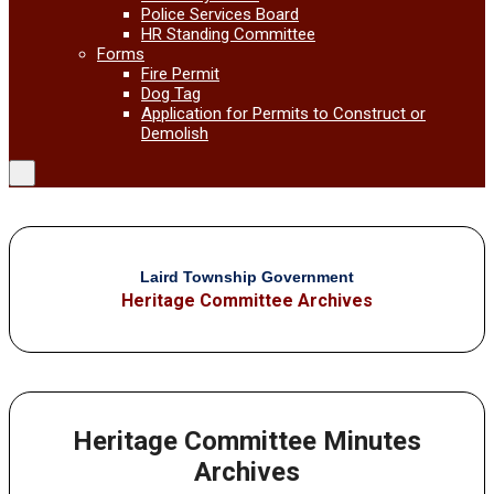
Police Services Board
HR Standing Committee
Forms
Fire Permit
Dog Tag
Application for Permits to Construct or
Demolish
Laird Township Government
Heritage Committee Archives
Heritage Committee Minutes
Archives