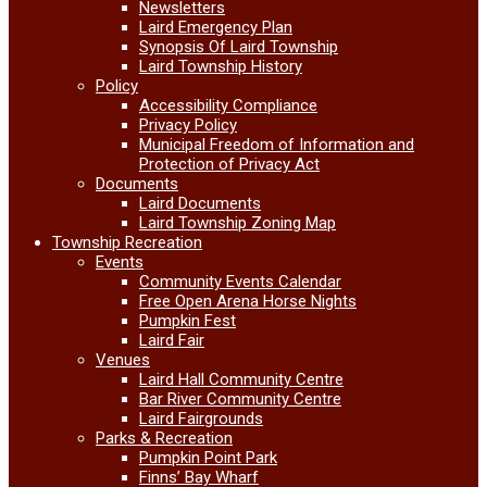
Newsletters
Laird Emergency Plan
Synopsis Of Laird Township
Laird Township History
Policy
Accessibility Compliance
Privacy Policy
Municipal Freedom of Information and
Protection of Privacy Act
Documents
Laird Documents
Laird Township Zoning Map
Township Recreation
Events
Community Events Calendar
Free Open Arena Horse Nights
Pumpkin Fest
Laird Fair
Venues
Laird Hall Community Centre
Bar River Community Centre
Laird Fairgrounds
Parks & Recreation
Pumpkin Point Park
Finns’ Bay Wharf