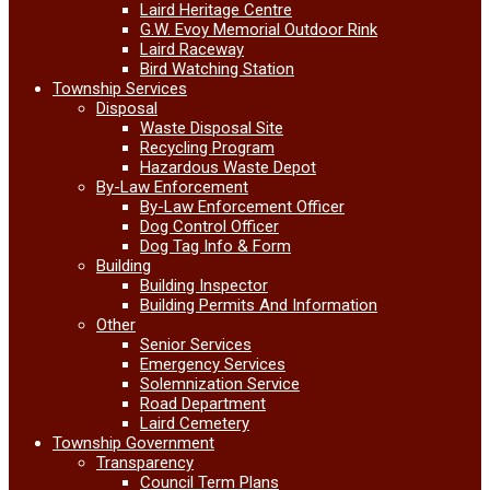
Laird Heritage Centre
G.W. Evoy Memorial Outdoor Rink
Laird Raceway
Bird Watching Station
Township Services
Disposal
Waste Disposal Site
Recycling Program
Hazardous Waste Depot
By-Law Enforcement
By-Law Enforcement Officer
Dog Control Officer
Dog Tag Info & Form
Building
Building Inspector
Building Permits And Information
Other
Senior Services
Emergency Services
Solemnization Service
Road Department
Laird Cemetery
Township Government
Transparency
Council Term Plans