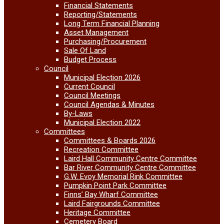
Financial Statements
Reporting/Statements
Long Term Financial Planning
Asset Management
Purchasing/Procurement
Sale Of Land
Budget Process
Council
Municipal Election 2026
Current Council
Council Meetings
Council Agendas & Minutes
By-Laws
Municipal Election 2022
Committees
Committees & Boards 2026
Recreation Committee
Laird Hall Community Centre Committee
Bar River Community Centre Committee
G.W. Evoy Memorial Rink Committee
Pumpkin Point Park Committee
Finns’ Bay Wharf Committee
Laird Fairgrounds Committee
Heritage Committee
Cemetery Board