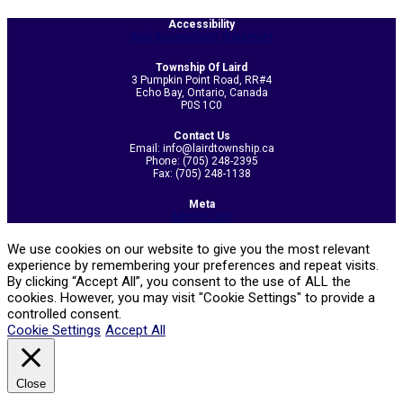
2023-
Accessibility
04-
Web Accessibility Statement
21
Township Of Laird
3 Pumpkin Point Road, RR#4
Echo Bay, Ontario, Canada
P0S 1C0
Contact Us
Email: info@lairdtownship.ca
Phone: (705) 248-2395
Fax: (705) 248-1138
Meta
Admin Login
We use cookies on our website to give you the most relevant
experience by remembering your preferences and repeat visits.
By clicking “Accept All”, you consent to the use of ALL the
cookies. However, you may visit "Cookie Settings" to provide a
controlled consent.
Cookie Settings
Accept All
Close