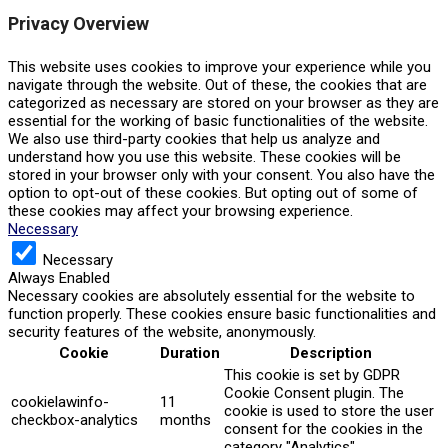
Privacy Overview
This website uses cookies to improve your experience while you
navigate through the website. Out of these, the cookies that are
categorized as necessary are stored on your browser as they are
essential for the working of basic functionalities of the website.
We also use third-party cookies that help us analyze and
understand how you use this website. These cookies will be
stored in your browser only with your consent. You also have the
option to opt-out of these cookies. But opting out of some of
these cookies may affect your browsing experience.
Necessary
Necessary
Always Enabled
Necessary cookies are absolutely essential for the website to
function properly. These cookies ensure basic functionalities and
security features of the website, anonymously.
Cookie
Duration
Description
This cookie is set by GDPR
Cookie Consent plugin. The
cookielawinfo-
11
cookie is used to store the user
checkbox-analytics
months
consent for the cookies in the
category "Analytics".