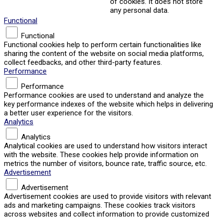
of cookies. It does not store
any personal data.
Functional
Functional
Functional cookies help to perform certain functionalities like
sharing the content of the website on social media platforms,
collect feedbacks, and other third-party features.
Performance
Performance
Performance cookies are used to understand and analyze the
key performance indexes of the website which helps in delivering
a better user experience for the visitors.
Analytics
Analytics
Analytical cookies are used to understand how visitors interact
with the website. These cookies help provide information on
metrics the number of visitors, bounce rate, traffic source, etc.
Advertisement
Advertisement
Advertisement cookies are used to provide visitors with relevant
ads and marketing campaigns. These cookies track visitors
across websites and collect information to provide customized