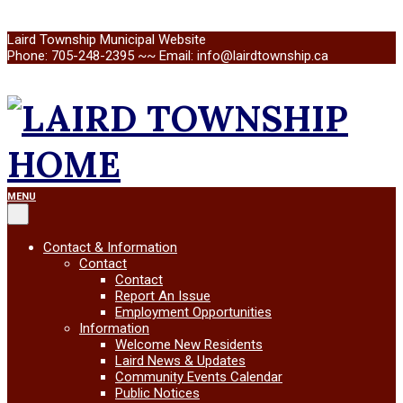
Skip
Laird Township Municipal Website
to
Phone: 705-248-2395 ~~ Email: info@lairdtownship.ca
content
LAIRD
Primary
MENU
Navigation
Menu
TOWNSHIP
Contact & Information
Contact
Contact
Report An Issue
Employment Opportunities
Information
Welcome New Residents
Laird News & Updates
Community Events Calendar
Public Notices