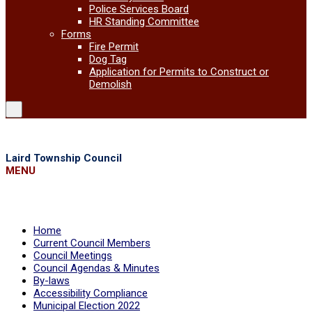
Police Services Board
HR Standing Committee
Forms
Fire Permit
Dog Tag
Application for Permits to Construct or
Demolish
Laird Township Council
MENU
Home
Current Council Members
Council Meetings
Council Agendas & Minutes
By-laws
Accessibility Compliance
Municipal Election 2022