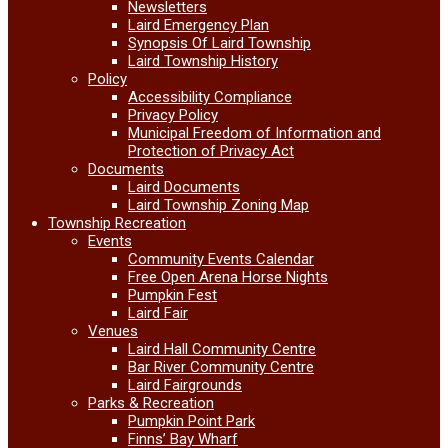
Newsletters
Laird Emergency Plan
Synopsis Of Laird Township
Laird Township History
Policy
Accessibility Compliance
Privacy Policy
Municipal Freedom of Information and
Protection of Privacy Act
Documents
Laird Documents
Laird Township Zoning Map
Township Recreation
Events
Community Events Calendar
Free Open Arena Horse Nights
Pumpkin Fest
Laird Fair
Venues
Laird Hall Community Centre
Bar River Community Centre
Laird Fairgrounds
Parks & Recreation
Pumpkin Point Park
Finns’ Bay Wharf