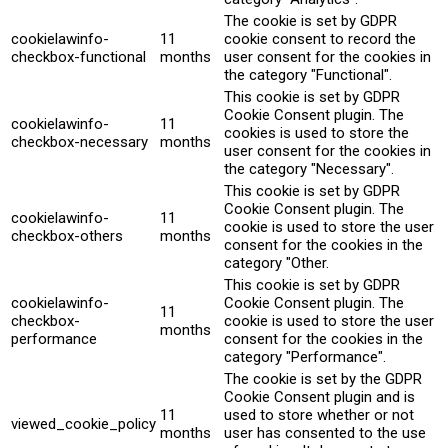
The cookie is set by GDPR
cookielawinfo-
11
cookie consent to record the
checkbox-functional
months
user consent for the cookies in
the category "Functional".
This cookie is set by GDPR
Cookie Consent plugin. The
cookielawinfo-
11
cookies is used to store the
checkbox-necessary
months
user consent for the cookies in
the category "Necessary".
This cookie is set by GDPR
Cookie Consent plugin. The
cookielawinfo-
11
cookie is used to store the user
checkbox-others
months
consent for the cookies in the
category "Other.
This cookie is set by GDPR
cookielawinfo-
Cookie Consent plugin. The
11
checkbox-
cookie is used to store the user
months
performance
consent for the cookies in the
category "Performance".
The cookie is set by the GDPR
Cookie Consent plugin and is
11
used to store whether or not
viewed_cookie_policy
months
user has consented to the use