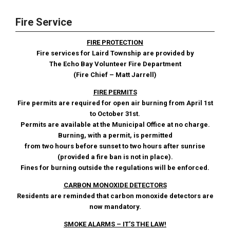
Fire Service
FIRE PROTECTION
Fire services for Laird Township are provided by
The Echo Bay Volunteer Fire Department
(Fire Chief – Matt Jarrell)
FIRE PERMITS
Fire permits are required for open air burning from April 1st
to October 31st.
Permits are available at the Municipal Office at no charge.
Burning, with a permit, is permitted
from two hours before sunset to two hours after sunrise
(provided a fire ban is not in place).
Fines for burning outside the regulations will be enforced.
CARBON MONOXIDE DETECTORS
Residents are reminded that carbon monoxide detectors are
now mandatory.
SMOKE ALARMS – IT’S THE LAW!