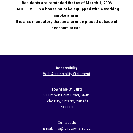
Residents are reminded that as of March 1, 2006
EACH LEVEL in a house must be equipped with a working
smoke alarm.
It is also mandatory that an alarm be placed outside of
bedroom areas.
2020-
11-
05
Accessibility
Web Accessibility Statement
Township Of Laird
3 Pumpkin Point Road, RR#4
Echo Bay, Ontario, Canada
P0S 1C0
Contact Us
Email: info@lairdtownship.ca