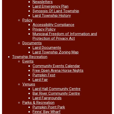
Newsletters
Laird Emergency Plan
Synopsis Of Laird Township
Laird Township History
Policy
Accessibility Compliance
Privacy Policy
Municipal Freedom of Information and
Protection of Privacy Act
Documents
Laird Documents
Laird Township Zoning Map
Township Recreation
Events
Community Events Calendar
Free Open Arena Horse Nights
Pumpkin Fest
Laird Fair
Venues
Laird Hall Community Centre
Bar River Community Centre
Laird Fairgrounds
Parks & Recreation
Pumpkin Point Park
Finns’ Bay Wharf