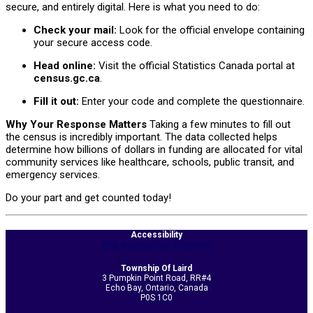
secure, and entirely digital. Here is what you need to do:
Check your mail:
Look for the official envelope containing
your secure access code.
Head online:
Visit the official Statistics Canada portal at
census.gc.ca
.
Fill it out:
Enter your code and complete the questionnaire.
Why Your Response Matters
Taking a few minutes to fill out
the census is incredibly important. The data collected helps
determine how billions of dollars in funding are allocated for vital
community services like healthcare, schools, public transit, and
emergency services.
Do your part and get counted today!
2026-
Accessibility
05-
Web Accessibility Statement
14
Township Of Laird
3 Pumpkin Point Road, RR#4
Echo Bay, Ontario, Canada
P0S 1C0