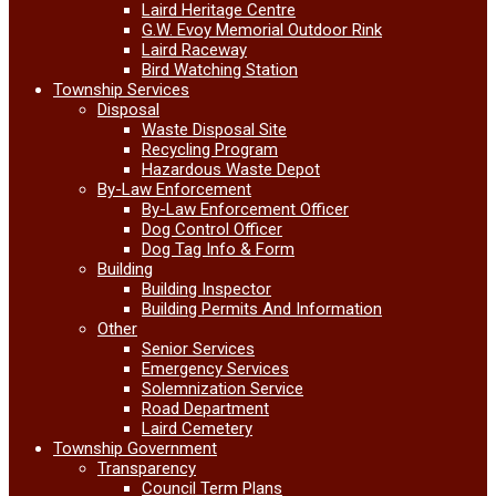
Laird Heritage Centre
G.W. Evoy Memorial Outdoor Rink
Laird Raceway
Bird Watching Station
Township Services
Disposal
Waste Disposal Site
Recycling Program
Hazardous Waste Depot
By-Law Enforcement
By-Law Enforcement Officer
Dog Control Officer
Dog Tag Info & Form
Building
Building Inspector
Building Permits And Information
Other
Senior Services
Emergency Services
Solemnization Service
Road Department
Laird Cemetery
Township Government
Transparency
Council Term Plans