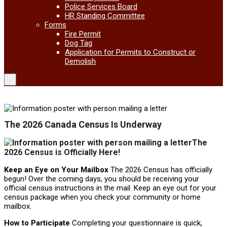
Police Services Board
HR Standing Committee
Forms
Fire Permit
Dog Tag
Application for Permits to Construct or
Demolish
The 2026 Canada Census Is Underway
The
2026 Census is Officially Here!
Keep an Eye on Your Mailbox
The 2026 Census has officially
begun! Over the coming days, you should be receiving your
official census instructions in the mail. Keep an eye out for your
census package when you check your community or home
mailbox.
How to Participate
Completing your questionnaire is quick,