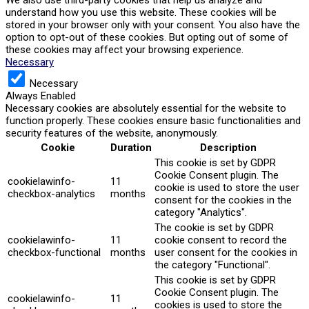
understand how you use this website. These cookies will be
stored in your browser only with your consent. You also have the
option to opt-out of these cookies. But opting out of some of
these cookies may affect your browsing experience.
Necessary
Necessary
Always Enabled
Necessary cookies are absolutely essential for the website to
function properly. These cookies ensure basic functionalities and
security features of the website, anonymously.
Cookie
Duration
Description
This cookie is set by GDPR
Cookie Consent plugin. The
cookielawinfo-
11
cookie is used to store the user
checkbox-analytics
months
consent for the cookies in the
category "Analytics".
The cookie is set by GDPR
cookielawinfo-
11
cookie consent to record the
checkbox-functional
months
user consent for the cookies in
the category "Functional".
This cookie is set by GDPR
Cookie Consent plugin. The
cookielawinfo-
11
cookies is used to store the