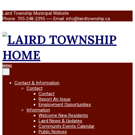
Skip
Laird Township Municipal Website
to
Phone: 705-248-2395 ~~ Email: info@lairdtownship.ca
content
LAIRD
Primary
MENU
Navigation
Menu
TOWNSHIP
Contact & Information
Contact
Contact
Report An Issue
Employment Opportunities
Information
Welcome New Residents
Laird News & Updates
Community Events Calendar
Public Notices