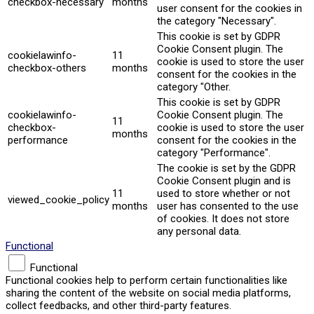
checkbox-necessary
months
user consent for the cookies in
the category "Necessary".
This cookie is set by GDPR
Cookie Consent plugin. The
cookielawinfo-
11
cookie is used to store the user
checkbox-others
months
consent for the cookies in the
category "Other.
This cookie is set by GDPR
cookielawinfo-
Cookie Consent plugin. The
11
checkbox-
cookie is used to store the user
months
performance
consent for the cookies in the
category "Performance".
The cookie is set by the GDPR
Cookie Consent plugin and is
11
used to store whether or not
viewed_cookie_policy
months
user has consented to the use
of cookies. It does not store
any personal data.
Functional
Functional
Functional cookies help to perform certain functionalities like
sharing the content of the website on social media platforms,
collect feedbacks, and other third-party features.