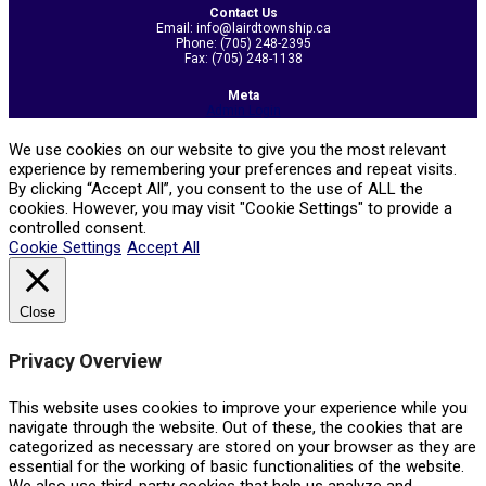
Contact Us
Email: info@lairdtownship.ca
Phone: (705) 248-2395
Fax: (705) 248-1138
Meta
Admin Login
We use cookies on our website to give you the most relevant
experience by remembering your preferences and repeat visits.
By clicking “Accept All”, you consent to the use of ALL the
cookies. However, you may visit "Cookie Settings" to provide a
controlled consent.
Cookie Settings
Accept All
Close
Privacy Overview
This website uses cookies to improve your experience while you
navigate through the website. Out of these, the cookies that are
categorized as necessary are stored on your browser as they are
essential for the working of basic functionalities of the website.
We also use third-party cookies that help us analyze and