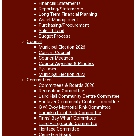
Financial Statements
Reporting/Statements
Long Term Financial Planning
Asset Management
Purchasing/Procurement
Sale Of Land
Budget Process
Council
Municipal Election 2026
Current Council
Council Meetings
Council Agendas & Minutes
By-Laws
Municipal Election 2022
Committees
Committees & Boards 2026
Recreation Committee
Laird Hall Community Centre Committee
Bar River Community Centre Committee
G.W. Evoy Memorial Rink Committee
Pumpkin Point Park Committee
Finns’ Bay Wharf Committee
Laird Fairgrounds Committee
Heritage Committee
Cemetery Board