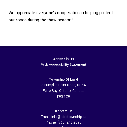
We appreciate everyone’s cooperation in helping protect
our roads during the thaw season!
2026-
05-
25
Accessibility
Web Accessibility Statement
Township Of Laird
3 Pumpkin Point Road, RR#4
Echo Bay, Ontario, Canada
P0S 1C0
Contact Us
Email: info@lairdtownship.ca
Phone: (705) 248-2395