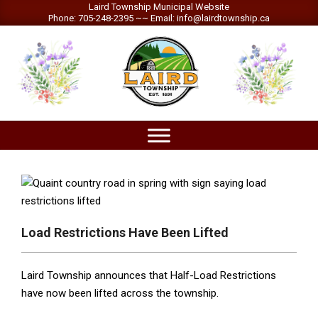
Skip
Laird Township Municipal Website
Phone: 705-248-2395 ~~ Email: info@lairdtownship.ca
to
content
LAIRD
Primary
TOWNSHIP
Navigation
Menu
Load Restrictions Have Been Lifted
Laird Township announces that Half-Load Restrictions
have now been lifted across the township.