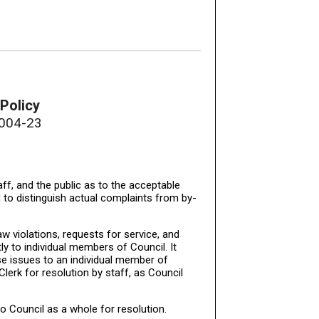
Policy
2004-23
aff, and the public as to the acceptable
 to distinguish actual complaints from by-
aw violations, requests for service, and
y to individual members of Council. It
se issues to an individual member of
 Clerk for resolution by staff, as Council
to Council as a whole for resolution.