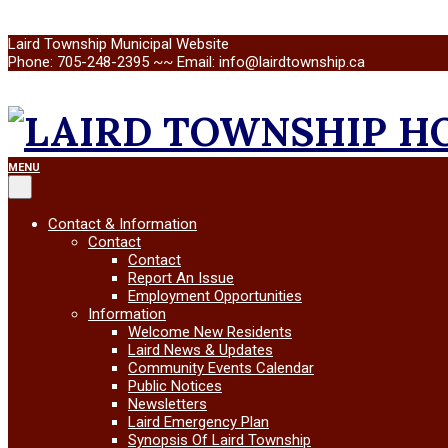
Skip
Laird Township Municipal Website
to
Phone: 705-248-2395 ~~ Email: info@lairdtownship.ca
content
LAIRD
Primary
MENU
Navigation
Menu
TOWNSHIP
Contact & Information
Contact
Contact
Report An Issue
Employment Opportunities
Information
Welcome New Residents
Laird News & Updates
Community Events Calendar
Public Notices
Newsletters
Laird Emergency Plan
Synopsis Of Laird Township