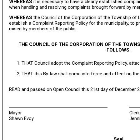
WHEREAS
it is necessary to have a clearly established comp
when handling and resolving complaints brought forward by mem
WHEREAS
the Council of the Corporation of the Township of L
establish a Complaint Reporting Policy for the municipality, to
raised by members of the public.
THE COUNCIL OF THE CORPORATION OF THE TOWNS
FOLLOWS:
THAT Council adopt the Complaint Reporting Policy, attac
THAT this By-law shall come into force and effect on the 
READ and passed on Open Council this 21st day of December 2
Mayor
Clerk
Shawn Evoy
Jenni
Seal