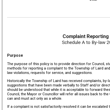
Complaint Reporting 
Schedule A to By-law 
Purpose
The purpose of this policy is to provide direction for Council, st
methods for reporting a complaint to the Township of Laird and
law violations, requests for service, and suggestions.
Historically the Township of Laird has received complaints, by-l
suggestions that have been made verbally to Staff and/or directl
should be understood that while it is acceptable to forward the
Council, the Mayor or Councillor will refer all issues back to the
can and must act only as a whole.
If a complaint is not satisfactorily resolved it can be escalated 