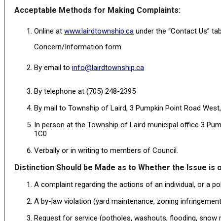
Acceptable Methods for Making Complaints:
Online at
www.lairdtownship.ca
under the “Contact Us” tab
Concern/Information form.
By email to
info@lairdtownship.ca
By telephone at (705) 248-2395
By mail to Township of Laird, 3 Pumpkin Point Road West
In person at the Township of Laird municipal office 3 P
1C0
Verbally or in writing to members of Council.
Distinction Should be Made as to Whether the Issue is o
A complaint regarding the actions of an individual, or a po
A by-law violation (yard maintenance, zoning infringements
Request for service (potholes, washouts, flooding, snow r