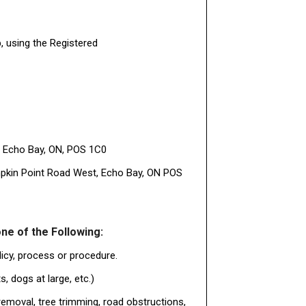
, using the Registered
, Echo Bay, ON, POS 1C0
umpkin Point Road West, Echo Bay, ON POS
ne of the Following:
licy, process or procedure.
, dogs at large, etc.)
emoval, tree trimming, road obstructions,