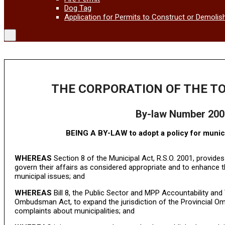
Dog Tag
Application for Permits to Construct or Demolis
THE CORPORATION OF THE T
By-law Number 200
BEING A BY-LAW to adopt a policy for munic
WHEREAS
Section 8 of the Municipal Act, R.S.O. 2001, provides
govern their affairs as considered appropriate and to enhance th
municipal issues; and
WHEREAS
Bill 8, the Public Sector and MPP Accountability an
Ombudsman Act, to expand the jurisdiction of the Provincial Om
complaints about municipalities; and