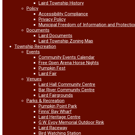
Laird Township History
Policy
Accessibility Compliance
Privacy Policy
Municipal Freedom of Information and Protectio
Documents
Laird Documents
Laird Township Zoning Map
Township Recreation
Events
Community Events Calendar
Free Open Arena Horse Nights
Pumpkin Fest
Laird Fair
Venues
Laird Hall Community Centre
Bar River Community Centre
Laird Fairgrounds
Parks & Recreation
Pumpkin Point Park
Finns’ Bay Wharf
Laird Heritage Centre
G.W. Evoy Memorial Outdoor Rink
Laird Raceway
Bird Watching Station