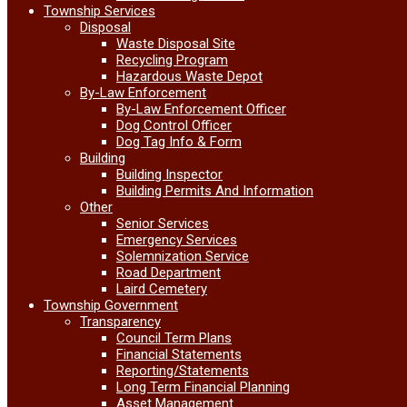
Township Services
Disposal
Waste Disposal Site
Recycling Program
Hazardous Waste Depot
By-Law Enforcement
By-Law Enforcement Officer
Dog Control Officer
Dog Tag Info & Form
Building
Building Inspector
Building Permits And Information
Other
Senior Services
Emergency Services
Solemnization Service
Road Department
Laird Cemetery
Township Government
Transparency
Council Term Plans
Financial Statements
Reporting/Statements
Long Term Financial Planning
Asset Management