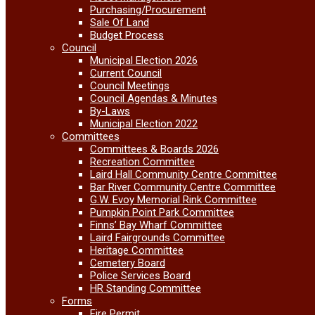
Purchasing/Procurement
Sale Of Land
Budget Process
Council
Municipal Election 2026
Current Council
Council Meetings
Council Agendas & Minutes
By-Laws
Municipal Election 2022
Committees
Committees & Boards 2026
Recreation Committee
Laird Hall Community Centre Committee
Bar River Community Centre Committee
G.W. Evoy Memorial Rink Committee
Pumpkin Point Park Committee
Finns’ Bay Wharf Committee
Laird Fairgrounds Committee
Heritage Committee
Cemetery Board
Police Services Board
HR Standing Committee
Forms
Fire Permit