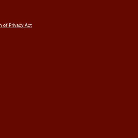
n of Privacy Act