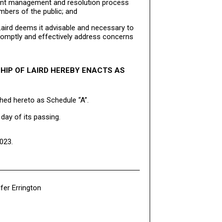
laint management and resolution process
bers of the public; and
aird deems it advisable and necessary to
 promptly and effectively address concerns
HIP OF LAIRD HEREBY ENACTS AS
hed hereto as Schedule “A”.
day of its passing.
023.
fer Errington