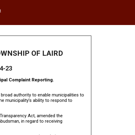
h
OWNSHIP OF LAIRD
4-23
ipal Complaint Reporting.
 broad authority to enable municipalities to
e municipality’s ability to respond to
d Transparency Act, amended the
budsman, in regard to receiving