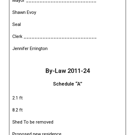
Mayor __________________________
Shawn Evoy
Seal
Clerk ___________________________
Jennifer Errington
By-Law 2011-24
Schedule “A”
2.1 ft
8.2 ft
Shed To be removed
Proposed new residence