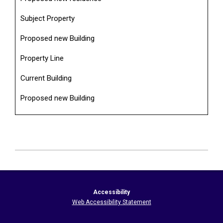
Subject Property
Proposed new Building
Property Line
Current Building
Proposed new Building
2026-
06-
20
Accessibility
Web Accessibility Statement