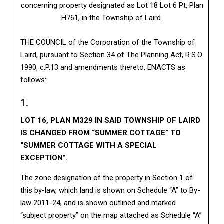
concerning property designated as Lot 18 Lot 6 Pt, Plan
H761, in the Township of Laird.
THE COUNCIL of the Corporation of the Township of
Laird, pursuant to Section 34 of The Planning Act, R.S.O
1990, c.P.13 and amendments thereto, ENACTS as
follows:
1.
LOT 16, PLAN M329 IN SAID TOWNSHIP OF LAIRD
IS CHANGED FROM “SUMMER COTTAGE” TO
“SUMMER COTTAGE WITH A SPECIAL
EXCEPTION”.
The zone designation of the property in Section 1 of
this by-law, which land is shown on Schedule “A” to By-
law 2011-24, and is shown outlined and marked
“subject property” on the map attached as Schedule “A”