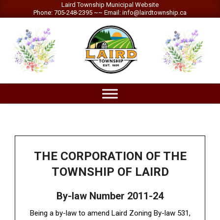
Skip
Laird Township Municipal Website
Phone: 705-248-2395 ~~ Email: info@lairdtownship.ca
to
content
LAIRD
Primary
TOWNSHIP
Navigation
Menu
THE CORPORATION OF THE
TOWNSHIP OF LAIRD
By-law Number 2011-24
Being a by-law to amend Laird Zoning By-law 531,