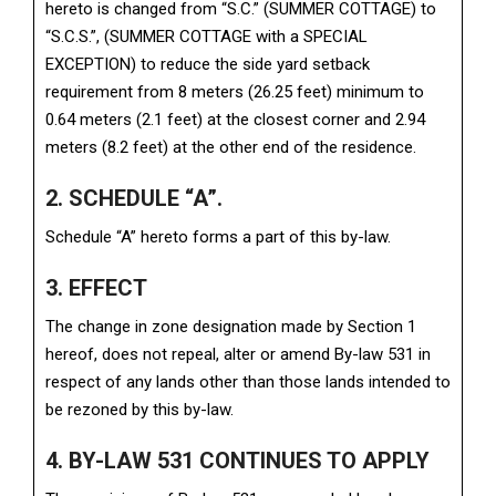
hereto is changed from “S.C.” (SUMMER COTTAGE) to
“S.C.S.”, (SUMMER COTTAGE with a SPECIAL
EXCEPTION) to reduce the side yard setback
requirement from 8 meters (26.25 feet) minimum to
0.64 meters (2.1 feet) at the closest corner and 2.94
meters (8.2 feet) at the other end of the residence.
2. SCHEDULE “A”.
Schedule “A” hereto forms a part of this by-law.
3. EFFECT
The change in zone designation made by Section 1
hereof, does not repeal, alter or amend By-law 531 in
respect of any lands other than those lands intended to
be rezoned by this by-law.
4. BY-LAW 531 CONTINUES TO APPLY