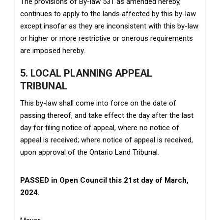
The provisions of By-law 531 as amended hereby,
continues to apply to the lands affected by this by-law
except insofar as they are inconsistent with this by-law
or higher or more restrictive or onerous requirements
are imposed hereby.
5. LOCAL PLANNING APPEAL
TRIBUNAL
This by-law shall come into force on the date of
passing thereof, and take effect the day after the last
day for filing notice of appeal, where no notice of
appeal is received; where notice of appeal is received,
upon approval of the Ontario Land Tribunal.
PASSED in Open Council this 21st day of March,
2024.