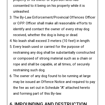
consented to it being on his property while it is
unleashed.
The By-Law Enforcement/Provincial Offences Officer
or O.P.P. Officer shall make all reasonable efforts to
identify and contact the owner of every stray dog
received, whether the dog is living or dead.
No leash shall exceed 3 meters (10 feet) in length.
Every leash used or carried for the purpose of
restraining any dog shall be substantially constructed
or composed of strong material such as a chain or
rope and shall be capable, at all times, of securely
restraining such dog.
The owner of any dog found to be running at large
may be issued an Offence Notice and required to pay
the fee as set out in Schedule “A” attached hereto
and forming part of this By-law.
6. IMPOUNDING AND DESTRUCTION