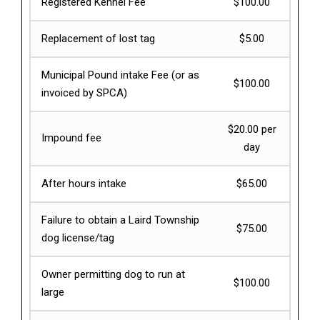
Registered Kennel Fee
$100.00
Replacement of lost tag
$5.00
Municipal Pound intake Fee (or as
$100.00
invoiced by SPCA)
$20.00 per
Impound fee
day
After hours intake
$65.00
Failure to obtain a Laird Township
$75.00
dog license/tag
Owner permitting dog to run at
$100.00
large