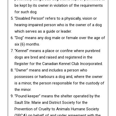
be kept by its owner in violation of the requirements
for such dog.
“Disabled Person” refers to a physically, vision or
hearing-impaired person who is the owner of a dog
which serves as a guide or leader.
“Dog” means any dog male or female over the age of
six (6) months.
“Kennel” means a place or confine where purebred
dogs are bred and raised and registered in the
Register for the Canadian Kennel Club Incorporated.
“Owner” means and includes a person who
possesses or harbours a dog and, where the owner
is a minor, the person responsible for the custody of
the minor.
“Pound keeper” means the shelter operated by the
Sault Ste. Marie and District Society for the
Prevention of Cruelty to Animals Humane Society
(SPCA) on behalf of and under agreement with the