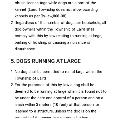
obtain license tags while dogs are a part of the
kennel. (Laird Township does not allow boarding
kennels as per By-law,868-08)
Regardless of the number of dogs per household, all
dog owners within the Township of Laird shall
comply with this by-law relating to running at large,
barking or howling, or causing a nuisance or
disturbance.
5. DOGS RUNNING AT LARGE
No dog shall be permitted to run at large within the
Township of Laird.
For the purposes of this by-law a dog shall be
deemed to be running at large when it is found not to
be under the care and control of a person and on a
leash within 3 meters (10 feet) of that person, or
leashed to a structure, unless the dog is on the
property of its owner or a person who has