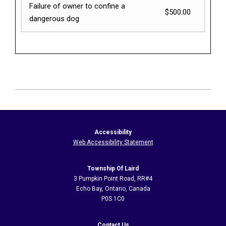
Failure of owner to confine a
$500.00
dangerous dog
2026-
06-
12
Accessibility
Web Accessibility Statement
Township Of Laird
3 Pumpkin Point Road, RR#4
Echo Bay, Ontario, Canada
P0S 1C0
Contact Us