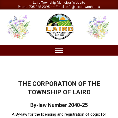
Skip
Laird Township Municipal Website
Phone: 705-248-2395 ~~ Email: info@lairdtownship.ca
to
content
LAIRD
Primary
TOWNSHIP
Navigation
Menu
THE CORPORATION OF THE
TOWNSHIP OF LAIRD
By-law Number 2040-25
A By-law for the licensing and registration of dogs; for