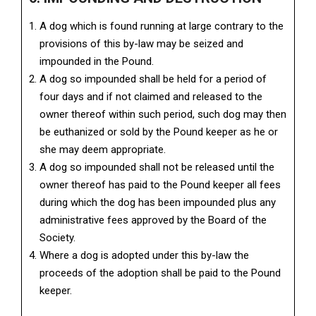
A dog which is found running at large contrary to the
provisions of this by-law may be seized and
impounded in the Pound.
A dog so impounded shall be held for a period of
four days and if not claimed and released to the
owner thereof within such period, such dog may then
be euthanized or sold by the Pound keeper as he or
she may deem appropriate.
A dog so impounded shall not be released until the
owner thereof has paid to the Pound keeper all fees
during which the dog has been impounded plus any
administrative fees approved by the Board of the
Society.
Where a dog is adopted under this by-law the
proceeds of the adoption shall be paid to the Pound
keeper.