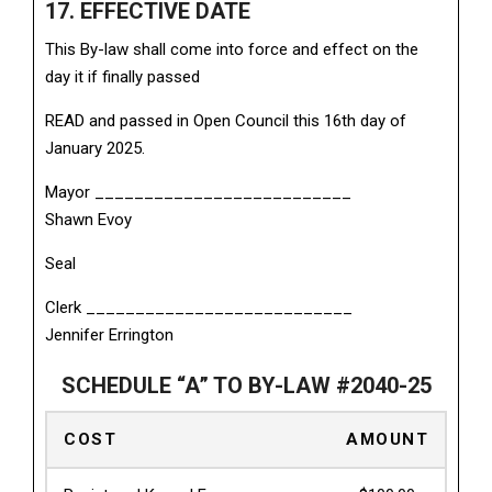
17. EFFECTIVE DATE
This By-law shall come into force and effect on the
day it if finally passed
READ and passed in Open Council this 16th day of
January 2025.
Mayor __________________________
Shawn Evoy
Seal
Clerk ___________________________
Jennifer Errington
SCHEDULE “A” TO BY-LAW #2040-25
COST
AMOUNT