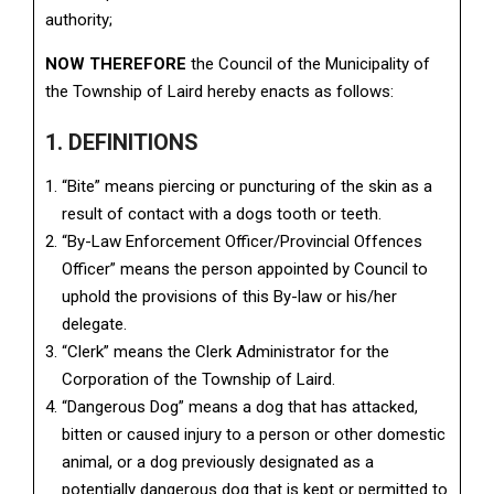
authority;
NOW THEREFORE
the Council of the Municipality of
the Township of Laird hereby enacts as follows:
1. DEFINITIONS
“Bite” means piercing or puncturing of the skin as a
result of contact with a dogs tooth or teeth.
“By-Law Enforcement Officer/Provincial Offences
Officer” means the person appointed by Council to
uphold the provisions of this By-law or his/her
delegate.
“Clerk” means the Clerk Administrator for the
Corporation of the Township of Laird.
“Dangerous Dog” means a dog that has attacked,
bitten or caused injury to a person or other domestic
animal, or a dog previously designated as a
potentially dangerous dog that is kept or permitted to