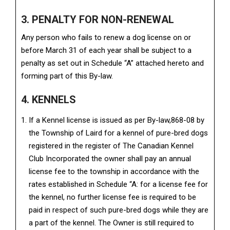
3. PENALTY FOR NON-RENEWAL
Any person who fails to renew a dog license on or
before March 31 of each year shall be subject to a
penalty as set out in Schedule “A” attached hereto and
forming part of this By-law.
4. KENNELS
If a Kennel license is issued as per By-law,868-08 by
the Township of Laird for a kennel of pure-bred dogs
registered in the register of The Canadian Kennel
Club Incorporated the owner shall pay an annual
license fee to the township in accordance with the
rates established in Schedule “A: for a license fee for
the kennel, no further license fee is required to be
paid in respect of such pure-bred dogs while they are
a part of the kennel. The Owner is still required to