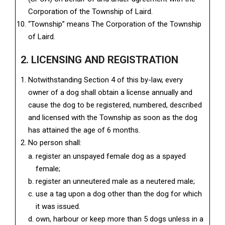
Corporation of the Township of Laird.
“Township” means The Corporation of the Township
of Laird.
2. LICENSING AND REGISTRATION
Notwithstanding Section 4 of this by-law, every
owner of a dog shall obtain a license annually and
cause the dog to be registered, numbered, described
and licensed with the Township as soon as the dog
has attained the age of 6 months.
No person shall:
register an unspayed female dog as a spayed
female;
register an unneutered male as a neutered male;
use a tag upon a dog other than the dog for which
it was issued.
own, harbour or keep more than 5 dogs unless in a