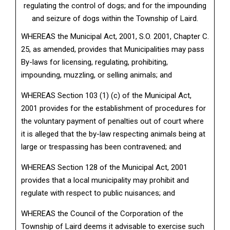
regulating the control of dogs; and for the impounding
and seizure of dogs within the Township of Laird.
WHEREAS the Municipal Act, 2001, S.O. 2001, Chapter C.
25, as amended, provides that Municipalities may pass
By-laws for licensing, regulating, prohibiting,
impounding, muzzling, or selling animals; and
WHEREAS Section 103 (1) (c) of the Municipal Act,
2001 provides for the establishment of procedures for
the voluntary payment of penalties out of court where
it is alleged that the by-law respecting animals being at
large or trespassing has been contravened; and
WHEREAS Section 128 of the Municipal Act, 2001
provides that a local municipality may prohibit and
regulate with respect to public nuisances; and
WHEREAS the Council of the Corporation of the
Township of Laird deems it advisable to exercise such