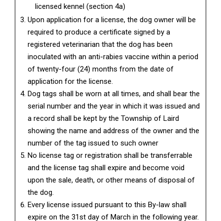
licensed kennel (section 4a)
Upon application for a license, the dog owner will be
required to produce a certificate signed by a
registered veterinarian that the dog has been
inoculated with an anti-rabies vaccine within a period
of twenty-four (24) months from the date of
application for the license.
Dog tags shall be worn at all times, and shall bear the
serial number and the year in which it was issued and
a record shall be kept by the Township of Laird
showing the name and address of the owner and the
number of the tag issued to such owner
No license tag or registration shall be transferrable
and the license tag shall expire and become void
upon the sale, death, or other means of disposal of
the dog.
Every license issued pursuant to this By-law shall
expire on the 31st day of March in the following year.