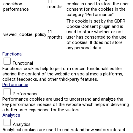
11
checkbox-
cookie is used to store the user
months
performance
consent for the cookies in the
category "Performance".
The cookie is set by the GDPR
Cookie Consent plugin and is
11
used to store whether or not
viewed_cookie_policy
months
user has consented to the use
of cookies. It does not store
any personal data.
Functional
Functional
Functional cookies help to perform certain functionalities like
sharing the content of the website on social media platforms,
collect feedbacks, and other third-party features.
Performance
Performance
Performance cookies are used to understand and analyze the
key performance indexes of the website which helps in delivering
a better user experience for the visitors.
Analytics
Analytics
Analytical cookies are used to understand how visitors interact