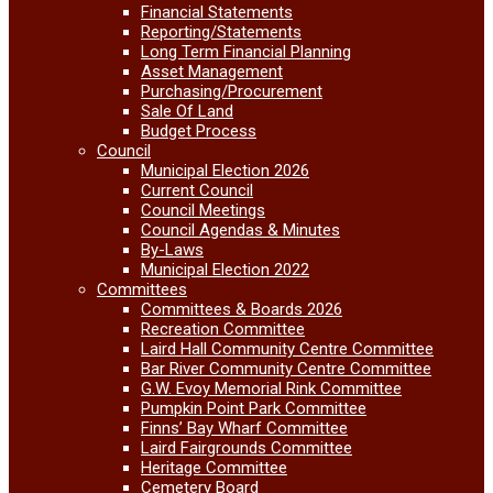
Financial Statements
Reporting/Statements
Long Term Financial Planning
Asset Management
Purchasing/Procurement
Sale Of Land
Budget Process
Council
Municipal Election 2026
Current Council
Council Meetings
Council Agendas & Minutes
By-Laws
Municipal Election 2022
Committees
Committees & Boards 2026
Recreation Committee
Laird Hall Community Centre Committee
Bar River Community Centre Committee
G.W. Evoy Memorial Rink Committee
Pumpkin Point Park Committee
Finns’ Bay Wharf Committee
Laird Fairgrounds Committee
Heritage Committee
Cemetery Board