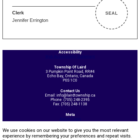
Clerk
SEAL
Jennifer Errington
2026-
Accessibility
Web Accessibility Statement
06-
17
Township Of Laird
3 Pumpkin Point Road, RR#4
Echo Bay, Ontario, Canada
P0S 1C0
Contact Us
Email: info@lairdtownship.ca
Phone: (705) 248-2395
Fax: (705) 248-1138
Meta
Admin Login
We use cookies on our website to give you the most relevant
experience by remembering your preferences and repeat visits.