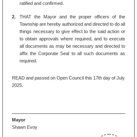
ratified and confirmed.
2.
THAT the Mayor and the proper officers of the
Township are hereby authorized and directed to do all
things necessary to give effect to the said action or
to obtain approvals where required, and to execute
all documents as may be necessary and directed to
affix the Corporate Seal to all such documents as
required.
READ and passed on Open Council this 17th day of July
2025.
Mayor
Shawn Evoy