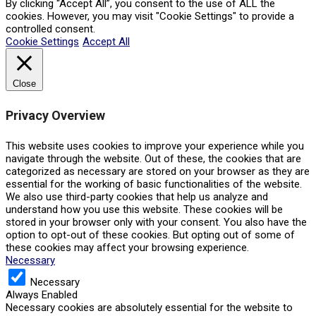
By clicking “Accept All”, you consent to the use of ALL the
cookies. However, you may visit "Cookie Settings" to provide a
controlled consent.
Cookie Settings
Accept All
Close
Privacy Overview
This website uses cookies to improve your experience while you
navigate through the website. Out of these, the cookies that are
categorized as necessary are stored on your browser as they are
essential for the working of basic functionalities of the website.
We also use third-party cookies that help us analyze and
understand how you use this website. These cookies will be
stored in your browser only with your consent. You also have the
option to opt-out of these cookies. But opting out of some of
these cookies may affect your browsing experience.
Necessary
Necessary
Always Enabled
Necessary cookies are absolutely essential for the website to