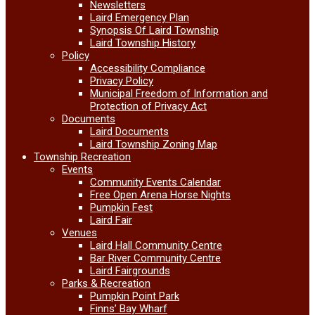
Newsletters
Laird Emergency Plan
Synopsis Of Laird Township
Laird Township History
Policy
Accessibility Compliance
Privacy Policy
Municipal Freedom of Information and
Protection of Privacy Act
Documents
Laird Documents
Laird Township Zoning Map
Township Recreation
Events
Community Events Calendar
Free Open Arena Horse Nights
Pumpkin Fest
Laird Fair
Venues
Laird Hall Community Centre
Bar River Community Centre
Laird Fairgrounds
Parks & Recreation
Pumpkin Point Park
Finns’ Bay Wharf