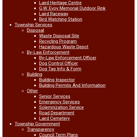
Laird Heritage Centre
G.W. Evoy Memorial Outdoor Rink
Laird Raceway
Bird Watching Station
Township Services
Disposal
Waste Disposal Site
Recycling Program
Hazardous Waste Depot
By-Law Enforcement
By-Law Enforcement Officer
Dog Control Officer
Dog Tag Info & Form
Building
Building Inspector
Building Permits And Information
Other
Senior Services
Emergency Services
Solemnization Service
Road Department
Laird Cemetery
Township Government
Transparency
Council Term Plans