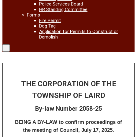
Police Services Board
HR Standing Committee
Forms
Fire Permit
Dog Tag
Application for Permits to Construct or
Demolish
THE CORPORATION OF THE
TOWNSHIP OF LAIRD
By-law Number 2058-25
BEING A BY-LAW to confirm proceedings of
the meeting of Council, July 17, 2025.