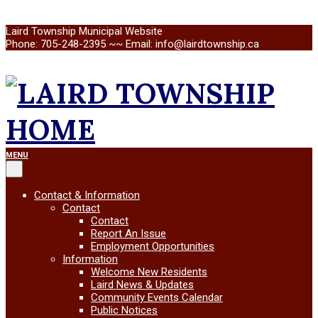
Skip
Laird Township Municipal Website
to
Phone: 705-248-2395 ~~ Email: info@lairdtownship.ca
content
LAIRD
Primary
MENU
Navigation
Menu
TOWNSHIP
Contact & Information
Contact
Contact
Report An Issue
Employment Opportunities
Information
Welcome New Residents
Laird News & Updates
Community Events Calendar
Public Notices