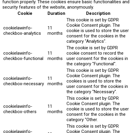
function properly. These cookies ensure basic functionalities and
security features of the website, anonymously.
Cookie
Duration
Description
This cookie is set by GDPR
Cookie Consent plugin. The
cookielawinfo-
11
cookie is used to store the user
checkbox-analytics
months
consent for the cookies in the
category "Analytics".
The cookie is set by GDPR
cookielawinfo-
11
cookie consent to record the
checkbox-functional
months
user consent for the cookies in
the category "Functional".
This cookie is set by GDPR
Cookie Consent plugin. The
cookielawinfo-
11
cookies is used to store the
checkbox-necessary
months
user consent for the cookies in
the category "Necessary".
This cookie is set by GDPR
Cookie Consent plugin. The
cookielawinfo-
11
cookie is used to store the user
checkbox-others
months
consent for the cookies in the
category "Other.
This cookie is set by GDPR
cookielawinfo-
Cookie Consent plugin. The