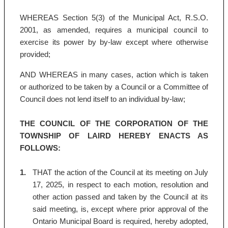
WHEREAS Section 5(3) of the Municipal Act, R.S.O.
2001, as amended, requires a municipal council to
exercise its power by by-law except where otherwise
provided;
AND WHEREAS in many cases, action which is taken
or authorized to be taken by a Council or a Committee of
Council does not lend itself to an individual by-law;
THE COUNCIL OF THE CORPORATION OF THE
TOWNSHIP OF LAIRD HEREBY ENACTS AS
FOLLOWS:
1.
THAT the action of the Council at its meeting on July
17, 2025, in respect to each motion, resolution and
other action passed and taken by the Council at its
said meeting, is, except where prior approval of the
Ontario Municipal Board is required, hereby adopted,