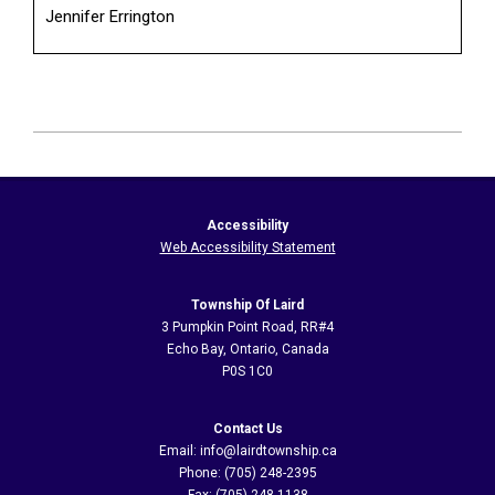
Jennifer Errington
2026-
06-
17
Accessibility
Web Accessibility Statement
Township Of Laird
3 Pumpkin Point Road, RR#4
Echo Bay, Ontario, Canada
P0S 1C0
Contact Us
Email: info@lairdtownship.ca
Phone: (705) 248-2395