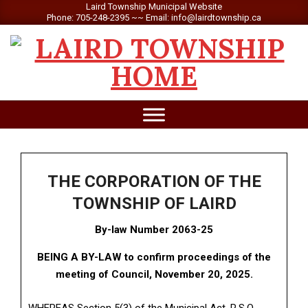
Skip
Laird Township Municipal Website
Phone: 705-248-2395 ~~ Email: info@lairdtownship.ca
to
content
LAIRD
Primary
TOWNSHIP
Navigation
Menu
THE CORPORATION OF THE
TOWNSHIP OF LAIRD
By-law Number 2063-25
BEING A BY-LAW to confirm proceedings of the
meeting of Council, November 20, 2025.