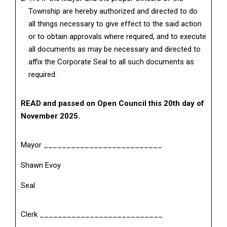
Township are hereby authorized and directed to do
all things necessary to give effect to the said action
or to obtain approvals where required, and to execute
all documents as may be necessary and directed to
affix the Corporate Seal to all such documents as
required.
READ and passed on Open Council this 20th day of
November 2025.
Mayor __________________________
Shawn Evoy
Seal
Clerk ___________________________