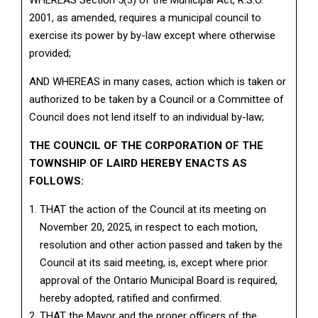
WHEREAS Section 5(3) of the Municipal Act, R.S.O.
2001, as amended, requires a municipal council to
exercise its power by by-law except where otherwise
provided;
AND WHEREAS in many cases, action which is taken or
authorized to be taken by a Council or a Committee of
Council does not lend itself to an individual by-law;
THE COUNCIL OF THE CORPORATION OF THE
TOWNSHIP OF LAIRD HEREBY ENACTS AS
FOLLOWS:
THAT the action of the Council at its meeting on
November 20, 2025, in respect to each motion,
resolution and other action passed and taken by the
Council at its said meeting, is, except where prior
approval of the Ontario Municipal Board is required,
hereby adopted, ratified and confirmed.
THAT the Mayor and the proper officers of the