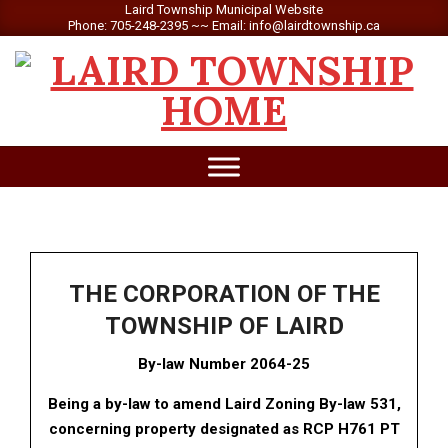
Skip
Laird Township Municipal Website
Phone: 705-248-2395 ~~ Email: info@lairdtownship.ca
to
content
LAIRD
Primary
TOWNSHIP
Navigation
Menu
THE CORPORATION OF THE
TOWNSHIP OF LAIRD
By-law Number 2064-25
Being a by-law to amend Laird Zoning By-law 531,
concerning property designated as RCP H761 PT