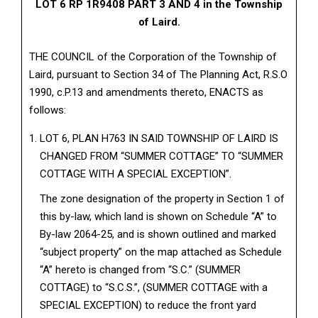
LOT 6 RP 1R9408 PART 3 AND 4 in the Township
of Laird.
THE COUNCIL of the Corporation of the Township of
Laird, pursuant to Section 34 of The Planning Act, R.S.O
1990, c.P.13 and amendments thereto, ENACTS as
follows:
LOT 6, PLAN H763 IN SAID TOWNSHIP OF LAIRD IS
CHANGED FROM “SUMMER COTTAGE” TO “SUMMER
COTTAGE WITH A SPECIAL EXCEPTION”.
The zone designation of the property in Section 1 of
this by-law, which land is shown on Schedule “A” to
By-law 2064-25, and is shown outlined and marked
“subject property” on the map attached as Schedule
“A” hereto is changed from “S.C.” (SUMMER
COTTAGE) to “S.C.S.”, (SUMMER COTTAGE with a
SPECIAL EXCEPTION) to reduce the front yard