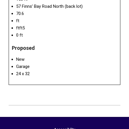
57 Finns’ Bay Road North (back lot)
70.6
ft
ftft5
0 ft
Proposed
New
Garage
24 x 32
2026-
06-
17