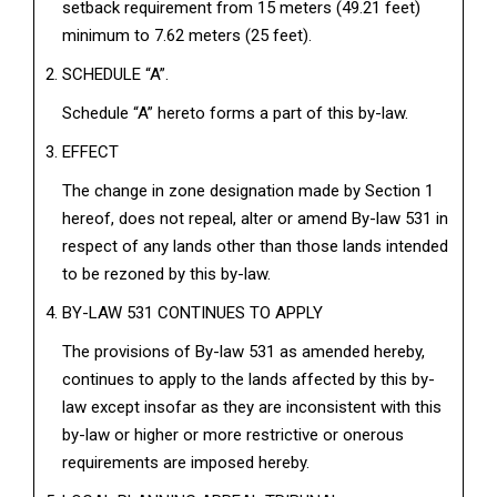
setback requirement from 15 meters (49.21 feet)
minimum to 7.62 meters (25 feet).
SCHEDULE “A”.
Schedule “A” hereto forms a part of this by-law.
EFFECT
The change in zone designation made by Section 1
hereof, does not repeal, alter or amend By-law 531 in
respect of any lands other than those lands intended
to be rezoned by this by-law.
BY-LAW 531 CONTINUES TO APPLY
The provisions of By-law 531 as amended hereby,
continues to apply to the lands affected by this by-
law except insofar as they are inconsistent with this
by-law or higher or more restrictive or onerous
requirements are imposed hereby.