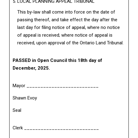
LOCAL PLANNING APPEAL TRIBUNAL
This by-law shall come into force on the date of
passing thereof, and take effect the day after the
last day for filing notice of appeal, where no notice
of appeal is received; where notice of appeal is
received, upon approval of the Ontario Land Tribunal.
PASSED in Open Council this 18th day of
December, 2025.
Mayor __________________________
Shawn Evoy
Seal
Clerk ___________________________