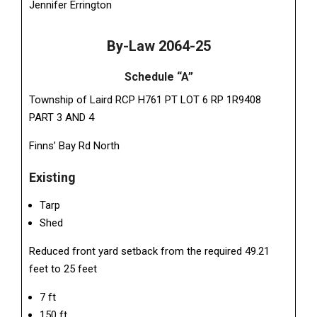
Jennifer Errington
By-Law 2064-25
Schedule “A”
Township of Laird RCP H761 PT LOT 6 RP 1R9408
PART 3 AND 4
Finns’ Bay Rd North
Existing
Tarp
Shed
Reduced front yard setback from the required 49.21
feet to 25 feet
7 ft
150 ft