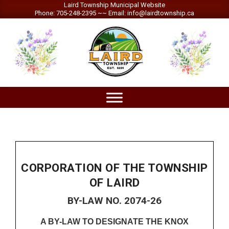
Skip
Laird Township Municipal Website
Phone: 705-248-2395 ~~ Email: info@lairdtownship.ca
to
content
LAIRD
Primary
TOWNSHIP
Navigation
Menu
CORPORATION OF THE TOWNSHIP
OF LAIRD
BY-LAW NO. 2074-26
A BY-LAW TO DESIGNATE THE KNOX