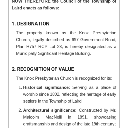
NOW THEREFORE the Council of the Township of
Laird enacts as follows:
1. DESIGNATION
The property known as the Knox Presbyterian
Church, legally described as 697 Government Road,
Plan H757 RCP Lot 23, is hereby designated as a
Municipally Significant Heritage Building.
2. RECOGNITION OF VALUE
The Knox Presbyterian Church is recognized for its:
Historical significance:
Serving as a place of
worship since 1892, reflecting the heritage of early
settlers in the Township of Laird;
Architectural significance:
Constructed by Mr.
Malcolm MacNeill in 1891, showcasing
craftsmanship and design of the late 19th century;