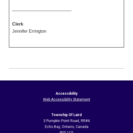
Clerk
Jennifer Errington
2026-
06-
14
Accessibility
Web Accessibility Statement
Township Of Laird
3 Pumpkin Point Road, RR#4
Echo Bay, Ontario, Canada
P0S 1C0