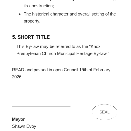
its construction;
The historical character and overall setting of the
property.
5. SHORT TITLE
This By-law may be referred to as the “Knox
Presbyterian Church Municipal Heritage By-law.”
READ and passed in open Council 19th of February
2026.
SEAL
Mayor
Shawn Evoy