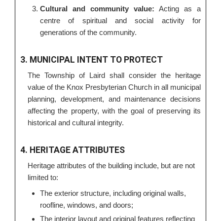
Cultural and community value:
Acting as a
centre of spiritual and social activity for
generations of the community.
3. MUNICIPAL INTENT TO PROTECT
The Township of Laird shall consider the heritage
value of the Knox Presbyterian Church in all municipal
planning, development, and maintenance decisions
affecting the property, with the goal of preserving its
historical and cultural integrity.
4. HERITAGE ATTRIBUTES
Heritage attributes of the building include, but are not
limited to:
The exterior structure, including original walls,
roofline, windows, and doors;
The interior layout and original features reflecting