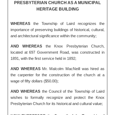
PRESBYTERIAN CHURCH AS A MUNICIPAL
HERITAGE BUILDING
WHEREAS
the Township of Laird recognizes the
importance of preserving buildings of historical, cultural,
and architectural significance within the community;
AND WHEREAS
the Knox Presbyterian Church,
located at 697 Government Road, was constructed in
1891, with the first service held in 1892;
AND WHEREAS
Mr. Malcolm MacNeill was hired as
the carpenter for the construction of the church at a
wage of fifty dollars ($50.00);
AND WHEREAS
the Council of the Township of Laird
wishes to formally recognize and protect the Knox
Presbyterian Church for its historical and cultural value;