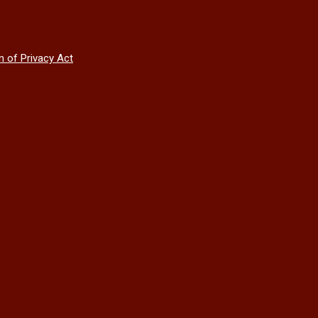
n of Privacy Act