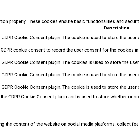
tion properly. These cookies ensure basic functionalities and securi
Description
y GDPR Cookie Consent plugin. The cookie is used to store the user c
 GDPR cookie consent to record the user consent for the cookies in 
y GDPR Cookie Consent plugin. The cookies is used to store the user
y GDPR Cookie Consent plugin. The cookie is used to store the user c
y GDPR Cookie Consent plugin. The cookie is used to store the user 
y the GDPR Cookie Consent plugin and is used to store whether or no
ring the content of the website on social media platforms, collect fee