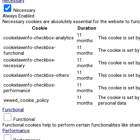
Necessary
Necessary
Always Enabled
Necessary cookies are absolutely essential for the website to func
Cookie
Duration
11
cookielawinfo-checkbox-analytics
This cookie is set b
months
cookielawinfo-checkbox-
11
The cookie is set by
functional
months
cookielawinfo-checkbox-
11
This cookie is set b
necessary
months
11
cookielawinfo-checkbox-others
This cookie is set b
months
cookielawinfo-checkbox-
11
This cookie is set b
performance
months
11
The cookie is set b
viewed_cookie_policy
months
personal data.
Functional
Functional
Functional cookies help to perform certain functionalities like sha
Performance