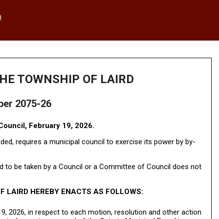
h
HE TOWNSHIP OF LAIRD
ber 2075-26
ouncil, February 19, 2026.
ed, requires a municipal council to exercise its power by by-
 to be taken by a Council or a Committee of Council does not
F LAIRD HEREBY ENACTS AS FOLLOWS:
9, 2026, in respect to each motion, resolution and other action