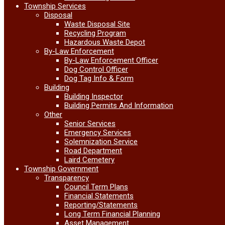
Township Services
Disposal
Waste Disposal Site
Recycling Program
Hazardous Waste Depot
By-Law Enforcement
By-Law Enforcement Officer
Dog Control Officer
Dog Tag Info & Form
Building
Building Inspector
Building Permits And Information
Other
Senior Services
Emergency Services
Solemnization Service
Road Department
Laird Cemetery
Township Government
Transparency
Council Term Plans
Financial Statements
Reporting/Statements
Long Term Financial Planning
Asset Management