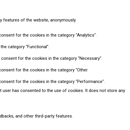
ty features of the website, anonymously.
onsent for the cookies in the category "Analytics".
the category "Functional".
 consent for the cookies in the category "Necessary".
onsent for the cookies in the category "Other.
consent for the cookies in the category "Performance".
t user has consented to the use of cookies. It does not store any
dbacks, and other third-party features.