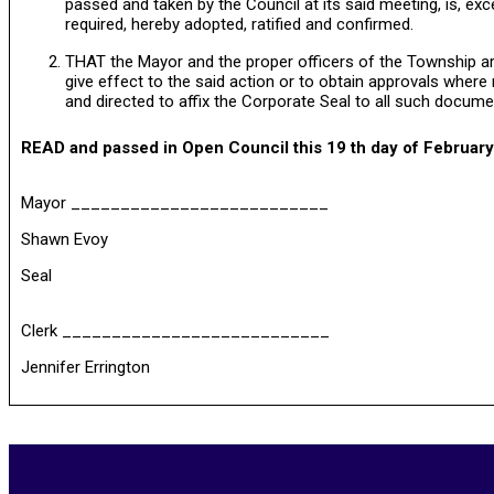
passed and taken by the Council at its said meeting, is, exc
required, hereby adopted, ratified and confirmed.
THAT the Mayor and the proper officers of the Township are
give effect to the said action or to obtain approvals wher
and directed to affix the Corporate Seal to all such docume
READ and passed in Open Council this 19 th day of February
Mayor __________________________
Shawn Evoy
Seal
Clerk ___________________________
Jennifer Errington
2026-
06-
14