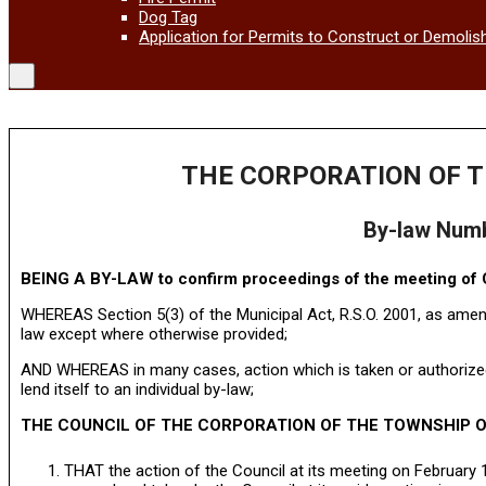
Dog Tag
Application for Permits to Construct or Demolis
THE CORPORATION OF T
By-law Num
BEING A BY-LAW to confirm proceedings of the meeting of C
WHEREAS Section 5(3) of the Municipal Act, R.S.O. 2001, as amend
law except where otherwise provided;
AND WHEREAS in many cases, action which is taken or authorized
lend itself to an individual by-law;
THE COUNCIL OF THE CORPORATION OF THE TOWNSHIP O
THAT the action of the Council at its meeting on February 1