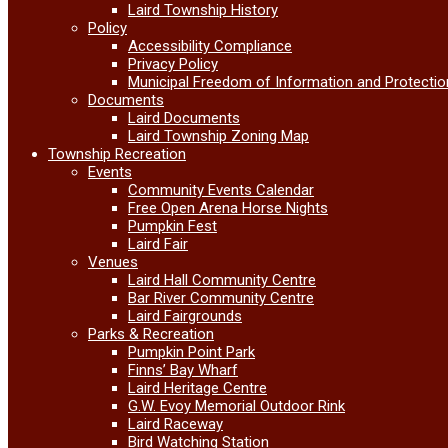
Laird Township History
Policy
Accessibility Compliance
Privacy Policy
Municipal Freedom of Information and Protectio
Documents
Laird Documents
Laird Township Zoning Map
Township Recreation
Events
Community Events Calendar
Free Open Arena Horse Nights
Pumpkin Fest
Laird Fair
Venues
Laird Hall Community Centre
Bar River Community Centre
Laird Fairgrounds
Parks & Recreation
Pumpkin Point Park
Finns’ Bay Wharf
Laird Heritage Centre
G.W. Evoy Memorial Outdoor Rink
Laird Raceway
Bird Watching Station