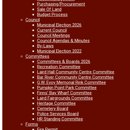
Purchasing/Procurement
Sale Of Land
Budget Process
Council
Municipal Election 2026
Current Council
Council Meetings
Council Agendas & Minutes
By-Laws
Municipal Election 2022
Committees
Committees & Boards 2026
Recreation Committee
Laird Hall Community Centre Committee
Bar River Community Centre Committee
G.W. Evoy Memorial Rink Committee
Pumpkin Point Park Committee
Finns’ Bay Wharf Committee
Laird Fairgrounds Committee
Heritage Committee
Cemetery Board
Police Services Board
HR Standing Committee
Forms
Fire Permit