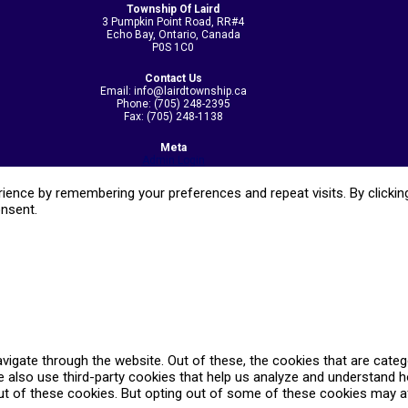
Township Of Laird
3 Pumpkin Point Road, RR#4
Echo Bay, Ontario, Canada
P0S 1C0
Contact Us
Email: info@lairdtownship.ca
Phone: (705) 248-2395
Fax: (705) 248-1138
Meta
Admin Login
ence by remembering your preferences and repeat visits. By clicking
onsent.
vigate through the website. Out of these, the cookies that are cate
We also use third-party cookies that help us analyze and understand 
ut of these cookies. But opting out of some of these cookies may a