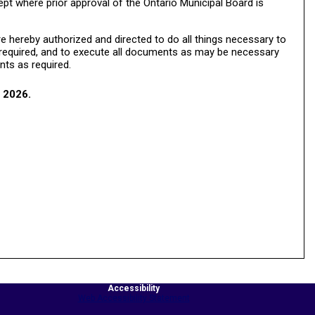
ept where prior approval of the Ontario Municipal Board is
 hereby authorized and directed to do all things necessary to
e required, and to execute all documents as may be necessary
nts as required.
 2026.
Accessibility
Web Accessibility Statement