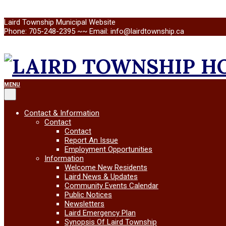
Skip
Laird Township Municipal Website
to
Phone: 705-248-2395 ~~ Email: info@lairdtownship.ca
content
LAIRD
Primary
MENU
Navigation
Menu
TOWNSHIP
Contact & Information
Contact
Contact
Report An Issue
Employment Opportunities
Information
Welcome New Residents
Laird News & Updates
Community Events Calendar
Public Notices
Newsletters
Laird Emergency Plan
Synopsis Of Laird Township