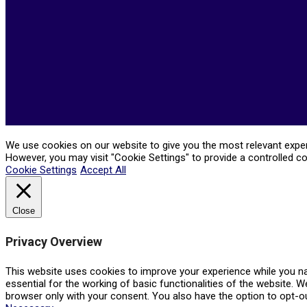
We use cookies on our website to give you the most relevant experi
However, you may visit "Cookie Settings" to provide a controlled c
Cookie Settings
Accept All
Close
Privacy Overview
This website uses cookies to improve your experience while you na
essential for the working of basic functionalities of the website. 
browser only with your consent. You also have the option to opt-o