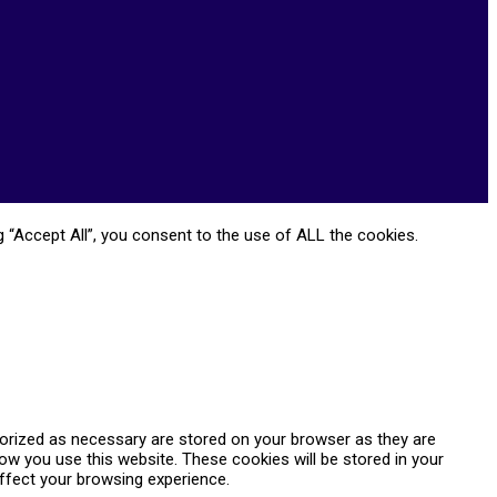
 “Accept All”, you consent to the use of ALL the cookies.
gorized as necessary are stored on your browser as they are
how you use this website. These cookies will be stored in your
ffect your browsing experience.