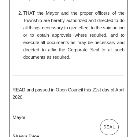
THAT the Mayor and the proper officers of the
Township are hereby authorized and directed to do
all things necessary to give effect to the said action
or to obtain approvals where required, and to
execute all documents as may be necessary and
directed to affix the Corporate Seal to all such
documents as required.
READ and passed in Open Council this 21st day of April
2026.
Mayor
SEAL
Shawn Evoy