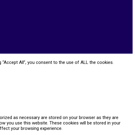
 “Accept All”, you consent to the use of ALL the cookies.
gorized as necessary are stored on your browser as they are
how you use this website. These cookies will be stored in your
ffect your browsing experience.