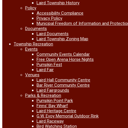
Laird Township History
Policy
Accessibility Compliance
Privacy Policy
Municipal Freedom of Information and Protectio
Documents
Laird Documents
Laird Township Zoning Map
Township Recreation
Events
Community Events Calendar
Free Open Arena Horse Nights
Pumpkin Fest
Laird Fair
Venues
Laird Hall Community Centre
Bar River Community Centre
Laird Fairgrounds
Parks & Recreation
Pumpkin Point Park
Finns’ Bay Wharf
Laird Heritage Centre
G.W. Evoy Memorial Outdoor Rink
Laird Raceway
Bird Watching Station