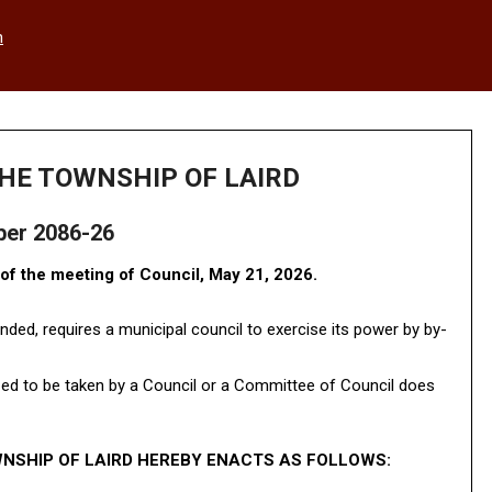
h
HE TOWNSHIP OF LAIRD
ber 2086-26
f the meeting of Council, May 21, 2026.
nded, requires a municipal council to exercise its power by by-
zed to be taken by a Council or a Committee of Council does
NSHIP OF LAIRD HEREBY ENACTS AS FOLLOWS: