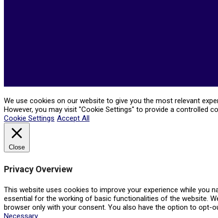
We use cookies on our website to give you the most relevant experi
However, you may visit "Cookie Settings" to provide a controlled c
Cookie Settings
Accept All
Close
Privacy Overview
This website uses cookies to improve your experience while you na
essential for the working of basic functionalities of the website. 
browser only with your consent. You also have the option to opt-o
Necessary