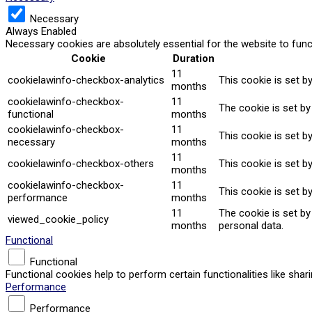
Necessary
Always Enabled
Necessary cookies are absolutely essential for the website to func
Cookie
Duration
11
cookielawinfo-checkbox-analytics
This cookie is set b
months
cookielawinfo-checkbox-
11
The cookie is set by
functional
months
cookielawinfo-checkbox-
11
This cookie is set b
necessary
months
11
cookielawinfo-checkbox-others
This cookie is set b
months
cookielawinfo-checkbox-
11
This cookie is set b
performance
months
11
The cookie is set b
viewed_cookie_policy
months
personal data.
Functional
Functional
Functional cookies help to perform certain functionalities like sha
Performance
Performance