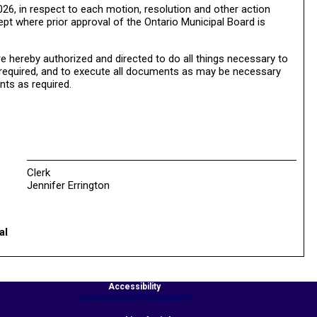
26, in respect to each motion, resolution and other action
ept where prior approval of the Ontario Municipal Board is
 hereby authorized and directed to do all things necessary to
e required, and to execute all documents as may be necessary
nts as required.
Clerk
Jennifer Errington
al
Accessibility
Web Accessibility Statement