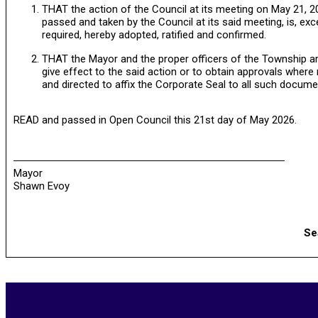
THAT the action of the Council at its meeting on May 21, 20
passed and taken by the Council at its said meeting, is, exc
required, hereby adopted, ratified and confirmed.
THAT the Mayor and the proper officers of the Township are
give effect to the said action or to obtain approvals wher
and directed to affix the Corporate Seal to all such docume
READ and passed in Open Council this 21st day of May 2026.
Mayor
Shawn Evoy
Se
2026-
05-
27