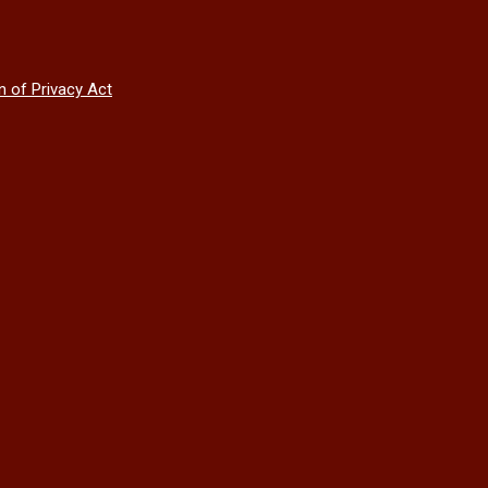
n of Privacy Act