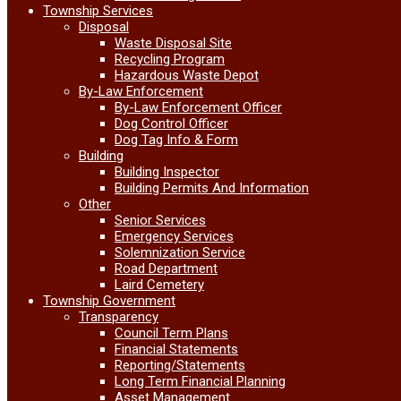
Township Services
Disposal
Waste Disposal Site
Recycling Program
Hazardous Waste Depot
By-Law Enforcement
By-Law Enforcement Officer
Dog Control Officer
Dog Tag Info & Form
Building
Building Inspector
Building Permits And Information
Other
Senior Services
Emergency Services
Solemnization Service
Road Department
Laird Cemetery
Township Government
Transparency
Council Term Plans
Financial Statements
Reporting/Statements
Long Term Financial Planning
Asset Management