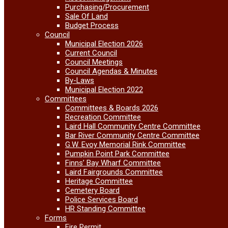
Purchasing/Procurement
Sale Of Land
Budget Process
Council
Municipal Election 2026
Current Council
Council Meetings
Council Agendas & Minutes
By-Laws
Municipal Election 2022
Committees
Committees & Boards 2026
Recreation Committee
Laird Hall Community Centre Committee
Bar River Community Centre Committee
G.W. Evoy Memorial Rink Committee
Pumpkin Point Park Committee
Finns’ Bay Wharf Committee
Laird Fairgrounds Committee
Heritage Committee
Cemetery Board
Police Services Board
HR Standing Committee
Forms
Fire Permit