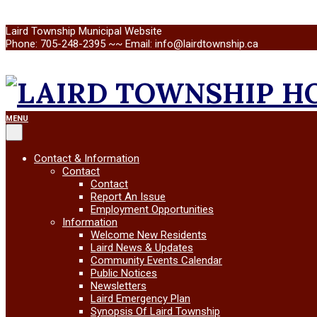
Skip
Laird Township Municipal Website
to
Phone: 705-248-2395 ~~ Email: info@lairdtownship.ca
content
LAIRD
Primary
MENU
Navigation
Menu
TOWNSHIP
Contact & Information
Contact
Contact
Report An Issue
Employment Opportunities
Information
Welcome New Residents
Laird News & Updates
Community Events Calendar
Public Notices
Newsletters
Laird Emergency Plan
Synopsis Of Laird Township