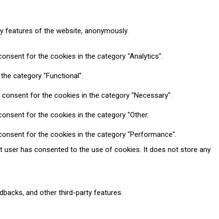
ty features of the website, anonymously.
onsent for the cookies in the category "Analytics".
the category "Functional".
 consent for the cookies in the category "Necessary".
onsent for the cookies in the category "Other.
consent for the cookies in the category "Performance".
t user has consented to the use of cookies. It does not store any
dbacks, and other third-party features.