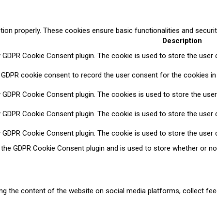
tion properly. These cookies ensure basic functionalities and securi
Description
y GDPR Cookie Consent plugin. The cookie is used to store the user c
 GDPR cookie consent to record the user consent for the cookies in 
y GDPR Cookie Consent plugin. The cookies is used to store the user
y GDPR Cookie Consent plugin. The cookie is used to store the user c
y GDPR Cookie Consent plugin. The cookie is used to store the user 
y the GDPR Cookie Consent plugin and is used to store whether or no
ring the content of the website on social media platforms, collect fee