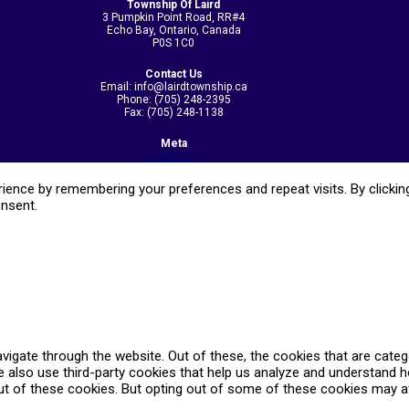
Township Of Laird
3 Pumpkin Point Road, RR#4
Echo Bay, Ontario, Canada
P0S 1C0
Contact Us
Email: info@lairdtownship.ca
Phone: (705) 248-2395
Fax: (705) 248-1138
Meta
Admin Login
ence by remembering your preferences and repeat visits. By clicking
onsent.
vigate through the website. Out of these, the cookies that are cate
We also use third-party cookies that help us analyze and understand 
ut of these cookies. But opting out of some of these cookies may a