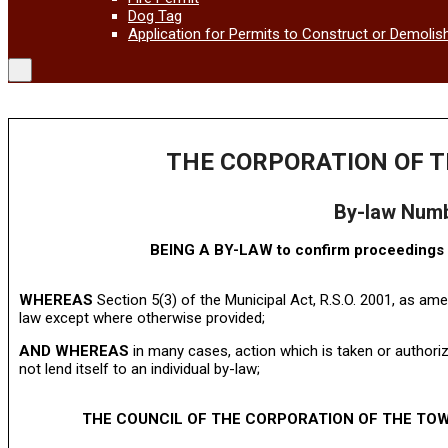
Dog Tag
Application for Permits to Construct or Demolis
THE CORPORATION OF T
By-law Num
BEING A BY-LAW to confirm proceedings o
WHEREAS
Section 5(3) of the Municipal Act, R.S.O. 2001, as ame
law except where otherwise provided;
AND WHEREAS
in many cases, action which is taken or authori
not lend itself to an individual by-law;
THE COUNCIL OF THE CORPORATION OF THE TOW