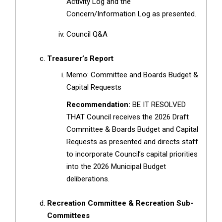
Activity Log and the
Concern/Information Log as presented.
Council Q&A
Treasurer’s Report
Memo: Committee and Boards Budget &
Capital Requests
Recommendation:
BE IT RESOLVED
THAT Council receives the 2026 Draft
Committee & Boards Budget and Capital
Requests as presented and directs staff
to incorporate Council’s capital priorities
into the 2026 Municipal Budget
deliberations.
Recreation Committee & Recreation Sub-
Committees