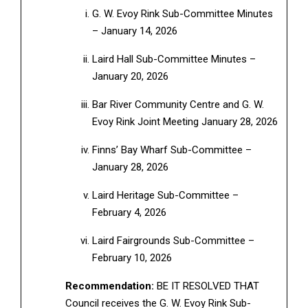
G. W. Evoy Rink Sub-Committee Minutes
– January 14, 2026
Laird Hall Sub-Committee Minutes –
January 20, 2026
Bar River Community Centre and G. W.
Evoy Rink Joint Meeting January 28, 2026
Finns’ Bay Wharf Sub-Committee –
January 28, 2026
Laird Heritage Sub-Committee –
February 4, 2026
Laird Fairgrounds Sub-Committee –
February 10, 2026
Recommendation:
BE IT RESOLVED THAT
Council receives the G. W. Evoy Rink Sub-