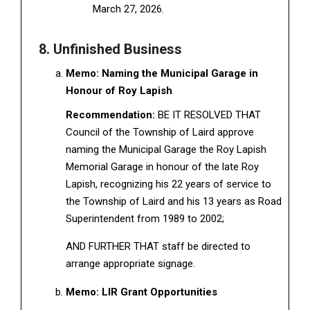
March 27, 2026.
8. Unfinished Business
Memo: Naming the Municipal Garage in
Honour of Roy Lapish
Recommendation:
BE IT RESOLVED THAT
Council of the Township of Laird approve
naming the Municipal Garage the Roy Lapish
Memorial Garage in honour of the late Roy
Lapish, recognizing his 22 years of service to
the Township of Laird and his 13 years as Road
Superintendent from 1989 to 2002;
AND FURTHER THAT staff be directed to
arrange appropriate signage.
Memo: LIR Grant Opportunities