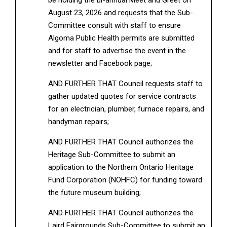
August 23, 2026 and requests that the Sub-
Committee consult with staff to ensure
Algoma Public Health permits are submitted
and for staff to advertise the event in the
newsletter and Facebook page;
AND FURTHER THAT Council requests staff to
gather updated quotes for service contracts
for an electrician, plumber, furnace repairs, and
handyman repairs;
AND FURTHER THAT Council authorizes the
Heritage Sub-Committee to submit an
application to the Northern Ontario Heritage
Fund Corporation (NOHFC) for funding toward
the future museum building;
AND FURTHER THAT Council authorizes the
Laird Fairgrounds Sub-Committee to submit an