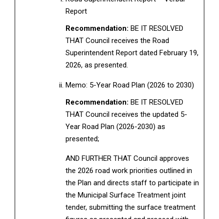
Report
Recommendation:
BE IT RESOLVED
THAT Council receives the Road
Superintendent Report dated February 19,
2026, as presented.
Memo: 5-Year Road Plan (2026 to 2030)
Recommendation:
BE IT RESOLVED
THAT Council receives the updated 5-
Year Road Plan (2026-2030) as
presented;
AND FURTHER THAT Council approves
the 2026 road work priorities outlined in
the Plan and directs staff to participate in
the Municipal Surface Treatment joint
tender, submitting the surface treatment