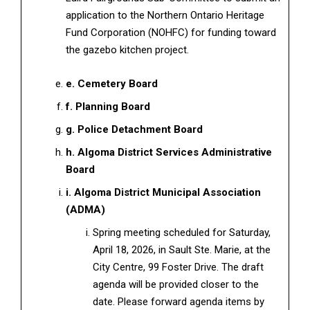
application to the Northern Ontario Heritage
Fund Corporation (NOHFC) for funding toward
the gazebo kitchen project.
e. Cemetery Board
f. Planning Board
g. Police Detachment Board
h. Algoma District Services Administrative
Board
i. Algoma District Municipal Association
(ADMA)
Spring meeting scheduled for Saturday,
April 18, 2026, in Sault Ste. Marie, at the
City Centre, 99 Foster Drive. The draft
agenda will be provided closer to the
date. Please forward agenda items by