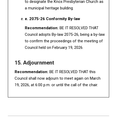
to designate the Knox Presbyterian Church as
a municipal heritage building.
e. 2075-26 Conformity By-law
Recommendation:
BE IT RESOLVED THAT
Council adopts By-law 2075-26, being a by-law
to confirm the proceedings of the meeting of
Council held on February 19, 2026.
15. Adjournment
Recommendation:
BE IT RESOLVED THAT this
Council shall now adjourn to meet again on March
19, 2026, at 6:00 p.m. or until the call of the chair.