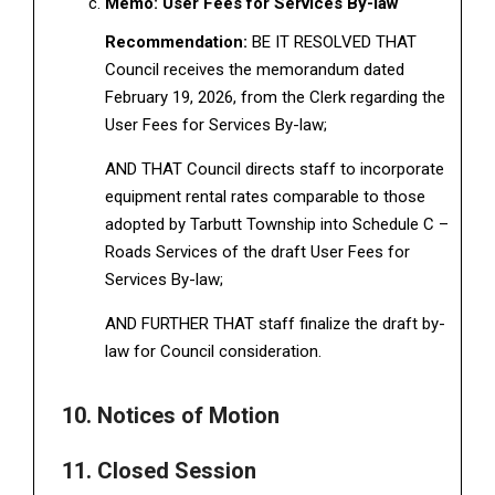
Memo: User Fees for Services By-law
Recommendation:
BE IT RESOLVED THAT
Council receives the memorandum dated
February 19, 2026, from the Clerk regarding the
User Fees for Services By-law;
AND THAT Council directs staff to incorporate
equipment rental rates comparable to those
adopted by Tarbutt Township into Schedule C –
Roads Services of the draft User Fees for
Services By-law;
AND FURTHER THAT staff finalize the draft by-
law for Council consideration.
10. Notices of Motion
11. Closed Session