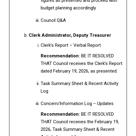
figures as presented and proceed with
budget planning accordingly.
Council Q&A
Clerk Administrator, Deputy Treasurer
Clerk’s Report – Verbal Report
Recommendation:
BE IT RESOLVED
THAT Council receives the Clerk’s Report
dated February 19, 2026, as presented.
Task Summary Sheet & Recent Activity
Log
Concern/Information Log – Updates
Recommendation:
BE IT RESOLVED
THAT Council receives the February 19,
2026, Task Summary Sheet & Recent