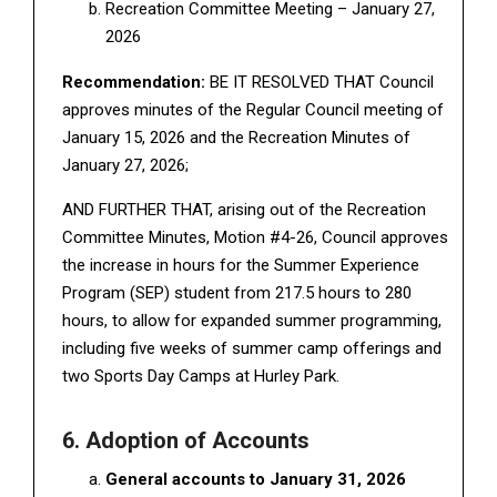
Recreation Committee Meeting – January 27,
2026
Recommendation:
BE IT RESOLVED THAT Council
approves minutes of the Regular Council meeting of
January 15, 2026 and the Recreation Minutes of
January 27, 2026;
AND FURTHER THAT, arising out of the Recreation
Committee Minutes, Motion #4-26, Council approves
the increase in hours for the Summer Experience
Program (SEP) student from 217.5 hours to 280
hours, to allow for expanded summer programming,
including five weeks of summer camp offerings and
two Sports Day Camps at Hurley Park.
6. Adoption of Accounts
General accounts to January 31, 2026