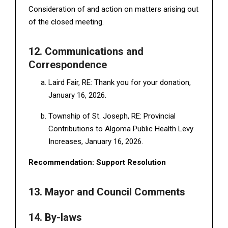
Consideration of and action on matters arising out
of the closed meeting.
12. Communications and
Correspondence
Laird Fair, RE: Thank you for your donation,
January 16, 2026.
Township of St. Joseph, RE: Provincial
Contributions to Algoma Public Health Levy
Increases, January 16, 2026.
Recommendation: Support Resolution
13. Mayor and Council Comments
14. By-laws