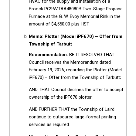
HVAC for the supply and installation of a
Broock PG96VTAA48080B Two-Stage Propane
Furnace at the G. W. Evoy Memorial Rink in the
amount of $4,550.00 plus HST.
Memo: Plotter (Model iPF670) – Offer from
Township of Tarbutt
Recommendation:
BE IT RESOLVED THAT
Council receives the Memorandum dated
February 19, 2026, regarding the Plotter (Model
iPF670) – Offer from the Township of Tarbutt;
AND THAT Council declines the offer to accept
ownership of the iPF670 plotter;
AND FURTHER THAT the Township of Laird
continue to outsource large-format printing
services as required.