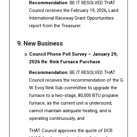
Recommendation:
BE IT RESOLVED THAT
Council receives the February 19, 2026, Laird
International Raceway Grant Opportunities
report from the Treasurer.
9. New Business
Council Phone Poll Survey – January 29,
2026 Re: Rink Furnace Purchase
Recommendation:
BE IT RESOLVED THAT
Council receives the recommendation of the G.
W. Evoy Rink Sub-committee to upgrade the
furnace to a two-stage, 80,000 BTU propane
furnace, as the current unit is undersized,
cannot maintain adequate heating, and is
operating continuously; and
THAT Council approves the quote of DCR