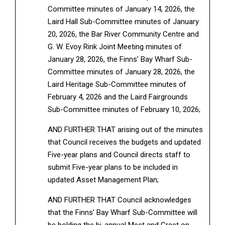
Committee minutes of January 14, 2026, the
Laird Hall Sub-Committee minutes of January
20, 2026, the Bar River Community Centre and
G. W. Evoy Rink Joint Meeting minutes of
January 28, 2026, the Finns’ Bay Wharf Sub-
Committee minutes of January 28, 2026, the
Laird Heritage Sub-Committee minutes of
February 4, 2026 and the Laird Fairgrounds
Sub-Committee minutes of February 10, 2026;
AND FURTHER THAT arising out of the minutes
that Council receives the budgets and updated
Five-year plans and Council directs staff to
submit Five-year plans to be included in
updated Asset Management Plan;
AND FURTHER THAT Council acknowledges
that the Finns’ Bay Wharf Sub-Committee will
be holding the bi-annual Meet and Greet on