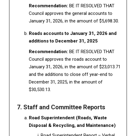
Recommendation:
BE IT RESOLVED THAT
Council approves the general accounts to
January 31, 2026, in the amount of $5,698.30.
Roads accounts to January 31, 2026 and
additions to December 31, 2025
Recommendation:
BE IT RESOLVED THAT
Council approves the roads account to
January 31, 2026, in the amount of $23,013.71
and the additions to close off year-end to
December 31, 2025, in the amount of
$30,530.13.
7. Staff and Committee Reports
Road Superintendent (Roads, Waste
Disposal & Recycling, and Maintenance)
Road Superintendent Report – Verbal