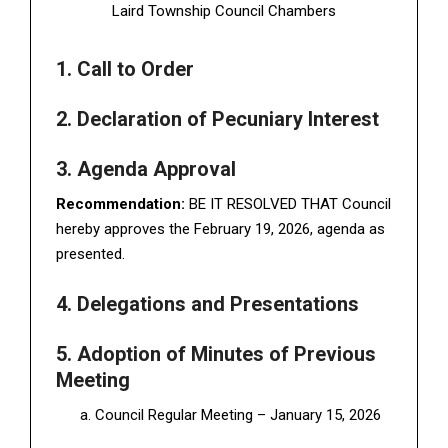
Laird Township Council Chambers
1. Call to Order
2. Declaration of Pecuniary Interest
3. Agenda Approval
Recommendation:
BE IT RESOLVED THAT Council
hereby approves the February 19, 2026, agenda as
presented.
4. Delegations and Presentations
5. Adoption of Minutes of Previous
Meeting
Council Regular Meeting – January 15, 2026