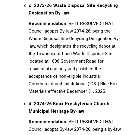
c. 2073-26 Waste Disposal Site Recycling
Designation By-law
Recommendation:
BE IT RESOLVED THAT
Council adopts By-law 2074-26, being the
Waste Disposal Site Recycling Designation By-
law, which designates the recycling depot at
the Township of Laird Waste Disposal Site
located at 1606 Government Road for
residential use only and prohibits the
acceptance of non-eligible Industrial,
Commercial, and Institutional (IC&I) Blue Box
Materials effective December 31, 2025.
d. 2074-26 Knox Presbyterian Church
Municipal Heritage By-law
Recommendation:
BE IT RESOLVED THAT
Council adopts By-law 2074-26, being a by-law