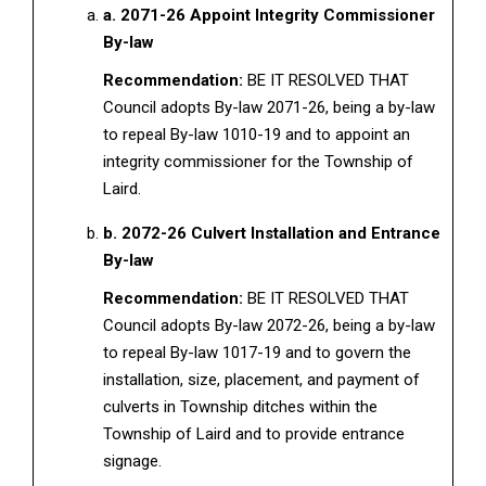
a. 2071-26 Appoint Integrity Commissioner
By-law
Recommendation:
BE IT RESOLVED THAT
Council adopts By-law 2071-26, being a by-law
to repeal By-law 1010-19 and to appoint an
integrity commissioner for the Township of
Laird.
b. 2072-26 Culvert Installation and Entrance
By-law
Recommendation:
BE IT RESOLVED THAT
Council adopts By-law 2072-26, being a by-law
to repeal By-law 1017-19 and to govern the
installation, size, placement, and payment of
culverts in Township ditches within the
Township of Laird and to provide entrance
signage.