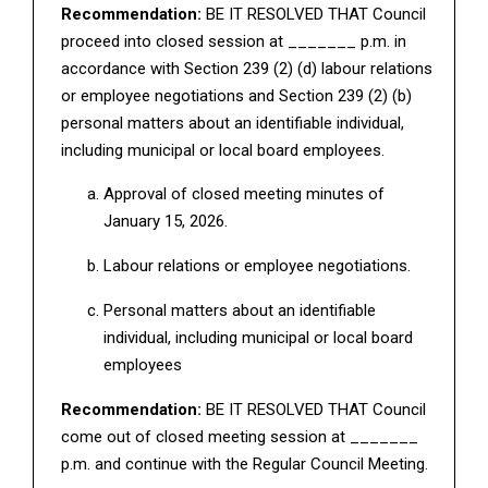
Recommendation:
BE IT RESOLVED THAT Council
proceed into closed session at _______ p.m. in
accordance with Section 239 (2) (d) labour relations
or employee negotiations and Section 239 (2) (b)
personal matters about an identifiable individual,
including municipal or local board employees.
Approval of closed meeting minutes of
January 15, 2026.
Labour relations or employee negotiations.
Personal matters about an identifiable
individual, including municipal or local board
employees
Recommendation:
BE IT RESOLVED THAT Council
come out of closed meeting session at _______
p.m. and continue with the Regular Council Meeting.