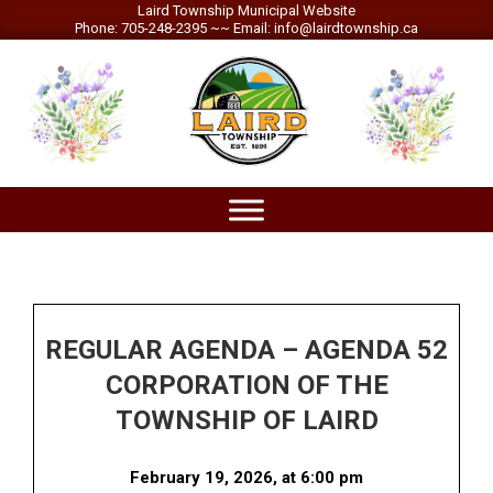
Skip
Laird Township Municipal Website
Phone: 705-248-2395 ~~ Email: info@lairdtownship.ca
to
content
LAIRD
Primary
TOWNSHIP
Navigation
Menu
REGULAR AGENDA – AGENDA 52
CORPORATION OF THE
TOWNSHIP OF LAIRD
February 19, 2026, at 6:00 pm