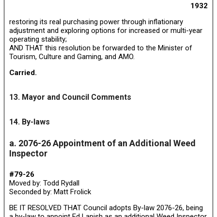
1932
restoring its real purchasing power through inflationary
adjustment and exploring options for increased or multi-year
operating stability;
AND THAT this resolution be forwarded to the Minister of
Tourism, Culture and Gaming, and AMO.
Carried.
13. Mayor and Council Comments
14. By-laws
a. 2076-26 Appointment of an Additional Weed
Inspector
#79-26
Moved by: Todd Rydall
Seconded by: Matt Frolick
BE IT RESOLVED THAT Council adopts By-law 2076-26, being
a by-law to appoint Ed Lapish as an additional Weed Inspector