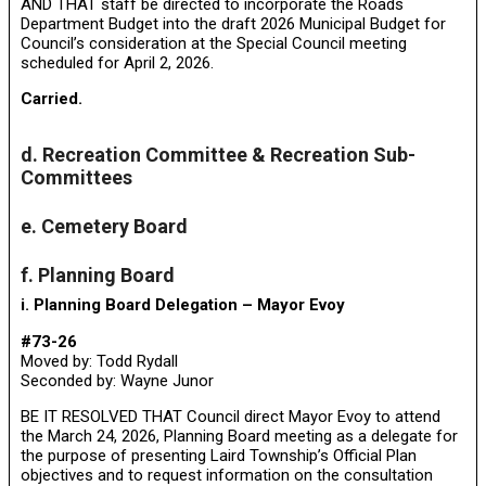
AND THAT staff be directed to incorporate the Roads
Department Budget into the draft 2026 Municipal Budget for
Council’s consideration at the Special Council meeting
scheduled for April 2, 2026.
Carried.
d. Recreation Committee & Recreation Sub-
Committees
e. Cemetery Board
f. Planning Board
i. Planning Board Delegation – Mayor Evoy
#73-26
Moved by: Todd Rydall
Seconded by: Wayne Junor
BE IT RESOLVED THAT Council direct Mayor Evoy to attend
the March 24, 2026, Planning Board meeting as a delegate for
the purpose of presenting Laird Township’s Official Plan
objectives and to request information on the consultation