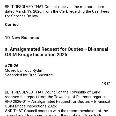
BE IT RESOLVED THAT Council receives the memorandum
dated March 19, 2026, from the Clerk regarding the User Fees
for Services By-law.
Carried.
10. New Business
a. Amalgamated Request for Quotes – Bi-annual
OSIM Bridge Inspection 2026
#75-26
Moved by: Todd Rydall
Seconded by: Brad Shewfelt
1931
BE IT RESOLVED THAT Council of the Township of Laird
receives the report from the Township of Plummer regarding
RFQ 2026-01 – Amalgamated Request for Quotes – Bi-annual
OSIM Bridge Inspections 2026;
AND THAT Council concurs with the recommendation of the
Township of Plummer to accept the quotation from R&R