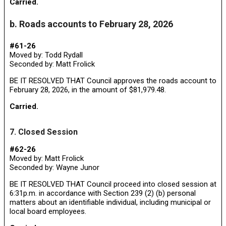
Carried.
b. Roads accounts to February 28, 2026
#61-26
Moved by: Todd Rydall
Seconded by: Matt Frolick
BE IT RESOLVED THAT Council approves the roads account to
February 28, 2026, in the amount of $81,979.48.
Carried.
7. Closed Session
#62-26
Moved by: Matt Frolick
Seconded by: Wayne Junor
BE IT RESOLVED THAT Council proceed into closed session at
6:31p.m. in accordance with Section 239 (2) (b) personal
matters about an identifiable individual, including municipal or
local board employees.