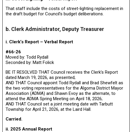
That staff include the costs of street-lighting replacement in
the draft budget for Council’s budget deliberations.
b. Clerk Administrator, Deputy Treasurer
i. Clerk’s Report – Verbal Report
#66-26
Moved by: Todd Rydall
Seconded by: Matt Folick
BE IT RESOLVED THAT Council receives the Clerk’s Report
dated March 19, 2026, as presented;
AND THAT Council appoint Todd Rydall and Brad Shewfelt as
the two voting representatives for the Algoma District Mayor
Association (ADMA) and Shawn Evoy as the alternate, to
attend the ADMA Spring Meeting on April 18, 2026;
AND THAT Council set a joint meeting date with Tarbutt
Township for April 21, 2026, at the Laird Hall.
Carried.
ii. 2025 Annual Report