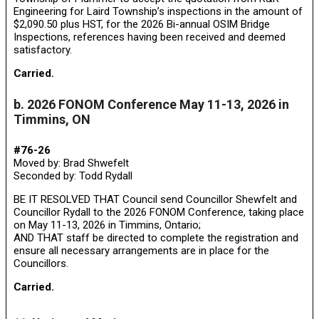
Engineering for Laird Township’s inspections in the amount of
$2,090.50 plus HST, for the 2026 Bi-annual OSIM Bridge
Inspections, references having been received and deemed
satisfactory.
Carried.
b. 2026 FONOM Conference May 11-13, 2026 in
Timmins, ON
#76-26
Moved by: Brad Shwefelt
Seconded by: Todd Rydall
BE IT RESOLVED THAT Council send Councillor Shewfelt and
Councillor Rydall to the 2026 FONOM Conference, taking place
on May 11-13, 2026 in Timmins, Ontario;
AND THAT staff be directed to complete the registration and
ensure all necessary arrangements are in place for the
Councillors.
Carried.