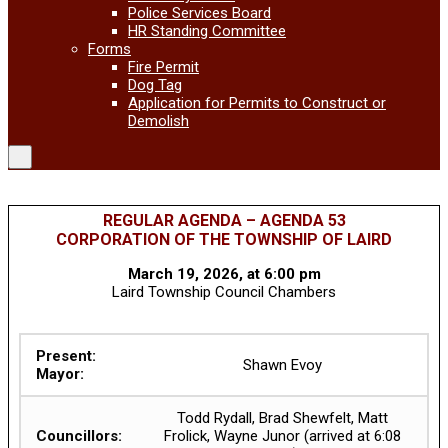
Police Services Board
HR Standing Committee
Forms
Fire Permit
Dog Tag
Application for Permits to Construct or
Demolish
REGULAR AGENDA – AGENDA 53
CORPORATION OF THE TOWNSHIP OF LAIRD
March 19, 2026, at 6:00 pm
Laird Township Council Chambers
Present:
Shawn Evoy
Mayor:
Todd Rydall, Brad Shewfelt, Matt
Councillors:
Frolick, Wayne Junor (arrived at 6:08