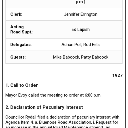
p.m.)
Clerk:
Jennifer Errington
Acting
Ed Lapish
Road Supt.:
Delegates:
Adrian Poll, Rod Eels
Guests:
Mike Babcock, Patty Babcock
1927
1. Call to Order
Mayor Evoy called the meeting to order at 6:00 p.m.
2. Declaration of Pecuniary Interest
Councillor Rydall filed a declaration of pecuniary interest with
Agenda Item 4. a. Bluenose Road Association, i. Request for
an increase in the annual Road Maintenance stipend., as