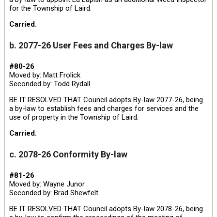
for the Township of Laird.
Carried.
b. 2077-26 User Fees and Charges By-law
#80-26
Moved by: Matt Frolick
Seconded by: Todd Rydall
BE IT RESOLVED THAT Council adopts By-law 2077-26, being
a by-law to establish fees and charges for services and the
use of property in the Township of Laird.
Carried.
c. 2078-26 Conformity By-law
#81-26
Moved by: Wayne Junor
Seconded by: Brad Shewfelt
BE IT RESOLVED THAT Council adopts By-law 2078-26, being