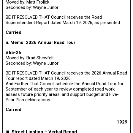
Moved by: Matt Frolick
Seconded by: Wayne Junor
BE IT RESOLVED THAT Council receives the Road
Superintendent Report dated March 19, 2026, as presented.
Carried.
ii. Memo: 2026 Annual Road Tour
#65-26
Moved by: Brad Shewfelt
Seconded by: Wayne Junor
BE IT RESOLVED THAT Council receives the 2026 Annual Road
Tour report dated March 19, 2026;
And Further That Council schedule the Annual Road Tour for
September of each year to review completed road work,
assess future priority areas, and support budget and Five-
Year Plan deliberations.
Carried.
1929
iii. Street Lighting – Verbal Report