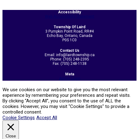
2026-
Accessibility
Web Accessibility Statement
06-
15
Township Of Laird
3 Pumpkin Point Road, RR#4
Echo Bay, Ontario, Canada
P0S 1C0
Contact Us
Email: info@lairdtownship.ca
Phone: (705) 248-2395
Fax: (705) 248-1138
Meta
Admin Login
We use cookies on our website to give you the most relevant
experience by remembering your preferences and repeat visits.
By clicking “Accept All”, you consent to the use of ALL the
cookies. However, you may visit "Cookie Settings" to provide a
controlled consent.
Cookie Settings
Accept All
Close