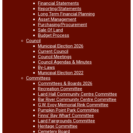
Financial Statements
Reporting/Statements
Long Term Financial Planning
Asset Management
Purchasing/Procurement
Sale Of Land
Budget Process
Council
Municipal Election 2026
Current Council
Council Meetings
Council Agendas & Minutes
By-Laws
Municipal Election 2022
Committees
Committees & Boards 2026
Recreation Committee
Laird Hall Community Centre Committee
Bar River Community Centre Committee
G.W. Evoy Memorial Rink Committee
Pumpkin Point Park Committee
Finns’ Bay Wharf Committee
Laird Fairgrounds Committee
Heritage Committee
Cemetery Board