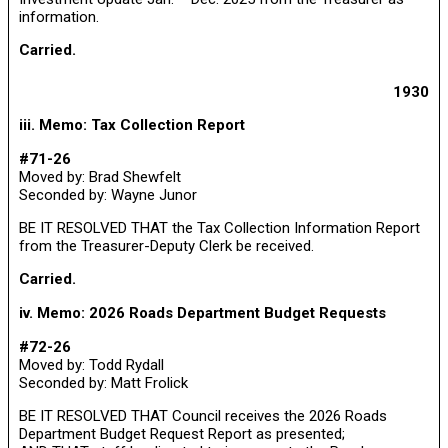
information.
Carried.
1930
iii. Memo: Tax Collection Report
#71-26
Moved by: Brad Shewfelt
Seconded by: Wayne Junor
BE IT RESOLVED THAT the Tax Collection Information Report
from the Treasurer-Deputy Clerk be received.
Carried.
iv. Memo: 2026 Roads Department Budget Requests
#72-26
Moved by: Todd Rydall
Seconded by: Matt Frolick
BE IT RESOLVED THAT Council receives the 2026 Roads
Department Budget Request Report as presented;