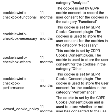
category "Analytics".
The cookie is set by GDPR
cookielawinfo-
11
cookie consent to record the
checkbox-functional
months
user consent for the cookies in
the category "Functional".
This cookie is set by GDPR
Cookie Consent plugin. The
cookielawinfo-
11
cookies is used to store the
checkbox-necessary
months
user consent for the cookies in
the category "Necessary".
This cookie is set by GDPR
Cookie Consent plugin. The
cookielawinfo-
11
cookie is used to store the user
checkbox-others
months
consent for the cookies in the
category "Other.
This cookie is set by GDPR
cookielawinfo-
Cookie Consent plugin. The
11
checkbox-
cookie is used to store the user
months
performance
consent for the cookies in the
category "Performance".
The cookie is set by the GDPR
Cookie Consent plugin and is
11
used to store whether or not
viewed_cookie_policy
months
user has consented to the use