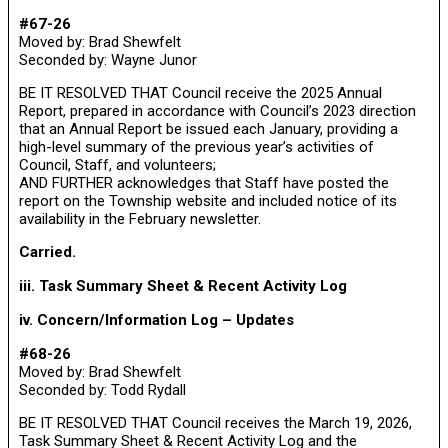
#67-26
Moved by: Brad Shewfelt
Seconded by: Wayne Junor
BE IT RESOLVED THAT Council receive the 2025 Annual
Report, prepared in accordance with Council’s 2023 direction
that an Annual Report be issued each January, providing a
high-level summary of the previous year’s activities of
Council, Staff, and volunteers;
AND FURTHER acknowledges that Staff have posted the
report on the Township website and included notice of its
availability in the February newsletter.
Carried.
iii. Task Summary Sheet & Recent Activity Log
iv. Concern/Information Log – Updates
#68-26
Moved by: Brad Shewfelt
Seconded by: Todd Rydall
BE IT RESOLVED THAT Council receives the March 19, 2026,
Task Summary Sheet & Recent Activity Log and the