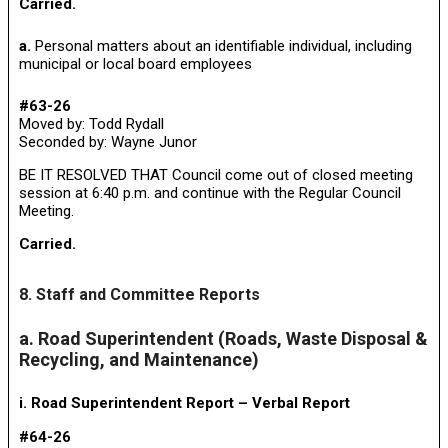
Carried.
a.
Personal matters about an identifiable individual, including
municipal or local board employees
#63-26
Moved by: Todd Rydall
Seconded by: Wayne Junor
BE IT RESOLVED THAT Council come out of closed meeting
session at 6:40 p.m. and continue with the Regular Council
Meeting.
Carried.
8. Staff and Committee Reports
a. Road Superintendent (Roads, Waste Disposal &
Recycling, and Maintenance)
i. Road Superintendent Report – Verbal Report
#64-26