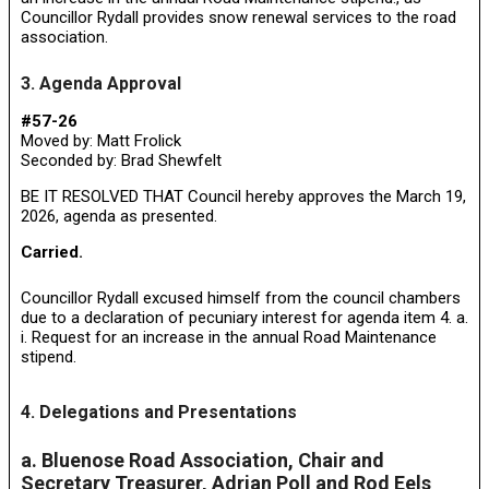
Councillor Rydall provides snow renewal services to the road
association.
3. Agenda Approval
#57-26
Moved by: Matt Frolick
Seconded by: Brad Shewfelt
BE IT RESOLVED THAT Council hereby approves the March 19,
2026, agenda as presented.
Carried.
Councillor Rydall excused himself from the council chambers
due to a declaration of pecuniary interest for agenda item 4. a.
i. Request for an increase in the annual Road Maintenance
stipend.
4. Delegations and Presentations
a. Bluenose Road Association, Chair and
Secretary Treasurer, Adrian Poll and Rod Eels