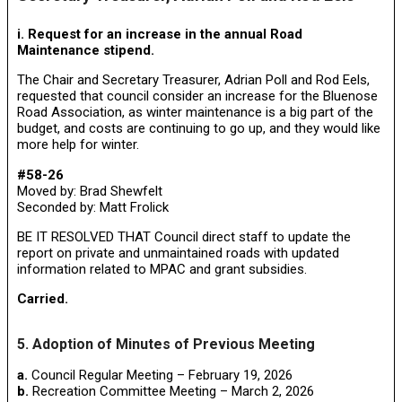
i. Request for an increase in the annual Road
Maintenance stipend.
The Chair and Secretary Treasurer, Adrian Poll and Rod Eels,
requested that council consider an increase for the Bluenose
Road Association, as winter maintenance is a big part of the
budget, and costs are continuing to go up, and they would like
more help for winter.
#58-26
Moved by: Brad Shewfelt
Seconded by: Matt Frolick
BE IT RESOLVED THAT Council direct staff to update the
report on private and unmaintained roads with updated
information related to MPAC and grant subsidies.
Carried.
5. Adoption of Minutes of Previous Meeting
a.
Council Regular Meeting – February 19, 2026
b.
Recreation Committee Meeting – March 2, 2026