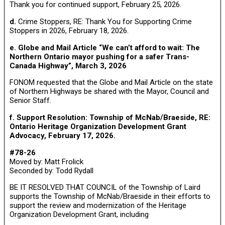
Thank you for continued support, February 25, 2026.
d.
Crime Stoppers, RE: Thank You for Supporting Crime
Stoppers in 2026, February 18, 2026.
e. Globe and Mail Article “We can’t afford to wait: The
Northern Ontario mayor pushing for a safer Trans-
Canada Highway”, March 3, 2026
FONOM requested that the Globe and Mail Article on the state
of Northern Highways be shared with the Mayor, Council and
Senior Staff.
f. Support Resolution: Township of McNab/Braeside, RE:
Ontario Heritage Organization Development Grant
Advocacy, February 17, 2026.
#78-26
Moved by: Matt Frolick
Seconded by: Todd Rydall
BE IT RESOLVED THAT COUNCIL of the Township of Laird
supports the Township of McNab/Braeside in their efforts to
support the review and modernization of the Heritage
Organization Development Grant, including