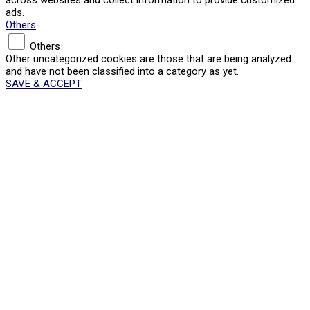
ads.
Others
Others
Other uncategorized cookies are those that are being analyzed
and have not been classified into a category as yet.
SAVE & ACCEPT