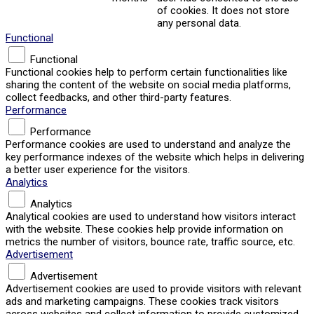
of cookies. It does not store
any personal data.
Functional
Functional
Functional cookies help to perform certain functionalities like
sharing the content of the website on social media platforms,
collect feedbacks, and other third-party features.
Performance
Performance
Performance cookies are used to understand and analyze the
key performance indexes of the website which helps in delivering
a better user experience for the visitors.
Analytics
Analytics
Analytical cookies are used to understand how visitors interact
with the website. These cookies help provide information on
metrics the number of visitors, bounce rate, traffic source, etc.
Advertisement
Advertisement
Advertisement cookies are used to provide visitors with relevant
ads and marketing campaigns. These cookies track visitors
across websites and collect information to provide customized