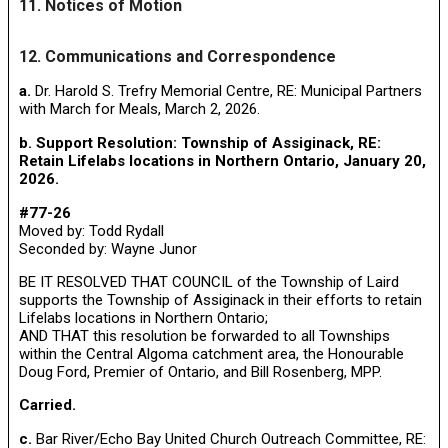
11. Notices of Motion
12. Communications and Correspondence
a.
Dr. Harold S. Trefry Memorial Centre, RE: Municipal Partners
with March for Meals, March 2, 2026.
b. Support Resolution: Township of Assiginack, RE:
Retain Lifelabs locations in Northern Ontario, January 20,
2026.
#77-26
Moved by: Todd Rydall
Seconded by: Wayne Junor
BE IT RESOLVED THAT COUNCIL of the Township of Laird
supports the Township of Assiginack in their efforts to retain
Lifelabs locations in Northern Ontario;
AND THAT this resolution be forwarded to all Townships
within the Central Algoma catchment area, the Honourable
Doug Ford, Premier of Ontario, and Bill Rosenberg, MPP.
Carried.
c.
Bar River/Echo Bay United Church Outreach Committee, RE: