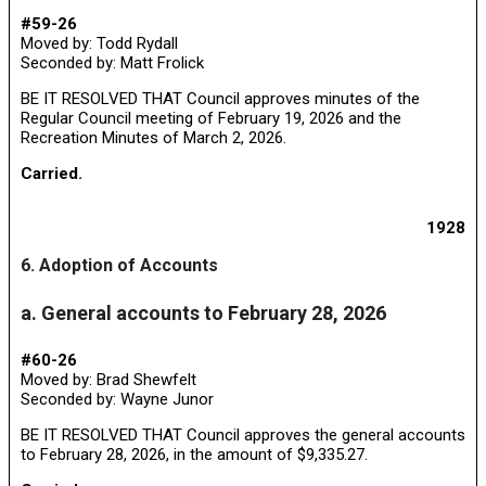
#59-26
Moved by: Todd Rydall
Seconded by: Matt Frolick
BE IT RESOLVED THAT Council approves minutes of the
Regular Council meeting of February 19, 2026 and the
Recreation Minutes of March 2, 2026.
Carried.
1928
6. Adoption of Accounts
a. General accounts to February 28, 2026
#60-26
Moved by: Brad Shewfelt
Seconded by: Wayne Junor
BE IT RESOLVED THAT Council approves the general accounts
to February 28, 2026, in the amount of $9,335.27.