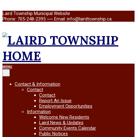
Skip
Laird Township Municipal Website
to
Phone: 705-248-2395 ~~ Email: info@lairdtownship.ca
content
LAIRD
Primary
MENU
Navigation
Menu
TOWNSHIP
Contact & Information
Contact
Contact
Report An Issue
Employment Opportunities
Information
Welcome New Residents
Laird News & Updates
Community Events Calendar
Public Notices