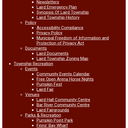
Newsletters
Laird Emergency Plan
Synopsis Of Laird Township
Laird Township History
Policy
Accessibility Compliance
Privacy Policy
Municipal Freedom of Information and
Protection of Privacy Act
Documents
Laird Documents
Laird Township Zoning Map
Township Recreation
Events
Community Events Calendar
Free Open Arena Horse Nights
Pumpkin Fest
Laird Fair
Venues
Laird Hall Community Centre
Bar River Community Centre
Laird Fairgrounds
Parks & Recreation
Pumpkin Point Park
Finns’ Bay Wharf