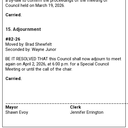
a by-law to confirm the proceedings of the meeting of
Council held on March 19, 2026.
Carried.
15. Adjournment
#82-26
Moved by: Brad Shewfelt
Seconded by: Wayne Junor
BE IT RESOLVED THAT this Council shall now adjourn to meet
again on April 2, 2026, at 6:00 p.m. for a Special Council
Meeting or until the call of the chair.
Carried.
__________________________
______________________
Mayor
Clerk
Shawn Evoy
Jennifer Errington