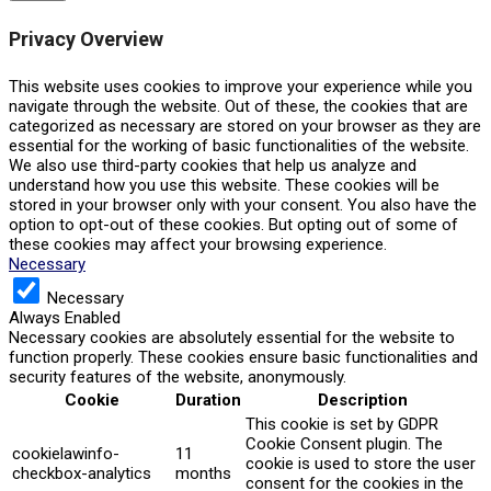
Privacy Overview
This website uses cookies to improve your experience while you
navigate through the website. Out of these, the cookies that are
categorized as necessary are stored on your browser as they are
essential for the working of basic functionalities of the website.
We also use third-party cookies that help us analyze and
understand how you use this website. These cookies will be
stored in your browser only with your consent. You also have the
option to opt-out of these cookies. But opting out of some of
these cookies may affect your browsing experience.
Necessary
Necessary
Always Enabled
Necessary cookies are absolutely essential for the website to
function properly. These cookies ensure basic functionalities and
security features of the website, anonymously.
Cookie
Duration
Description
This cookie is set by GDPR
Cookie Consent plugin. The
cookielawinfo-
11
cookie is used to store the user
checkbox-analytics
months
consent for the cookies in the