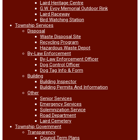
Laird Heritage Centre
G.W. Evoy Memorial Outdoor Rink
Laird Raceway
Bird Watching Station
Township Services
Disposal
Waste Disposal Site
Recycling Program
Hazardous Waste Depot
By-Law Enforcement
By-Law Enforcement Officer
Dog Control Officer
Dog Tag Info & Form
Building
Building Inspector
Building Permits And Information
Other
Senior Services
Emergency Services
Solemnization Service
Road Department
Laird Cemetery
Township Government
Transparency
Council Term Plans