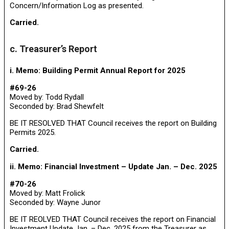
Concern/Information Log as presented.
Carried.
c. Treasurer’s Report
i. Memo: Building Permit Annual Report for 2025
#69-26
Moved by: Todd Rydall
Seconded by: Brad Shewfelt
BE IT RESOLVED THAT Council receives the report on Building
Permits 2025.
Carried.
ii. Memo: Financial Investment – Update Jan. – Dec. 2025
#70-26
Moved by: Matt Frolick
Seconded by: Wayne Junor
BE IT REOLVED THAT Council receives the report on Financial
Investment Update Jan. – Dec. 2025 from the Treasurer as