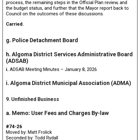
process, the remaining steps in the Official Plan review, and
the budget status, and further that the Mayor report back to
Council on the outcomes of these discussions.
Carried.
g. Police Detachment Board
h. Algoma District Services Administrative Board
(ADSAB)
i.
ADSAB Meeting Minutes – January 8, 2026
i. Algoma District Municipal Association (ADMA)
9. Unfinished Business
a. Memo: User Fees and Charges By-law
#74-26
Moved by: Matt Frolick
Seconded by: Todd Rydall