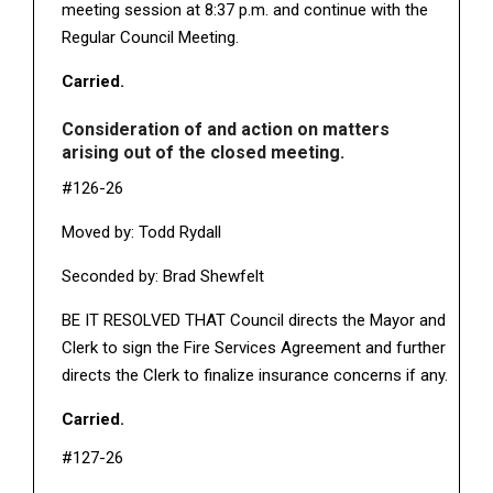
meeting session at 8:37 p.m. and continue with the
Regular Council Meeting.
Carried.
Consideration of and action on matters
arising out of the closed meeting.
#126-26
Moved by: Todd Rydall
Seconded by: Brad Shewfelt
BE IT RESOLVED THAT Council directs the Mayor and
Clerk to sign the Fire Services Agreement and further
directs the Clerk to finalize insurance concerns if any.
Carried.
#127-26