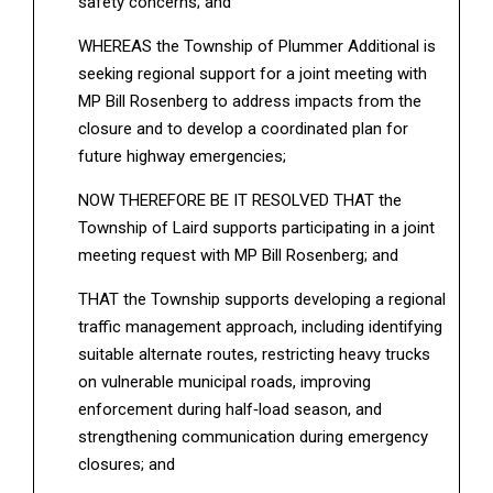
safety concerns; and
WHEREAS the Township of Plummer Additional is
seeking regional support for a joint meeting with
MP Bill Rosenberg to address impacts from the
closure and to develop a coordinated plan for
future highway emergencies;
NOW THEREFORE BE IT RESOLVED THAT the
Township of Laird supports participating in a joint
meeting request with MP Bill Rosenberg; and
THAT the Township supports developing a regional
traffic management approach, including identifying
suitable alternate routes, restricting heavy trucks
on vulnerable municipal roads, improving
enforcement during half‑load season, and
strengthening communication during emergency
closures; and