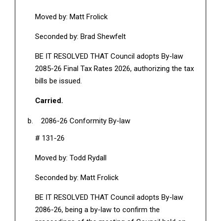
Moved by: Matt Frolick
Seconded by: Brad Shewfelt
BE IT RESOLVED THAT Council adopts By-law
2085-26 Final Tax Rates 2026, authorizing the tax
bills be issued.
Carried.
2086-26 Conformity By-law
# 131-26
Moved by: Todd Rydall
Seconded by: Matt Frolick
BE IT RESOLVED THAT Council adopts By-law
2086-26, being a by-law to confirm the