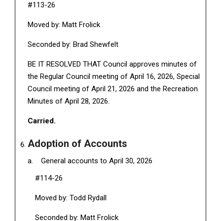
#113-26
Moved by: Matt Frolick
Seconded by: Brad Shewfelt
BE IT RESOLVED THAT Council approves minutes of
the Regular Council meeting of April 16, 2026, Special
Council meeting of April 21, 2026 and the Recreation
Minutes of April 28, 2026.
Carried.
Adoption of Accounts
General accounts to April 30, 2026
#114-26
Moved by: Todd Rydall
Seconded by: Matt Frolick