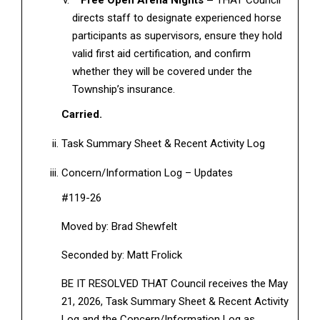
Free Open Arena Nights –
THAT Council
directs staff to designate experienced horse
participants as supervisors, ensure they hold
valid first aid certification, and confirm
whether they will be covered under the
Township’s insurance.
Carried.
Task Summary Sheet & Recent Activity Log
Concern/Information Log – Updates
#119-26
Moved by: Brad Shewfelt
Seconded by: Matt Frolick
BE IT RESOLVED THAT Council receives the May
21, 2026, Task Summary Sheet & Recent Activity
Log and the Concern/Information Log as