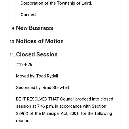
Corporation of the Township of Laird.
Carried.
New Business
Notices of Motion
Closed Session
#124-26
Moved by: Todd Rydall
Seconded by: Brad Shewfelt
BE IT RESOLVED THAT Council proceed into closed
session at 7:46 p.m. in accordance with Section
239(2) of the Municipal Act, 2001, for the following
reasons: