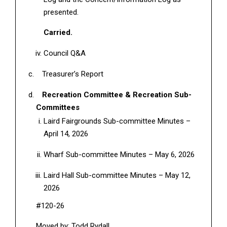
presented.
Carried.
Council Q&A
Treasurer’s Report
Recreation Committee & Recreation Sub-
Committees
Laird Fairgrounds Sub-committee Minutes –
April 14, 2026
Wharf Sub-committee Minutes – May 6, 2026
Laird Hall Sub-committee Minutes – May 12,
2026
#120-26
Moved by: Todd Rydall