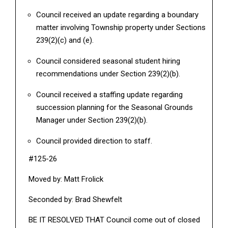
Council received an update regarding a boundary
matter involving Township property under Sections
239(2)(c) and (e).
Council considered seasonal student hiring
recommendations under Section 239(2)(b).
Council received a staffing update regarding
succession planning for the Seasonal Grounds
Manager under Section 239(2)(b).
Council provided direction to staff.
#125-26
Moved by: Matt Frolick
Seconded by: Brad Shewfelt
BE IT RESOLVED THAT Council come out of closed