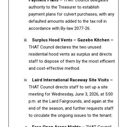
Payment Plans –
THAT Council delegates
authority to the Treasurer to establish
payment plans for culvert purchases, with any
defaulted amounts added to the tax roll in
accordance with By-law 2077-26.
Surplus Hood Vents – Gazebo Kitchen –
THAT Council declares the two unused
residential hood vents as surplus and directs
staff to dispose of them by the most efficient
and cost-effective method.
Laird International Raceway Site Visits –
THAT Council directs staff to set up a site
meeting for Wednesday, June 3, 2026, at 5:00
p.m. at the Laird Fairgrounds, and again at the
end of the season, and further requests staff
to circulate the ongoing issues to the tenant.