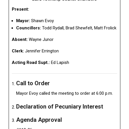
Present:
Mayor:
Shawn Evoy
Councillors:
Todd Rydall, Brad Shewfelt, Matt Frolick
Absent:
Wayne Junor
Clerk:
Jennifer Errington
Acting Road Supt.:
Ed Lapish
Call to Order
Mayor Evoy called the meeting to order at 6:00 p.m.
Declaration of Pecuniary Interest
Agenda Approval