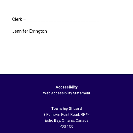
Clerk – ___________________________
Jennifer Errington
2026-
06-
22
Accessibility
Web Accessibility Statement
Township Of Laird
3 Pumpkin Point Road, RR#4
Echo Bay, Ontario, Canada
P0S 1C0