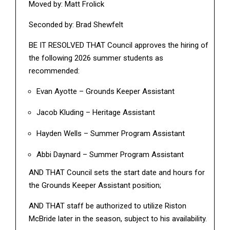
Moved by: Matt Frolick
Seconded by: Brad Shewfelt
BE IT RESOLVED THAT Council approves the hiring of
the following 2026 summer students as
recommended:
Evan Ayotte – Grounds Keeper Assistant
Jacob Kluding – Heritage Assistant
Hayden Wells – Summer Program Assistant
Abbi Daynard – Summer Program Assistant
AND THAT Council sets the start date and hours for
the Grounds Keeper Assistant position;
AND THAT staff be authorized to utilize Riston
McBride later in the season, subject to his availability.