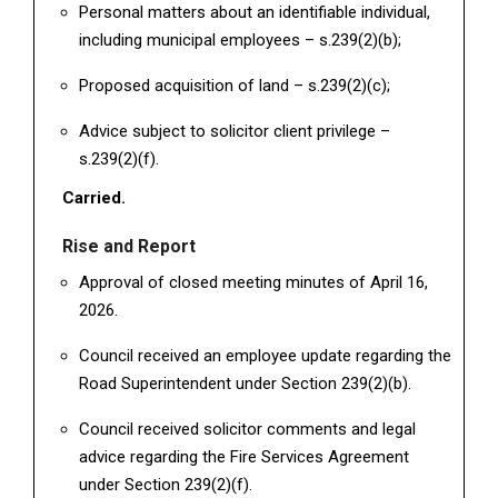
Personal matters about an identifiable individual,
including municipal employees – s.239(2)(b);
Proposed acquisition of land – s.239(2)(c);
Advice subject to solicitor client privilege –
s.239(2)(f).
Carried.
Rise and Report
Approval of closed meeting minutes of April 16,
2026.
Council received an employee update regarding the
Road Superintendent under Section 239(2)(b).
Council received solicitor comments and legal
advice regarding the Fire Services Agreement
under Section 239(2)(f).