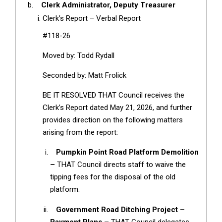
Clerk Administrator, Deputy Treasurer
Clerk’s Report – Verbal Report
#118-26
Moved by: Todd Rydall
Seconded by: Matt Frolick
BE IT RESOLVED THAT Council receives the
Clerk’s Report dated May 21, 2026, and further
provides direction on the following matters
arising from the report:
Pumpkin Point Road Platform Demolition
–
THAT Council directs staff to waive the
tipping fees for the disposal of the old
platform.
Government Road Ditching Project –