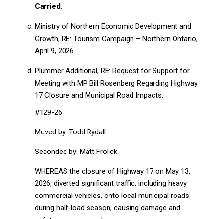
Carried.
Ministry of Northern Economic Development and
Growth, RE: Tourism Campaign – Northern Ontario,
April 9, 2026
Plummer Additional, RE: Request for Support for
Meeting with MP Bill Rosenberg Regarding Highway
17 Closure and Municipal Road Impacts.
#129-26
Moved by: Todd Rydall
Seconded by: Matt Frolick
WHEREAS the closure of Highway 17 on May 13,
2026, diverted significant traffic, including heavy
commercial vehicles, onto local municipal roads
during half‑load season, causing damage and