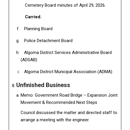
Cemetery Board minutes of April 29, 2026.
Carried.
Planning Board
Police Detachment Board
Algoma District Services Administrative Board
(ADSAB)
Algoma District Municipal Association (ADMA)
Unfinished Business
Memo: Government Road Bridge – Expansion Joint
Movement & Recommended Next Steps
Council discussed the matter and directed staff to
arrange a meeting with the engineer.