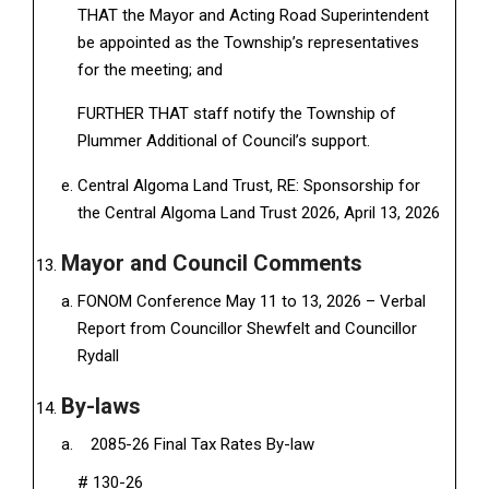
THAT the Mayor and Acting Road Superintendent
be appointed as the Township’s representatives
for the meeting; and
FURTHER THAT staff notify the Township of
Plummer Additional of Council’s support.
Central Algoma Land Trust, RE: Sponsorship for
the Central Algoma Land Trust 2026, April 13, 2026
Mayor and Council Comments
FONOM Conference May 11 to 13, 2026 – Verbal
Report from Councillor Shewfelt and Councillor
Rydall
By-laws
2085-26 Final Tax Rates By-law
# 130-26