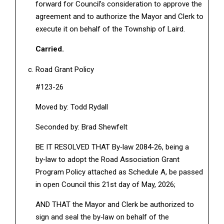
forward for Council’s consideration to approve the
agreement and to authorize the Mayor and Clerk to
execute it on behalf of the Township of Laird.
Carried.
Road Grant Policy
#123-26
Moved by: Todd Rydall
Seconded by: Brad Shewfelt
BE IT RESOLVED THAT By‑law 2084‑26, being a
by‑law to adopt the Road Association Grant
Program Policy attached as Schedule A, be passed
in open Council this 21st day of May, 2026;
AND THAT the Mayor and Clerk be authorized to
sign and seal the by‑law on behalf of the