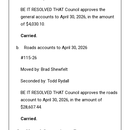
BE IT RESOLVED THAT Council approves the
general accounts to April 30, 2026, in the amount
of $4,030.10.
Carried.
Roads accounts to April 30, 2026
#115-26
Moved by: Brad Shewfelt
Seconded by: Todd Rydall
BE IT RESOLVED THAT Council approves the roads
account to April 30, 2026, in the amount of
$28,607.44.
Carried.