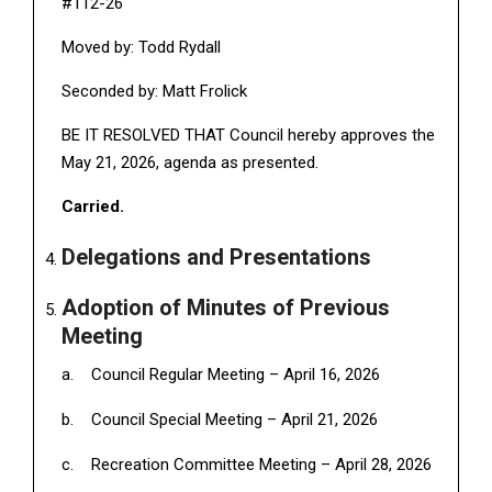
#112-26
Moved by: Todd Rydall
Seconded by: Matt Frolick
BE IT RESOLVED THAT Council hereby approves the
May 21, 2026, agenda as presented.
Carried.
Delegations and Presentations
Adoption of Minutes of Previous
Meeting
Council Regular Meeting – April 16, 2026
Council Special Meeting – April 21, 2026
Recreation Committee Meeting – April 28, 2026