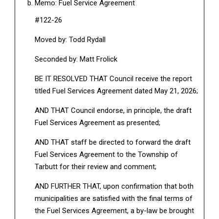
Memo: Fuel Service Agreement
#122-26
Moved by: Todd Rydall
Seconded by: Matt Frolick
BE IT RESOLVED THAT Council receive the report
titled Fuel Services Agreement dated May 21, 2026;
AND THAT Council endorse, in principle, the draft
Fuel Services Agreement as presented;
AND THAT staff be directed to forward the draft
Fuel Services Agreement to the Township of
Tarbutt for their review and comment;
AND FURTHER THAT, upon confirmation that both
municipalities are satisfied with the final terms of
the Fuel Services Agreement, a by-law be brought