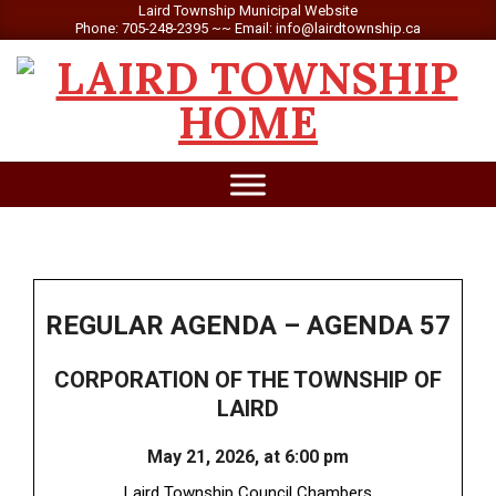
Skip
Laird Township Municipal Website
Phone: 705-248-2395 ~~ Email: info@lairdtownship.ca
to
content
LAIRD
Primary
TOWNSHIP
Navigation
Menu
REGULAR AGENDA – AGENDA 57
CORPORATION OF THE TOWNSHIP OF
LAIRD
May 21, 2026, at 6:00 pm
Laird Township Council Chambers