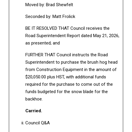
Moved by: Brad Shewfelt
Seconded by: Matt Frolick
BE IT RESOLVED THAT Council receives the
Road Superintendent Report dated May 21, 2026,
as presented; and
FURTHER THAT Council instructs the Road
Superintendent to purchase the brush hog head
from Construction Equipment in the amount of
$20,050.00 plus HST, with additional funds
required for the purchase to come out of the
funds budgeted for the snow blade for the
backhoe.
Carried.
Council Q&A