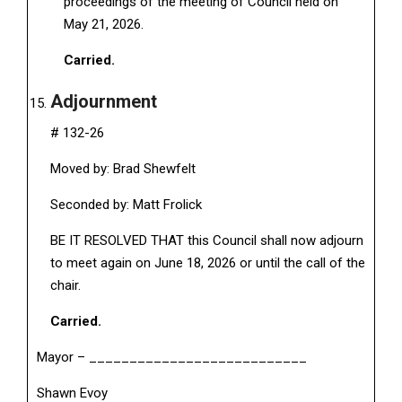
proceedings of the meeting of Council held on
May 21, 2026.
Carried.
Adjournment
# 132-26
Moved by: Brad Shewfelt
Seconded by: Matt Frolick
BE IT RESOLVED THAT this Council shall now adjourn
to meet again on June 18, 2026 or until the call of the
chair.
Carried.
Mayor – ___________________________
Shawn Evoy