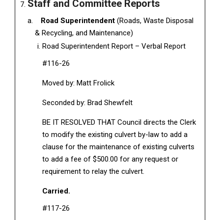
Staff and Committee Reports
Road Superintendent
(Roads, Waste Disposal
& Recycling, and Maintenance)
Road Superintendent Report – Verbal Report
#116-26
Moved by: Matt Frolick
Seconded by: Brad Shewfelt
BE IT RESOLVED THAT Council directs the Clerk
to modify the existing culvert by-law to add a
clause for the maintenance of existing culverts
to add a fee of $500.00 for any request or
requirement to relay the culvert.
Carried.
#117-26