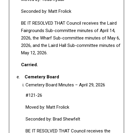
Seconded by: Matt Frolick
BE IT RESOLVED THAT Council receives the Laird
Fairgrounds Sub-committee minutes of April 14,
2026, the Wharf Sub-committee minutes of May 6,
2026, and the Laird Hall Sub-committee minutes of
May 12, 2026.
Carried.
Cemetery Board
Cemetery Board Minutes – April 29, 2026
#121-26
Moved by: Matt Frolick
Seconded by: Brad Shewfelt
BE IT RESOLVED THAT Council receives the