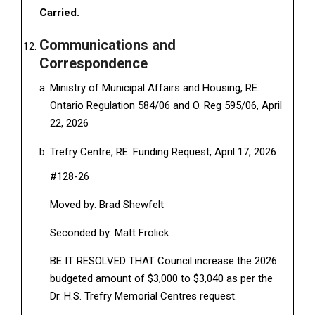
Carried.
Communications and
Correspondence
Ministry of Municipal Affairs and Housing, RE:
Ontario Regulation 584/06 and O. Reg 595/06, April
22, 2026
Trefry Centre, RE: Funding Request, April 17, 2026
#128-26
Moved by: Brad Shewfelt
Seconded by: Matt Frolick
BE IT RESOLVED THAT Council increase the 2026
budgeted amount of $3,000 to $3,040 as per the
Dr. H.S. Trefry Memorial Centres request.