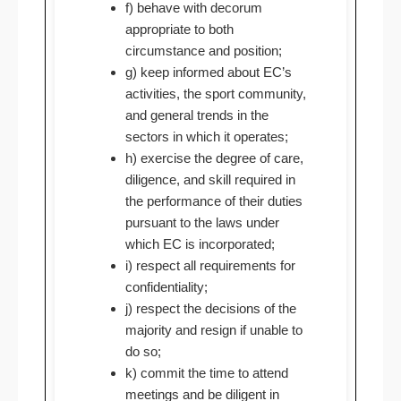
f) behave with decorum
appropriate to both
circumstance and position;
g) keep informed about EC’s
activities, the sport community,
and general trends in the
sectors in which it operates;
h) exercise the degree of care,
diligence, and skill required in
the performance of their duties
pursuant to the laws under
which EC is incorporated;
i) respect all requirements for
confidentiality;
j) respect the decisions of the
majority and resign if unable to
do so;
k) commit the time to attend
meetings and be diligent in