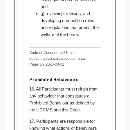
and,
g) reviewing, revising, and
developing competition rules
and regulations that protect the
welfare of the horse.
Code of Conduct and Ethics
equestrian.ca canadaequestre.ca
Page 3/9 2023-03-31
Prohibited Behaviours
16. All Participants must refrain from
any behaviour that constitutes a
Prohibited Behaviour as defined by
the UCCMS and this Code.
17. Participants are responsible for
knowing what actions or behaviours