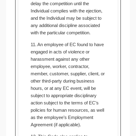
delay the competition until the
Individual complies with the ejection,
and the Individual may be subject to
any additional discipline associated
with the particular competition.
11. An employee of EC found to have
engaged in acts of violence or
harassment against any other
employee, worker, contractor,
member, customer, supplier, client, or
other third-party during business
hours, or at any EC event, will be
subject to appropriate disciplinary
action subject to the terms of EC’s
policies for human resources, as well
as the employee’s Employment
Agreement (if applicable).