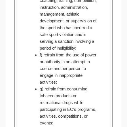
coaching, training, competition,
instruction, administration,
management, athletic
development, or supervision of
the sport who has incurred a
safe sport violation and is
serving a sanction involving a
period of ineligibility;
f) refrain from the use of power
or authority in an attempt to
coerce another person to
engage in inappropriate
activities;
g) refrain from consuming
tobacco products or
recreational drugs while
participating in EC’s programs,
activities, competitions, or
events;