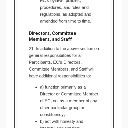
EC’s bylaws, policies,
procedures, and rules and
regulations, as adopted and
amended from time to time.
Directors, Committee
Members, and Staff
21. In addition to the above section on
general responsibilities for all
Participants, EC’s Directors,
Committee Members, and Staff will
have additional responsibilities to:
a) function primarily as a
Director or Committee Member
of EC, not as a member of any
other particular group or
constituency;
b) act with honesty and