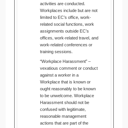
activities are conducted.
Workplaces include but are not
limited to EC’s office, work-
related social functions, work
assignments outside EC’s
offices, work-related travel, and
work-related conferences or
training sessions.
“Workplace Harassment” –
vexatious comment or conduct
against a worker in a
Workplace that is known or
ought reasonably to be known
to be unwelcome. Workplace
Harassment should not be
confused with legitimate,
reasonable management
actions that are part of the