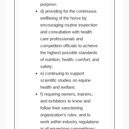
purpose;
d) providing for the continuous
wellbeing of the horse by
encouraging routine inspection
and consultation with health
care professionals and
competition officials to achieve
the highest possible standards
of nutrition, health, comfort, and
safety;
e) continuing to support
scientific studies on equine
health and welfare;
f) requiring owners, trainers,
and exhibitors to know and
follow their sanctioning
organization’s rules, and to
work within industry regulations
in all equestrian competitions;