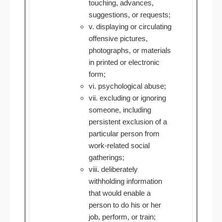
touching, advances,
suggestions, or requests;
v. displaying or circulating
offensive pictures,
photographs, or materials
in printed or electronic
form;
vi. psychological abuse;
vii. excluding or ignoring
someone, including
persistent exclusion of a
particular person from
work-related social
gatherings;
viii. deliberately
withholding information
that would enable a
person to do his or her
job, perform, or train;