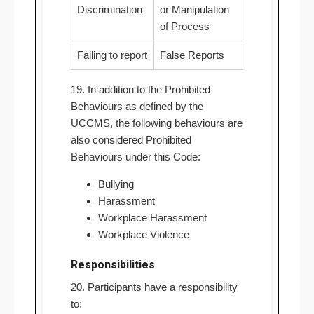
Discrimination
or Manipulation
of Process
Failing to report
False Reports
19. In addition to the Prohibited
Behaviours as defined by the
UCCMS, the following behaviours are
also considered Prohibited
Behaviours under this Code:
Bullying
Harassment
Workplace Harassment
Workplace Violence
Responsibilities
20. Participants have a responsibility
to: