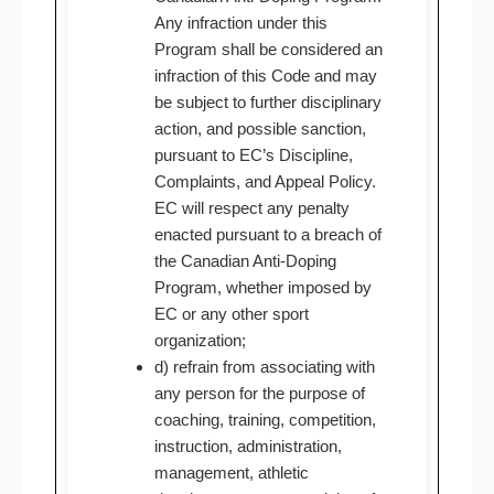
Any infraction under this
Program shall be considered an
infraction of this Code and may
be subject to further disciplinary
action, and possible sanction,
pursuant to EC’s Discipline,
Complaints, and Appeal Policy.
EC will respect any penalty
enacted pursuant to a breach of
the Canadian Anti-Doping
Program, whether imposed by
EC or any other sport
organization;
d) refrain from associating with
any person for the purpose of
coaching, training, competition,
instruction, administration,
management, athletic