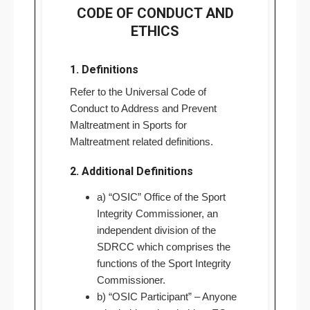
CODE OF CONDUCT AND
ETHICS
1. Definitions
Refer to the Universal Code of
Conduct to Address and Prevent
Maltreatment in Sports for
Maltreatment related definitions.
2. Additional Definitions
a) “OSIC” Office of the Sport
Integrity Commissioner, an
independent division of the
SDRCC which comprises the
functions of the Sport Integrity
Commissioner.
b) “OSIC Participant” – Anyone