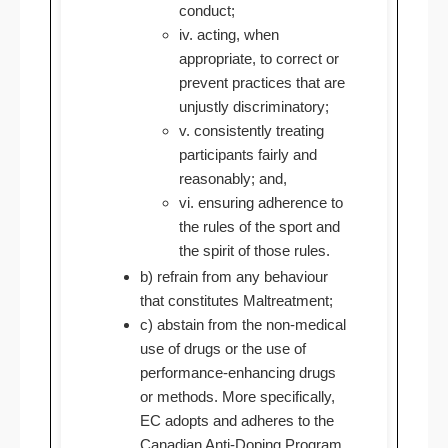
conduct;
iv. acting, when
appropriate, to correct or
prevent practices that are
unjustly discriminatory;
v. consistently treating
participants fairly and
reasonably; and,
vi. ensuring adherence to
the rules of the sport and
the spirit of those rules.
b) refrain from any behaviour
that constitutes Maltreatment;
c) abstain from the non-medical
use of drugs or the use of
performance-enhancing drugs
or methods. More specifically,
EC adopts and adheres to the
Canadian Anti-Doping Program.