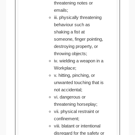
threatening notes or
emails;
iii. physically threatening
behaviour such as
shaking a fist at
someone, finger pointing,
destroying property, or
throwing objects;
iv. wielding a weapon in a
Workplace;
v. hitting, pinching, or
unwanted touching that is
not accidental;
vi. dangerous or
threatening horseplay;
vii. physical restraint or
confinement;
viii. blatant or intentional
disregard for the safety or