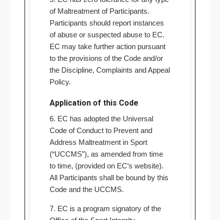
of Maltreatment of Participants.
Participants should report instances
of abuse or suspected abuse to EC.
EC may take further action pursuant
to the provisions of the Code and/or
the Discipline, Complaints and Appeal
Policy.
Application of this Code
6. EC has adopted the Universal
Code of Conduct to Prevent and
Address Maltreatment in Sport
(“UCCMS”), as amended from time
to time, (provided on EC’s website).
All Participants shall be bound by this
Code and the UCCMS.
7. EC is a program signatory of the