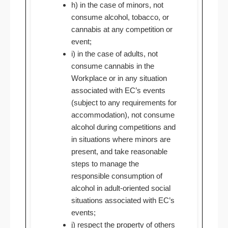
h) in the case of minors, not
consume alcohol, tobacco, or
cannabis at any competition or
event;
i) in the case of adults, not
consume cannabis in the
Workplace or in any situation
associated with EC’s events
(subject to any requirements for
accommodation), not consume
alcohol during competitions and
in situations where minors are
present, and take reasonable
steps to manage the
responsible consumption of
alcohol in adult-oriented social
situations associated with EC’s
events;
j) respect the property of others