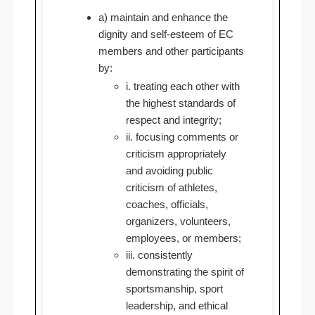
a) maintain and enhance the
dignity and self-esteem of EC
members and other participants
by:
i. treating each other with
the highest standards of
respect and integrity;
ii. focusing comments or
criticism appropriately
and avoiding public
criticism of athletes,
coaches, officials,
organizers, volunteers,
employees, or members;
iii. consistently
demonstrating the spirit of
sportsmanship, sport
leadership, and ethical