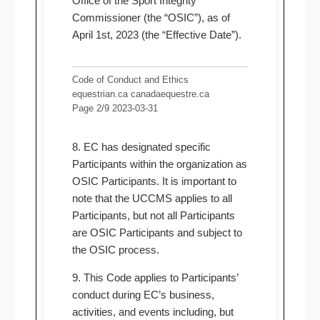
Office of the Sport Integrity
Commissioner (the “OSIC”), as of
April 1st, 2023 (the “Effective Date”).
Code of Conduct and Ethics
equestrian.ca canadaequestre.ca
Page 2/9 2023-03-31
8. EC has designated specific
Participants within the organization as
OSIC Participants. It is important to
note that the UCCMS applies to all
Participants, but not all Participants
are OSIC Participants and subject to
the OSIC process.
9. This Code applies to Participants’
conduct during EC’s business,
activities, and events including, but