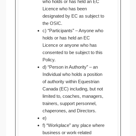
who holds or has held an EC
Licence who has been
designated by EC as subject to
the OSIC.
c) “Participants” – Anyone who
holds or has held an EC
Licence or anyone who has
consented to be subject to this
Policy.
d) “Person in Authority” – an
Individual who holds a position
of authority within Equestrian
Canada (EC) including, but not
limited to, coaches, managers,
trainers, support personnel,
chaperones, and Directors.
e)
f) “Workplace” any place where
business or work-related