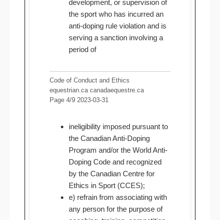
development, or supervision of
the sport who has incurred an
anti-doping rule violation and is
serving a sanction involving a
period of
Code of Conduct and Ethics
equestrian.ca canadaequestre.ca
Page 4/9 2023-03-31
ineligibility imposed pursuant to
the Canadian Anti-Doping
Program and/or the World Anti-
Doping Code and recognized
by the Canadian Centre for
Ethics in Sport (CCES);
e) refrain from associating with
any person for the purpose of