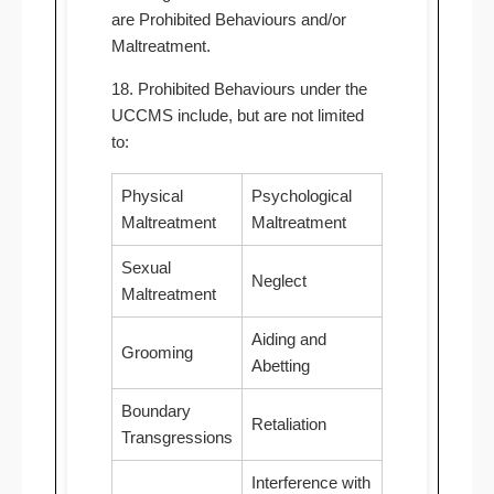
are Prohibited Behaviours and/or
Maltreatment.
18. Prohibited Behaviours under the
UCCMS include, but are not limited
to:
Physical
Psychological
Maltreatment
Maltreatment
Sexual
Neglect
Maltreatment
Aiding and
Grooming
Abetting
Boundary
Retaliation
Transgressions
Interference with