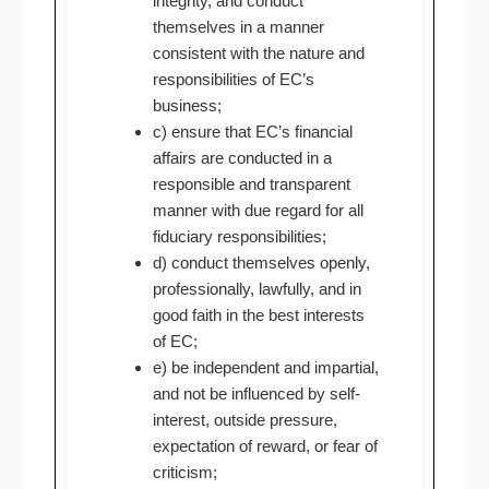
integrity, and conduct
themselves in a manner
consistent with the nature and
responsibilities of EC’s
business;
c) ensure that EC’s financial
affairs are conducted in a
responsible and transparent
manner with due regard for all
fiduciary responsibilities;
d) conduct themselves openly,
professionally, lawfully, and in
good faith in the best interests
of EC;
e) be independent and impartial,
and not be influenced by self-
interest, outside pressure,
expectation of reward, or fear of
criticism;