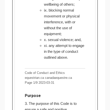
wellbeing of others;
ix. blocking normal
movement or physical
interference, with or
without the use of
equipment;
x. sexual violence; and,
xi. any attempt to engage
in the type of conduct
outlined above.
Code of Conduct and Ethics
equestrian.ca canadaequestre.ca
Page 1/9 2023-03-31
Purpose
3. The purpose of this Code is to
ensure a safe and positive