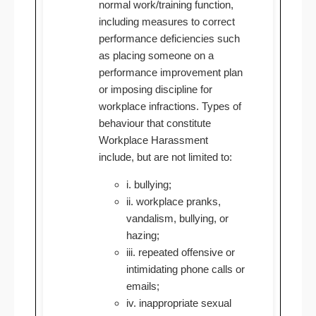
normal work/training function,
including measures to correct
performance deficiencies such
as placing someone on a
performance improvement plan
or imposing discipline for
workplace infractions. Types of
behaviour that constitute
Workplace Harassment
include, but are not limited to:
i. bullying;
ii. workplace pranks,
vandalism, bullying, or
hazing;
iii. repeated offensive or
intimidating phone calls or
emails;
iv. inappropriate sexual