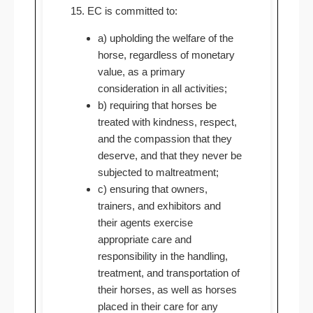
15. EC is committed to:
a) upholding the welfare of the
horse, regardless of monetary
value, as a primary
consideration in all activities;
b) requiring that horses be
treated with kindness, respect,
and the compassion that they
deserve, and that they never be
subjected to maltreatment;
c) ensuring that owners,
trainers, and exhibitors and
their agents exercise
appropriate care and
responsibility in the handling,
treatment, and transportation of
their horses, as well as horses
placed in their care for any