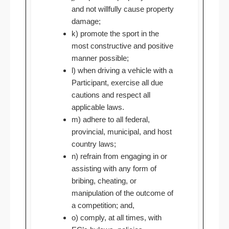
and not willfully cause property
damage;
k) promote the sport in the
most constructive and positive
manner possible;
l) when driving a vehicle with a
Participant, exercise all due
cautions and respect all
applicable laws.
m) adhere to all federal,
provincial, municipal, and host
country laws;
n) refrain from engaging in or
assisting with any form of
bribing, cheating, or
manipulation of the outcome of
a competition; and,
o) comply, at all times, with