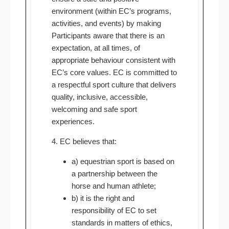
environment (within EC’s programs,
activities, and events) by making
Participants aware that there is an
expectation, at all times, of
appropriate behaviour consistent with
EC’s core values. EC is committed to
a respectful sport culture that delivers
quality, inclusive, accessible,
welcoming and safe sport
experiences.
4. EC believes that:
a) equestrian sport is based on
a partnership between the
horse and human athlete;
b) it is the right and
responsibility of EC to set
standards in matters of ethics,