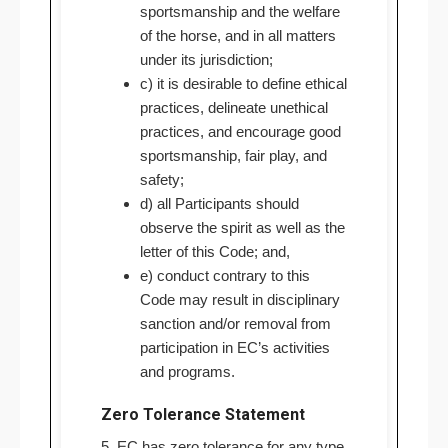
sportsmanship and the welfare
of the horse, and in all matters
under its jurisdiction;
c) it is desirable to define ethical
practices, delineate unethical
practices, and encourage good
sportsmanship, fair play, and
safety;
d) all Participants should
observe the spirit as well as the
letter of this Code; and,
e) conduct contrary to this
Code may result in disciplinary
sanction and/or removal from
participation in EC’s activities
and programs.
Zero Tolerance Statement
5. EC has zero tolerance for any type