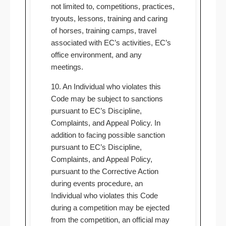
not limited to, competitions, practices,
tryouts, lessons, training and caring
of horses, training camps, travel
associated with EC’s activities, EC’s
office environment, and any
meetings.
10. An Individual who violates this
Code may be subject to sanctions
pursuant to EC’s Discipline,
Complaints, and Appeal Policy. In
addition to facing possible sanction
pursuant to EC’s Discipline,
Complaints, and Appeal Policy,
pursuant to the Corrective Action
during events procedure, an
Individual who violates this Code
during a competition may be ejected
from the competition, an official may