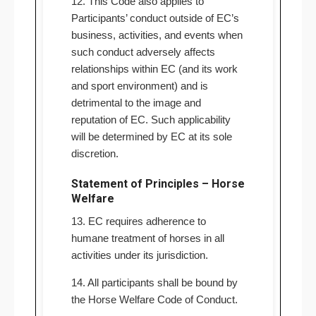
12. This Code also applies to
Participants’ conduct outside of EC’s
business, activities, and events when
such conduct adversely affects
relationships within EC (and its work
and sport environment) and is
detrimental to the image and
reputation of EC. Such applicability
will be determined by EC at its sole
discretion.
Statement of Principles – Horse
Welfare
13. EC requires adherence to
humane treatment of horses in all
activities under its jurisdiction.
14. All participants shall be bound by
the Horse Welfare Code of Conduct.