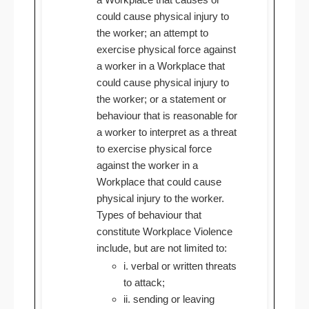
could cause physical injury to
the worker; an attempt to
exercise physical force against
a worker in a Workplace that
could cause physical injury to
the worker; or a statement or
behaviour that is reasonable for
a worker to interpret as a threat
to exercise physical force
against the worker in a
Workplace that could cause
physical injury to the worker.
Types of behaviour that
constitute Workplace Violence
include, but are not limited to:
i. verbal or written threats
to attack;
ii. sending or leaving