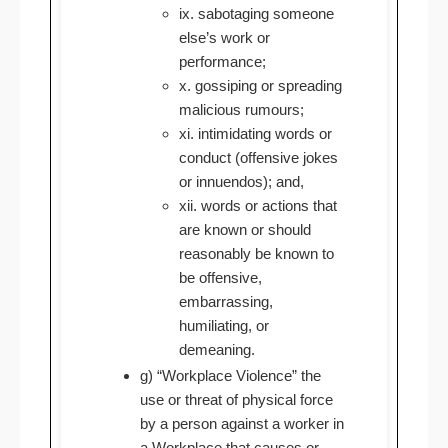
ix. sabotaging someone
else’s work or
performance;
x. gossiping or spreading
malicious rumours;
xi. intimidating words or
conduct (offensive jokes
or innuendos); and,
xii. words or actions that
are known or should
reasonably be known to
be offensive,
embarrassing,
humiliating, or
demeaning.
g) “Workplace Violence” the
use or threat of physical force
by a person against a worker in
a Workplace that causes or