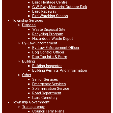
Laird Heritage Centre
G.W. Evoy Memorial Outdoor Rink
Laird Raceway
Bird Watching Station
Township Services
Disposal
Waste Disposal Site
Recycling Program
Hazardous Waste Depot
By-Law Enforcement
By-Law Enforcement Officer
Dog Control Officer
Dog Tag Info & Form
Building
Building Inspector
Building Permits And Information
Other
Senior Services
Emergency Services
Solemnization Service
Road Department
Laird Cemetery
Township Government
Transparency
Council Term Plans