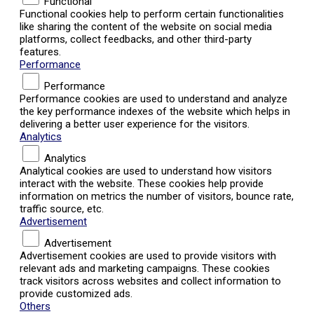
Functional
Functional cookies help to perform certain functionalities
like sharing the content of the website on social media
platforms, collect feedbacks, and other third-party
features.
Performance
Performance
Performance cookies are used to understand and analyze
the key performance indexes of the website which helps in
delivering a better user experience for the visitors.
Analytics
Analytics
Analytical cookies are used to understand how visitors
interact with the website. These cookies help provide
information on metrics the number of visitors, bounce rate,
traffic source, etc.
Advertisement
Advertisement
Advertisement cookies are used to provide visitors with
relevant ads and marketing campaigns. These cookies
track visitors across websites and collect information to
provide customized ads.
Others