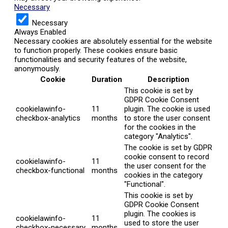
Necessary
Necessary
Always Enabled
Necessary cookies are absolutely essential for the website
to function properly. These cookies ensure basic
functionalities and security features of the website,
anonymously.
Cookie
Duration
Description
This cookie is set by
GDPR Cookie Consent
cookielawinfo-
11
plugin. The cookie is used
checkbox-analytics
months
to store the user consent
for the cookies in the
category "Analytics".
The cookie is set by GDPR
cookie consent to record
cookielawinfo-
11
the user consent for the
checkbox-functional
months
cookies in the category
"Functional".
This cookie is set by
GDPR Cookie Consent
plugin. The cookies is
cookielawinfo-
11
used to store the user
checkbox-necessary
months