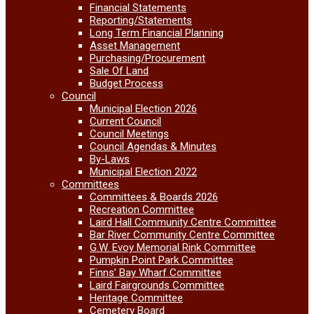
Financial Statements
Reporting/Statements
Long Term Financial Planning
Asset Management
Purchasing/Procurement
Sale Of Land
Budget Process
Council
Municipal Election 2026
Current Council
Council Meetings
Council Agendas & Minutes
By-Laws
Municipal Election 2022
Committees
Committees & Boards 2026
Recreation Committee
Laird Hall Community Centre Committee
Bar River Community Centre Committee
G.W. Evoy Memorial Rink Committee
Pumpkin Point Park Committee
Finns’ Bay Wharf Committee
Laird Fairgrounds Committee
Heritage Committee
Cemetery Board