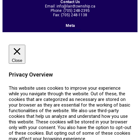
Contact Us
Email: info@lairdtownship.ca
Phone: (705) 248-2395
Fax: (705) 248-1138
Meta
Admin Login
Close
Privacy Overview
This website uses cookies to improve your experience
while you navigate through the website. Out of these, the
cookies that are categorized as necessary are stored on
your browser as they are essential for the working of basic
functionalities of the website. We also use third-party
cookies that help us analyze and understand how you use
this website. These cookies will be stored in your browser
only with your consent. You also have the option to opt-out
of these cookies. But opting out of some of these cookies
may affect your browsing experience.