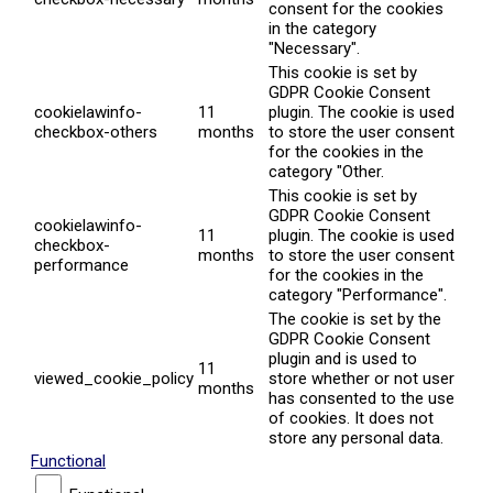
consent for the cookies
in the category
"Necessary".
This cookie is set by
GDPR Cookie Consent
cookielawinfo-
11
plugin. The cookie is used
checkbox-others
months
to store the user consent
for the cookies in the
category "Other.
This cookie is set by
GDPR Cookie Consent
cookielawinfo-
11
plugin. The cookie is used
checkbox-
months
to store the user consent
performance
for the cookies in the
category "Performance".
The cookie is set by the
GDPR Cookie Consent
plugin and is used to
11
viewed_cookie_policy
store whether or not user
months
has consented to the use
of cookies. It does not
store any personal data.
Functional