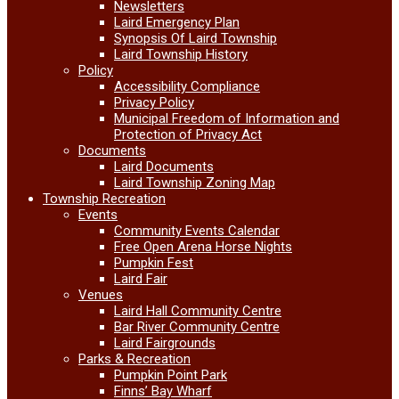
Newsletters
Laird Emergency Plan
Synopsis Of Laird Township
Laird Township History
Policy
Accessibility Compliance
Privacy Policy
Municipal Freedom of Information and
Protection of Privacy Act
Documents
Laird Documents
Laird Township Zoning Map
Township Recreation
Events
Community Events Calendar
Free Open Arena Horse Nights
Pumpkin Fest
Laird Fair
Venues
Laird Hall Community Centre
Bar River Community Centre
Laird Fairgrounds
Parks & Recreation
Pumpkin Point Park
Finns’ Bay Wharf