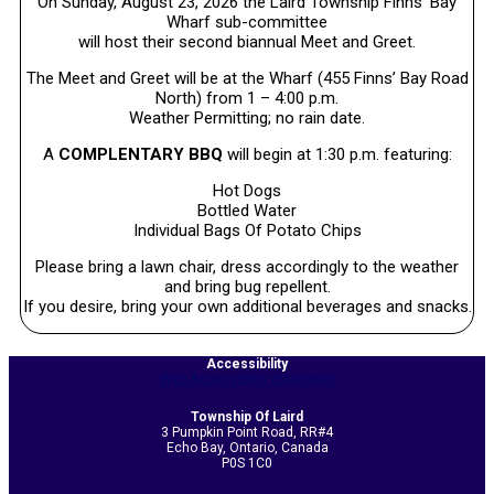
On Sunday, August 23, 2026 the Laird Township Finns’ Bay
Wharf sub-committee
will host their second biannual Meet and Greet.
The Meet and Greet will be at the Wharf (455 Finns’ Bay Road
North) from 1 – 4:00 p.m.
Weather Permitting; no rain date.
A
COMPLENTARY BBQ
will begin at 1:30 p.m. featuring:
Hot Dogs
Bottled Water
Individual Bags Of Potato Chips
Please bring a lawn chair, dress accordingly to the weather
and bring bug repellent.
If you desire, bring your own additional beverages and snacks.
2026-
Accessibility
07-
Web Accessibility Statement
06
Township Of Laird
3 Pumpkin Point Road, RR#4
Echo Bay, Ontario, Canada
P0S 1C0