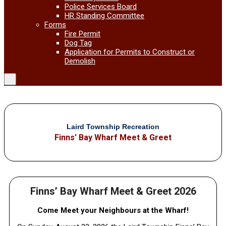
Police Services Board
HR Standing Committee
Forms
Fire Permit
Dog Tag
Application for Permits to Construct or
Demolish
Laird Township Recreation
Finns’ Bay Wharf Meet & Greet
Finns’ Bay Wharf Meet & Greet 2026
Come Meet your Neighbours at the Wharf!