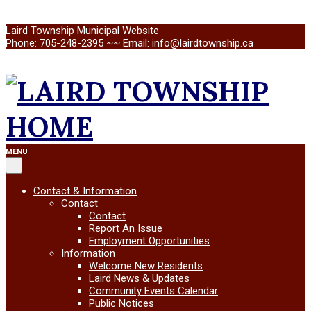
Skip
Laird Township Municipal Website
to
Phone: 705-248-2395 ~~ Email: info@lairdtownship.ca
content
LAIRD
Primary
MENU
Navigation
Menu
TOWNSHIP
Contact & Information
Contact
Contact
Report An Issue
Employment Opportunities
Information
Welcome New Residents
Laird News & Updates
Community Events Calendar
Public Notices