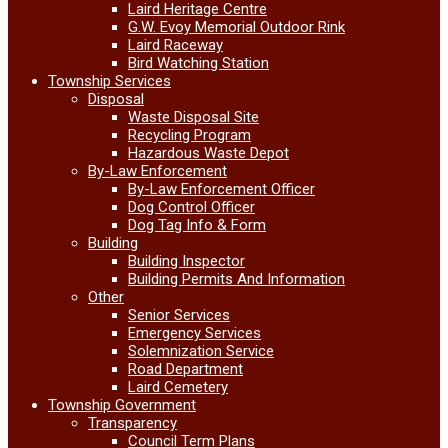
Laird Heritage Centre
G.W. Evoy Memorial Outdoor Rink
Laird Raceway
Bird Watching Station
Township Services
Disposal
Waste Disposal Site
Recycling Program
Hazardous Waste Depot
By-Law Enforcement
By-Law Enforcement Officer
Dog Control Officer
Dog Tag Info & Form
Building
Building Inspector
Building Permits And Information
Other
Senior Services
Emergency Services
Solemnization Service
Road Department
Laird Cemetery
Township Government
Transparency
Council Term Plans