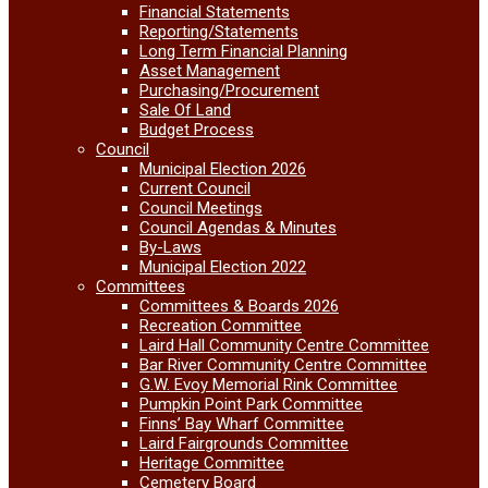
Financial Statements
Reporting/Statements
Long Term Financial Planning
Asset Management
Purchasing/Procurement
Sale Of Land
Budget Process
Council
Municipal Election 2026
Current Council
Council Meetings
Council Agendas & Minutes
By-Laws
Municipal Election 2022
Committees
Committees & Boards 2026
Recreation Committee
Laird Hall Community Centre Committee
Bar River Community Centre Committee
G.W. Evoy Memorial Rink Committee
Pumpkin Point Park Committee
Finns’ Bay Wharf Committee
Laird Fairgrounds Committee
Heritage Committee
Cemetery Board