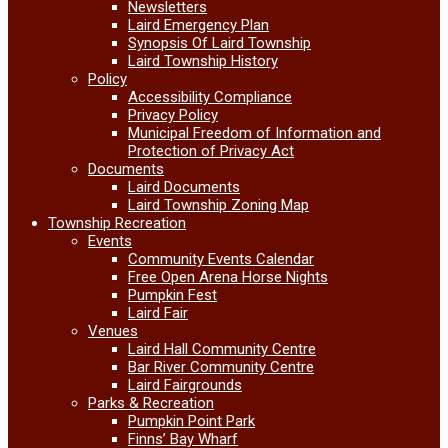
Newsletters
Laird Emergency Plan
Synopsis Of Laird Township
Laird Township History
Policy
Accessibility Compliance
Privacy Policy
Municipal Freedom of Information and
Protection of Privacy Act
Documents
Laird Documents
Laird Township Zoning Map
Township Recreation
Events
Community Events Calendar
Free Open Arena Horse Nights
Pumpkin Fest
Laird Fair
Venues
Laird Hall Community Centre
Bar River Community Centre
Laird Fairgrounds
Parks & Recreation
Pumpkin Point Park
Finns’ Bay Wharf