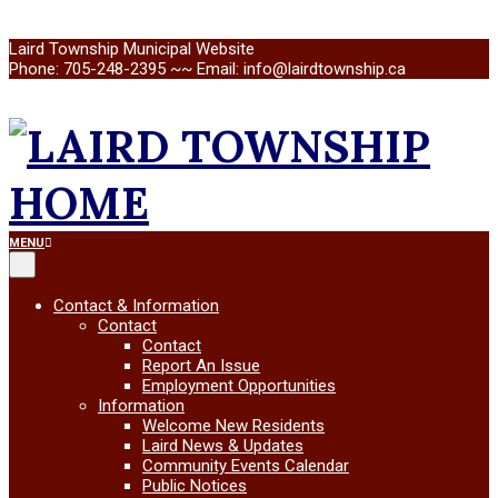
Skip
Laird Township Municipal Website
to
Phone: 705-248-2395 ~~ Email: info@lairdtownship.ca
content
LAIRD
Primary
MENU
Navigation
Menu
TOWNSHIP
Contact & Information
Contact
Contact
Report An Issue
Employment Opportunities
Information
Welcome New Residents
Laird News & Updates
Community Events Calendar
Public Notices