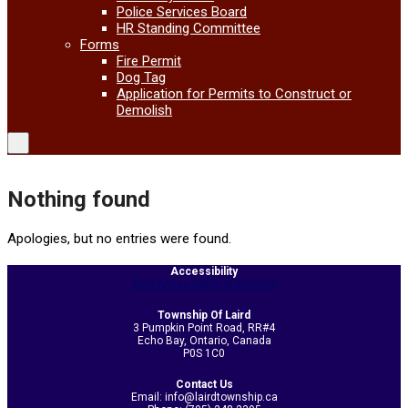
Police Services Board
HR Standing Committee
Forms
Fire Permit
Dog Tag
Application for Permits to Construct or
Demolish
Nothing found
Apologies, but no entries were found.
Accessibility
Web Accessibility Statement
Township Of Laird
3 Pumpkin Point Road, RR#4
Echo Bay, Ontario, Canada
P0S 1C0
Contact Us
Email: info@lairdtownship.ca