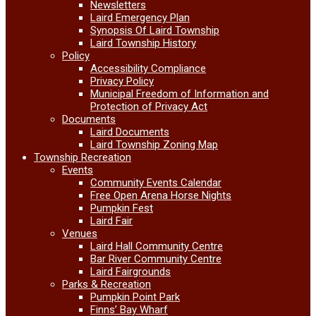
Newsletters
Laird Emergency Plan
Synopsis Of Laird Township
Laird Township History
Policy
Accessibility Compliance
Privacy Policy
Municipal Freedom of Information and
Protection of Privacy Act
Documents
Laird Documents
Laird Township Zoning Map
Township Recreation
Events
Community Events Calendar
Free Open Arena Horse Nights
Pumpkin Fest
Laird Fair
Venues
Laird Hall Community Centre
Bar River Community Centre
Laird Fairgrounds
Parks & Recreation
Pumpkin Point Park
Finns’ Bay Wharf