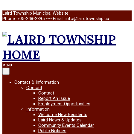
Skip
Laird Township Municipal Website
to
Phone: 705-248-2395 ~~ Email: info@lairdtownship.ca
content
LAIRD
Primary
MENU
Navigation
Menu
TOWNSHIP
Contact & Information
Contact
Contact
Report An Issue
Employment Opportunities
Information
Welcome New Residents
Laird News & Updates
Community Events Calendar
Public Notices