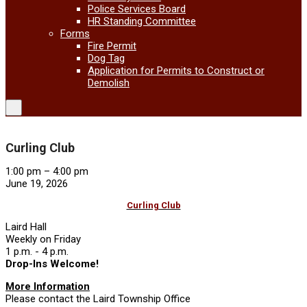
Police Services Board
HR Standing Committee
Forms
Fire Permit
Dog Tag
Application for Permits to Construct or
Demolish
Curling Club
Curling
1:00 pm
–
4:00 pm
Club
June 19, 2026
Curling Club
Laird Hall
Weekly on Friday
1 p.m. - 4 p.m.
Drop-Ins Welcome!
More Information
Please contact the Laird Township Office