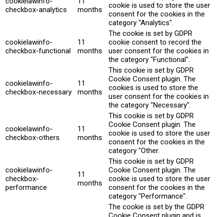
cookielawinfo-
11
cookie is used to store the user
checkbox-analytics
months
consent for the cookies in the
category "Analytics".
The cookie is set by GDPR
cookielawinfo-
11
cookie consent to record the
checkbox-functional
months
user consent for the cookies in
the category "Functional".
This cookie is set by GDPR
Cookie Consent plugin. The
cookielawinfo-
11
cookies is used to store the
checkbox-necessary
months
user consent for the cookies in
the category "Necessary".
This cookie is set by GDPR
Cookie Consent plugin. The
cookielawinfo-
11
cookie is used to store the user
checkbox-others
months
consent for the cookies in the
category "Other.
This cookie is set by GDPR
cookielawinfo-
Cookie Consent plugin. The
11
checkbox-
cookie is used to store the user
months
performance
consent for the cookies in the
category "Performance".
The cookie is set by the GDPR
Cookie Consent plugin and is