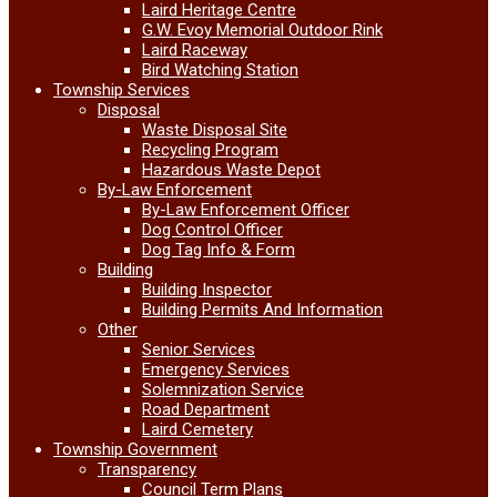
Laird Heritage Centre
G.W. Evoy Memorial Outdoor Rink
Laird Raceway
Bird Watching Station
Township Services
Disposal
Waste Disposal Site
Recycling Program
Hazardous Waste Depot
By-Law Enforcement
By-Law Enforcement Officer
Dog Control Officer
Dog Tag Info & Form
Building
Building Inspector
Building Permits And Information
Other
Senior Services
Emergency Services
Solemnization Service
Road Department
Laird Cemetery
Township Government
Transparency
Council Term Plans