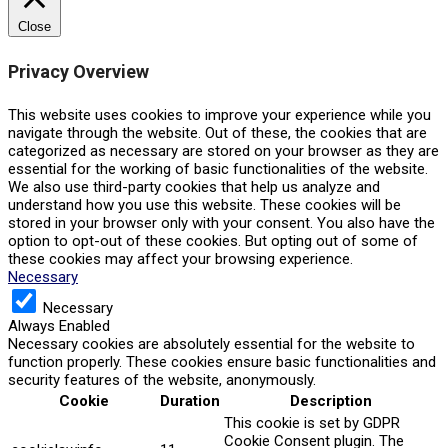
Close
Privacy Overview
This website uses cookies to improve your experience while you
navigate through the website. Out of these, the cookies that are
categorized as necessary are stored on your browser as they are
essential for the working of basic functionalities of the website.
We also use third-party cookies that help us analyze and
understand how you use this website. These cookies will be
stored in your browser only with your consent. You also have the
option to opt-out of these cookies. But opting out of some of
these cookies may affect your browsing experience.
Necessary
Necessary
Always Enabled
Necessary cookies are absolutely essential for the website to
function properly. These cookies ensure basic functionalities and
security features of the website, anonymously.
Cookie
Duration
Description
This cookie is set by GDPR
Cookie Consent plugin. The