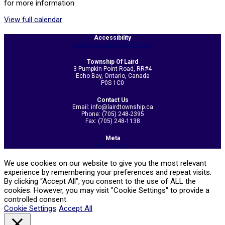
for more information
View full calendar
2026-
Accessibility
05-
Web Accessibility Statement
21
Township Of Laird
3 Pumpkin Point Road, RR#4
Echo Bay, Ontario, Canada
P0S 1C0
Contact Us
Email: info@lairdtownship.ca
Phone: (705) 248-2395
Fax: (705) 248-1138
Meta
Admin Login
We use cookies on our website to give you the most relevant
experience by remembering your preferences and repeat visits.
By clicking “Accept All”, you consent to the use of ALL the
cookies. However, you may visit "Cookie Settings" to provide a
controlled consent.
Cookie Settings
Accept All