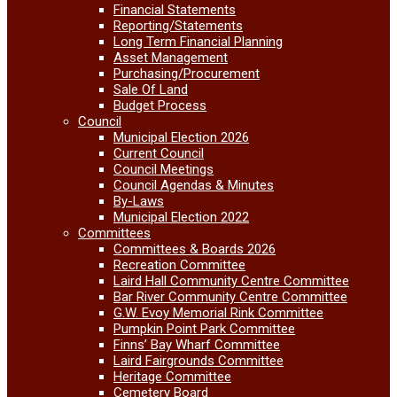
Financial Statements
Reporting/Statements
Long Term Financial Planning
Asset Management
Purchasing/Procurement
Sale Of Land
Budget Process
Council
Municipal Election 2026
Current Council
Council Meetings
Council Agendas & Minutes
By-Laws
Municipal Election 2022
Committees
Committees & Boards 2026
Recreation Committee
Laird Hall Community Centre Committee
Bar River Community Centre Committee
G.W. Evoy Memorial Rink Committee
Pumpkin Point Park Committee
Finns’ Bay Wharf Committee
Laird Fairgrounds Committee
Heritage Committee
Cemetery Board