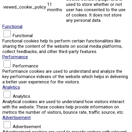
11
used to store whether or not
viewed_cookie_policy
months
user has consented to the use
of cookies. It does not store
any personal data.
Functional
Functional
Functional cookies help to perform certain functionalities like
sharing the content of the website on social media platforms,
collect feedbacks, and other third-party features.
Performance
Performance
Performance cookies are used to understand and analyze the
key performance indexes of the website which helps in delivering
a better user experience for the visitors.
Analytics
Analytics
Analytical cookies are used to understand how visitors interact
with the website. These cookies help provide information on
metrics the number of visitors, bounce rate, traffic source, etc.
Advertisement
Advertisement
Advertisement cookies are used to provide visitors with relevant