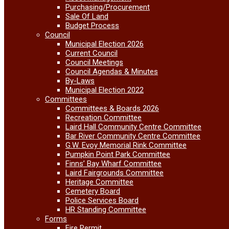
Purchasing/Procurement
Sale Of Land
Budget Process
Council
Municipal Election 2026
Current Council
Council Meetings
Council Agendas & Minutes
By-Laws
Municipal Election 2022
Committees
Committees & Boards 2026
Recreation Committee
Laird Hall Community Centre Committee
Bar River Community Centre Committee
G.W. Evoy Memorial Rink Committee
Pumpkin Point Park Committee
Finns’ Bay Wharf Committee
Laird Fairgrounds Committee
Heritage Committee
Cemetery Board
Police Services Board
HR Standing Committee
Forms
Fire Permit