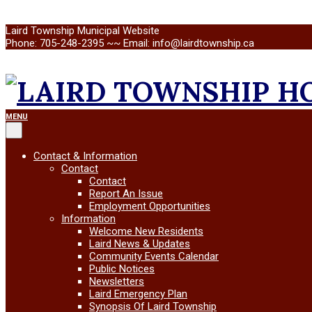
Skip
Laird Township Municipal Website
to
Phone: 705-248-2395 ~~ Email: info@lairdtownship.ca
content
LAIRD
Primary
MENU
Navigation
Menu
TOWNSHIP
Contact & Information
Contact
Contact
Report An Issue
Employment Opportunities
Information
Welcome New Residents
Laird News & Updates
Community Events Calendar
Public Notices
Newsletters
Laird Emergency Plan
Synopsis Of Laird Township