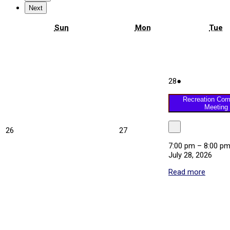
Next
Sunday
Monday
T
Sun
Mon
Tue
July
(1
28
●
28,
event)
2026
Recreation Com
Meeting
July
July
26
27
Close
26,
27,
7:00 pm
–
8:00 p
2026
2026
July 28, 2026
Read more
about
Recrea
Commi
Meetin