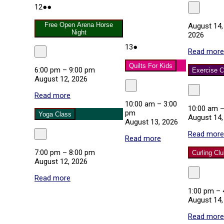
August
(2
12
●●
Close
12,
events)
2026
Free Open Arena Horse
August 14,
Night
2026
August
(1
13
●
Read more
Close
13,
event)
2026
Quilts For Kids
6:00 pm
–
9:00 pm
Exercise C
August 12, 2026
Close
Close
Read more
about
10:00 am
–
3:00
Free
10:00 am
pm
Open
Yoga Class
August 14,
August 13, 2026
Arena
Horse
Read more
Close
Read more
about
Night
Quilts
7:00 pm
–
8:00 pm
Curling Cl
For
August 12, 2026
Kids
Close
Read more
about
Yoga
1:00 pm
–
Class
August 14,
Read more