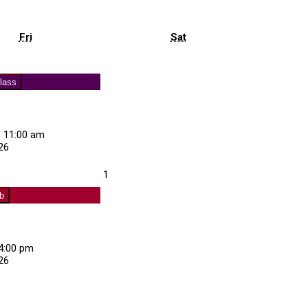
Friday
Saturday
Fri
Sat
s)
lass
–
11:00 am
26
about
August
1
Exercise
1,
Class
ub
2026
4:00 pm
26
about
Curling