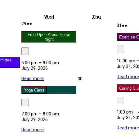
uesday
Wednesday
Thursday
Wed
Thu
July
(2
29
●●
July
(2
31
●●
29,
events)
31,
event
2026
Free Open Arena Horse
2026
Exercise C
Night
Close
Close
mittee
10:00 am
6:00 pm
–
9:00 pm
July 31, 20
July 29, 2026
Read more
Read more
about
July
30
Free
30,
m
Curling Cl
Open
2026
Yoga Class
Arena
Horse
Close
Close
Night
tion
1:00 pm
–
7:00 pm
–
8:00 pm
ttee
July 31, 20
July 29, 2026
g
Read more
Read more
about
Yoga