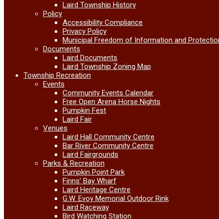
Laird Township History
Policy
Accessibility Compliance
Privacy Policy
Municipal Freedom of Information and Protectio
Documents
Laird Documents
Laird Township Zoning Map
Township Recreation
Events
Community Events Calendar
Free Open Arena Horse Nights
Pumpkin Fest
Laird Fair
Venues
Laird Hall Community Centre
Bar River Community Centre
Laird Fairgrounds
Parks & Recreation
Pumpkin Point Park
Finns’ Bay Wharf
Laird Heritage Centre
G.W. Evoy Memorial Outdoor Rink
Laird Raceway
Bird Watching Station