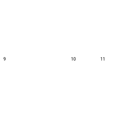
August
August
August
9
10
11
9,
10,
11,
2026
2026
2026