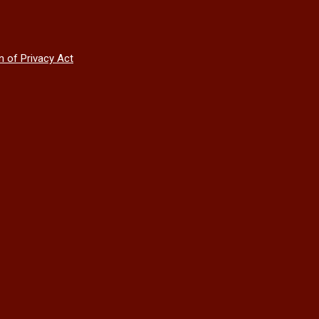
n of Privacy Act