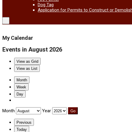
Dog Tag
Application for Permits to Construct or Demolis
My Calendar
Events in August 2026
View as
Grid
View as
List
Month
Week
Day
Month
Year
Previous
Today