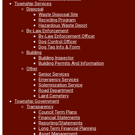
Township Services
Disposal
Waste Disposal Site
Recycling Program
Hazardous Waste Depot
By-Law Enforcement
By-Law Enforcement Officer
Dog Control Officer
Dog Tag Info & Form
Building
Building Inspector
Building Permits And Information
Other
Senior Services
Emergency Services
Solemnization Service
Road Department
Laird Cemetery
Township Government
Transparency
Council Term Plans
Financial Statements
Reporting/Statements
Long Term Financial Planning
Asset Management