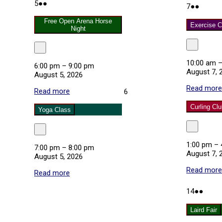
August
(2
Class
5
●●
August
(2
7
●●
5,
events)
7,
events
2026
Free Open Arena Horse
2026
Exercise C
Night
Close
Close
10:00 am
6:00 pm
–
9:00 pm
August 7, 
August 5, 2026
Read more
Read more
about
August
6
Free
6,
Curling Cl
Open
2026
Yoga Class
Arena
Horse
Close
Close
Night
1:00 pm
–
7:00 pm
–
8:00 pm
August 7, 
August 5, 2026
Read more
Read more
about
Yoga
Class
August
(3
14
●●
14,
event
2026
Laird Fair