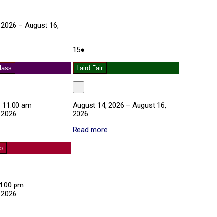
 2026
–
August 16,
August
(1
about
15
●
15,
event)
Laird
2026
Fair
lass
Laird Fair
Close
–
11:00 am
August 14, 2026
–
August 16,
 2026
2026
about
Read more
about
Exercise
Laird
Class
Fair
ub
4:00 pm
 2026
about