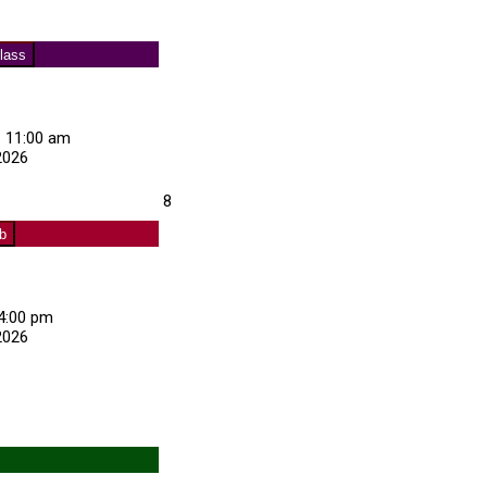
Club
)
lass
–
11:00 am
2026
about
August
8
Exercise
8,
Class
ub
2026
4:00 pm
2026
about
Curling
Club
s)