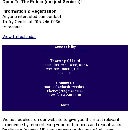
Open To The Public (not just Seniors)!
Information & Registration
Anyone interested can contact
Trefry Centre at 705-246-0036
to register
View full calendar
2026-
Accessibility
05-
Web Accessibility Statement
21
Township Of Laird
3 Pumpkin Point Road, RR#4
Echo Bay, Ontario, Canada
P0S 1C0
Contact Us
Email: info@lairdtownship.ca
Phone: (705) 248-2395
Fax: (705) 248-1138
Meta
Admin Login
We use cookies on our website to give you the most relevant
experience by remembering your preferences and repeat visits.