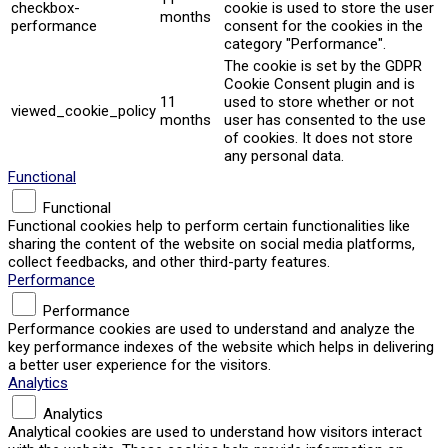
checkbox-
cookie is used to store the user
months
performance
consent for the cookies in the
category "Performance".
The cookie is set by the GDPR
Cookie Consent plugin and is
11
used to store whether or not
viewed_cookie_policy
months
user has consented to the use
of cookies. It does not store
any personal data.
Functional
Functional
Functional cookies help to perform certain functionalities like
sharing the content of the website on social media platforms,
collect feedbacks, and other third-party features.
Performance
Performance
Performance cookies are used to understand and analyze the
key performance indexes of the website which helps in delivering
a better user experience for the visitors.
Analytics
Analytics
Analytical cookies are used to understand how visitors interact