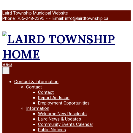
Skip
Laird Township Municipal Website
to
Phone: 705-248-2395 ~~ Email: info@lairdtownship.ca
content
LAIRD
Primary
MENU
Navigation
Menu
TOWNSHIP
Contact & Information
Contact
Contact
Report An Issue
Employment Opportunities
Information
Welcome New Residents
Laird News & Updates
Community Events Calendar
Public Notices