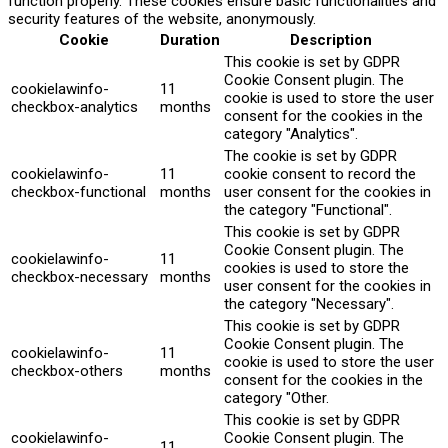
function properly. These cookies ensure basic functionalities and
security features of the website, anonymously.
Cookie
Duration
Description
This cookie is set by GDPR
Cookie Consent plugin. The
cookielawinfo-
11
cookie is used to store the user
checkbox-analytics
months
consent for the cookies in the
category "Analytics".
The cookie is set by GDPR
cookielawinfo-
11
cookie consent to record the
checkbox-functional
months
user consent for the cookies in
the category "Functional".
This cookie is set by GDPR
Cookie Consent plugin. The
cookielawinfo-
11
cookies is used to store the
checkbox-necessary
months
user consent for the cookies in
the category "Necessary".
This cookie is set by GDPR
Cookie Consent plugin. The
cookielawinfo-
11
cookie is used to store the user
checkbox-others
months
consent for the cookies in the
category "Other.
This cookie is set by GDPR
cookielawinfo-
Cookie Consent plugin. The
11