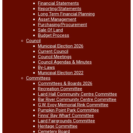
Financial Statements
Reporting/Statements
Long Term Financial Planning
Asset Management
Purchasing/Procurement
Sale Of Land
Budget Process
Council
Municipal Election 2026
Current Council
Council Meetings
Council Agendas & Minutes
By-Laws
Municipal Election 2022
Committees
Committees & Boards 2026
Recreation Committee
Laird Hall Community Centre Committee
Bar River Community Centre Committee
G.W. Evoy Memorial Rink Committee
Pumpkin Point Park Committee
Finns’ Bay Wharf Committee
Laird Fairgrounds Committee
Heritage Committee
Cemetery Board