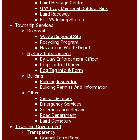
Laird Heritage Centre
G.W. Evoy Memorial Outdoor Rink
Laird Raceway
Bird Watching Station
Township Services
Disposal
Waste Disposal Site
Recycling Program
Hazardous Waste Depot
By-Law Enforcement
By-Law Enforcement Officer
Dog Control Officer
Dog Tag Info & Form
Building
Building Inspector
Building Permits And Information
Other
Senior Services
Emergency Services
Solemnization Service
Road Department
Laird Cemetery
Township Government
Transparency
Council Term Plans