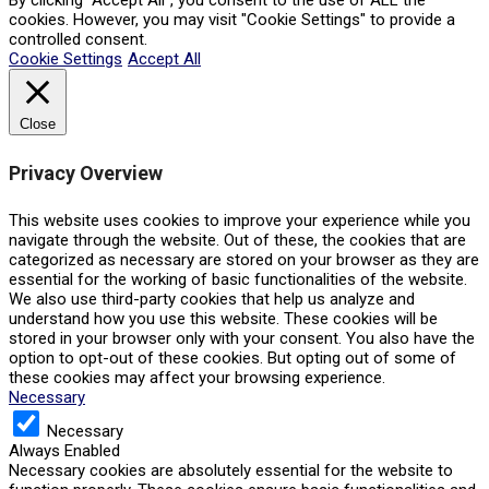
By clicking “Accept All”, you consent to the use of ALL the
cookies. However, you may visit "Cookie Settings" to provide a
controlled consent.
Cookie Settings
Accept All
Close
Privacy Overview
This website uses cookies to improve your experience while you
navigate through the website. Out of these, the cookies that are
categorized as necessary are stored on your browser as they are
essential for the working of basic functionalities of the website.
We also use third-party cookies that help us analyze and
understand how you use this website. These cookies will be
stored in your browser only with your consent. You also have the
option to opt-out of these cookies. But opting out of some of
these cookies may affect your browsing experience.
Necessary
Necessary
Always Enabled
Necessary cookies are absolutely essential for the website to