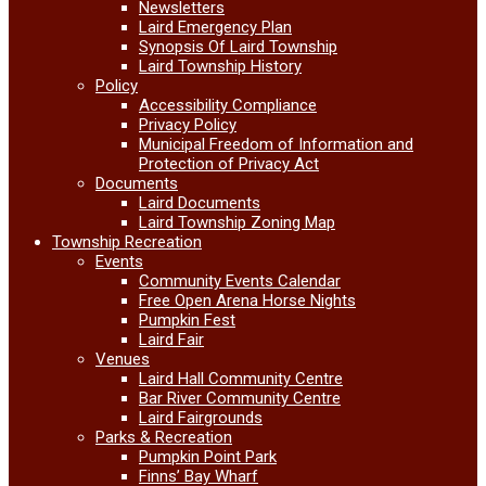
Newsletters
Laird Emergency Plan
Synopsis Of Laird Township
Laird Township History
Policy
Accessibility Compliance
Privacy Policy
Municipal Freedom of Information and
Protection of Privacy Act
Documents
Laird Documents
Laird Township Zoning Map
Township Recreation
Events
Community Events Calendar
Free Open Arena Horse Nights
Pumpkin Fest
Laird Fair
Venues
Laird Hall Community Centre
Bar River Community Centre
Laird Fairgrounds
Parks & Recreation
Pumpkin Point Park
Finns’ Bay Wharf