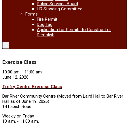
Police Services Board
HR Standing Committee
Forms
Fire Permit
Dog Tag
Application for Permits to Construct or
Demolish
Exercise Class
Exercise
10:00 am
–
11:00 am
Class
June 12, 2026
Trefry Centre Exercise Class
Bar River Community Centre (Moved from Laird Hall to Bar River
Hall as of June 19, 2026)
14 Lapish Road
Weekly on Friday
10 a.m. - 11:00 a.m.