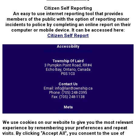
Citizen Self Reporting
An easy to use internet reporting tool that provides
members of the public with the option of reporting minor
incidents to police by completing an online report on their
computer or mobile device. It can be accessed here:
Citizen Self Report
2025-
Accessibility
03-
Web Accessibility Statement
29
Township Of Laird
3 Pumpkin Point Road, RR#4
Echo Bay, Ontario, Canada
P0S 1C0
Contact Us
Email: info@lairdtownship.ca
Phone: (705) 248-2395
Fax: (705) 248-1138
Meta
Admin Login
We use cookies on our website to give you the most relevant
experience by remembering your preferences and repeat
visits. By clicking “Accept All”, you consent to the use of