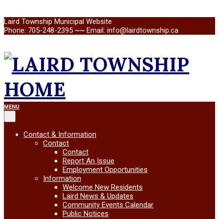
Skip
Laird Township Municipal Website
to
Phone: 705-248-2395 ~~ Email: info@lairdtownship.ca
content
LAIRD
Primary
MENU
Navigation
Menu
TOWNSHIP
Contact & Information
Contact
Contact
Report An Issue
Employment Opportunities
Information
Welcome New Residents
Laird News & Updates
Community Events Calendar
Public Notices