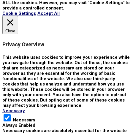
ALL the cookies. However, you may visit "Cookie Settings" to
provide a controlled consent.
Cookie Settings
Accept All
Close
Privacy Overview
This website uses cookies to improve your experience while
you navigate through the website. Out of these, the cookies
that are categorized as necessary are stored on your
browser as they are essential for the working of basic
functionalities of the website. We also use third-party
cookies that help us analyze and understand how you use
this website. These cookies will be stored in your browser
only with your consent. You also have the option to opt-out
of these cookies. But opting out of some of these cookies
may affect your browsing experience.
Necessary
Necessary
Always Enabled
Necessary cookies are absolutely essential for the website