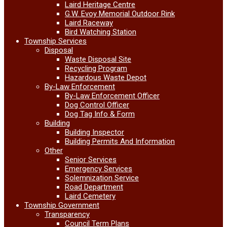
Laird Heritage Centre
G.W. Evoy Memorial Outdoor Rink
Laird Raceway
Bird Watching Station
Township Services
Disposal
Waste Disposal Site
Recycling Program
Hazardous Waste Depot
By-Law Enforcement
By-Law Enforcement Officer
Dog Control Officer
Dog Tag Info & Form
Building
Building Inspector
Building Permits And Information
Other
Senior Services
Emergency Services
Solemnization Service
Road Department
Laird Cemetery
Township Government
Transparency
Council Term Plans