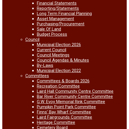
Financial Statements
Reporting/Statements
Long Term Financial Planning
Asset Management
Purchasing/Procurement
Sale Of Land
Budget Process
Council
Municipal Election 2026
Current Council
Council Meetings
Council Agendas & Minutes
By-Laws
Municipal Election 2022
Committees
Committees & Boards 2026
Recreation Committee
Laird Hall Community Centre Committee
Bar River Community Centre Committee
G.W. Evoy Memorial Rink Committee
Pumpkin Point Park Committee
Finns’ Bay Wharf Committee
Laird Fairgrounds Committee
Heritage Committee
Cemetery Board