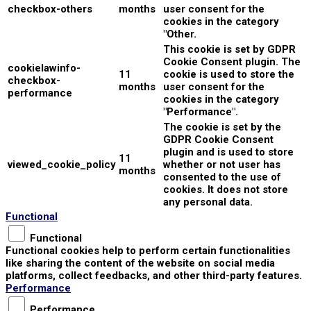
checkbox-others
months
user consent for the
cookies in the category
"Other.
This cookie is set by GDPR
Cookie Consent plugin. The
cookielawinfo-
11
cookie is used to store the
checkbox-
months
user consent for the
performance
cookies in the category
"Performance".
The cookie is set by the
GDPR Cookie Consent
plugin and is used to store
11
viewed_cookie_policy
whether or not user has
months
consented to the use of
cookies. It does not store
any personal data.
Functional
Functional
Functional cookies help to perform certain functionalities
like sharing the content of the website on social media
platforms, collect feedbacks, and other third-party features.
Performance
Performance