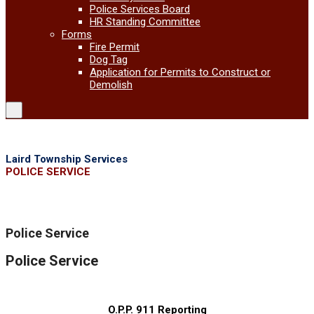
Police Services Board
HR Standing Committee
Forms
Fire Permit
Dog Tag
Application for Permits to Construct or
Demolish
Laird Township Services
POLICE SERVICE
Police Service
Police Service
O.P.P. 911 Reporting