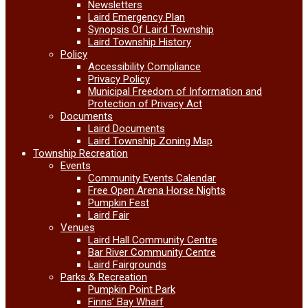
Newsletters
Laird Emergency Plan
Synopsis Of Laird Township
Laird Township History
Policy
Accessibility Compliance
Privacy Policy
Municipal Freedom of Information and
Protection of Privacy Act
Documents
Laird Documents
Laird Township Zoning Map
Township Recreation
Events
Community Events Calendar
Free Open Arena Horse Nights
Pumpkin Fest
Laird Fair
Venues
Laird Hall Community Centre
Bar River Community Centre
Laird Fairgrounds
Parks & Recreation
Pumpkin Point Park
Finns’ Bay Wharf