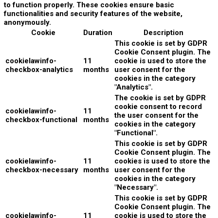
to function properly. These cookies ensure basic
functionalities and security features of the website,
anonymously.
Cookie
Duration
Description
This cookie is set by GDPR
Cookie Consent plugin. The
cookielawinfo-
11
cookie is used to store the
checkbox-analytics
months
user consent for the
cookies in the category
"Analytics".
The cookie is set by GDPR
cookie consent to record
cookielawinfo-
11
the user consent for the
checkbox-functional
months
cookies in the category
"Functional".
This cookie is set by GDPR
Cookie Consent plugin. The
cookielawinfo-
11
cookies is used to store the
checkbox-necessary
months
user consent for the
cookies in the category
"Necessary".
This cookie is set by GDPR
Cookie Consent plugin. The
cookielawinfo-
11
cookie is used to store the