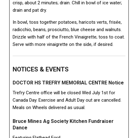
crisp, about 2 minutes; drain. Chill in bowl of ice water;
drain and pat dry.
In bowl, toss together potatoes, haricots verts, frisée,
radicchio, beans, prosciutto, blue cheese and walnuts.
Drizzle with half of the French Vinaigrette; toss to coat.
Serve with more vinaigrette on the side, if desired.
NOTICES & EVENTS
DOCTOR HS TREFRY MEMORIAL CENTRE Notice
Trefry Centre office will be closed Wed July 1st for
Canada Day. Exercise and Adult Day out are cancelled.
Meals on Wheels delivered as usual.
Bruce Mines Ag Society Kitchen Fundraiser
Dance
Featuring Flathead Ford