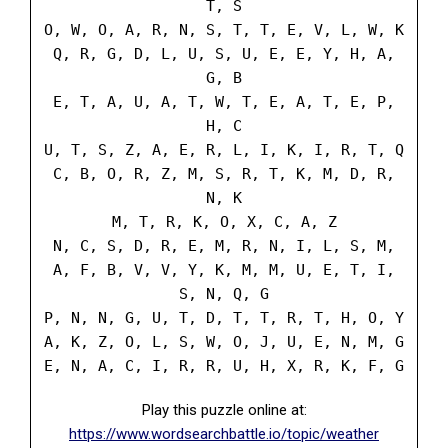
T, S
O, W, O, A, R, N, S, T, T, E, V, L, W, K
Q, R, G, D, L, U, S, U, E, E, Y, H, A,
G, B
E, T, A, U, A, T, W, T, E, A, T, E, P,
H, C
U, T, S, Z, A, E, R, L, I, K, I, R, T, Q
C, B, O, R, Z, M, S, R, T, K, M, D, R,
N, K
M, T, R, K, O, X, C, A, Z
N, C, S, D, R, E, M, R, N, I, L, S, M,
A, F, B, V, V, Y, K, M, M, U, E, T, I,
S, N, Q, G
P, N, N, G, U, T, D, T, T, R, T, H, O, Y
A, K, Z, O, L, S, W, O, J, U, E, N, M, G
E, N, A, C, I, R, R, U, H, X, R, K, F, G
Play this puzzle online at:
https://www.wordsearchbattle.io/topic/weather