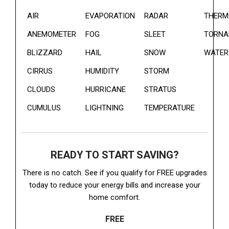
AIR
EVAPORATION
RADAR
THERM
ANEMOMETER
FOG
SLEET
TORNA
BLIZZARD
HAIL
SNOW
WATER
CIRRUS
HUMIDITY
STORM
CLOUDS
HURRICANE
STRATUS
CUMULUS
LIGHTNING
TEMPERATURE
READY TO START SAVING?
There is no catch. See if you qualify for FREE upgrades
today to reduce your energy bills and increase your
home comfort.
FREE