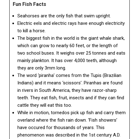
Fun Fish Facts
Seahorses are the only fish that swim upright.
Electric eels and electric rays have enough electricity
to kill a horse.
The biggest fish in the world is the giant whale shark,
which can grow to nearly 60 feet, or the length of
two school buses. It weighs over 25 tonnes and eats
mainly plankton. It has over 4,000 teeth, although
they are only 3mm long.
The word ‘piranha’ comes from the Tupis (Brazilian
Indians) and it means ‘scissors’. Piranhas are found
in rivers in South America, they have razor-sharp
teeth. They eat fish, fruit, insects and if they can find
cattle they will eat this too.
While in motion, tornedos pick up fish and carry them
overland where the fish rain down. ‘Fish showers’
have occured for thousands of years. This
phenomenon was described in the 1st century A.D.