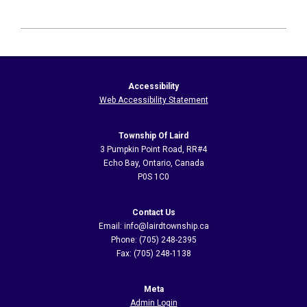
2026-
06-
07
Accessibility
Web Accessibility Statement
Township Of Laird
3 Pumpkin Point Road, RR#4
Echo Bay, Ontario, Canada
P0S 1C0
Contact Us
Email: info@lairdtownship.ca
Phone: (705) 248-2395
Fax: (705) 248-1138
Meta
Admin Login