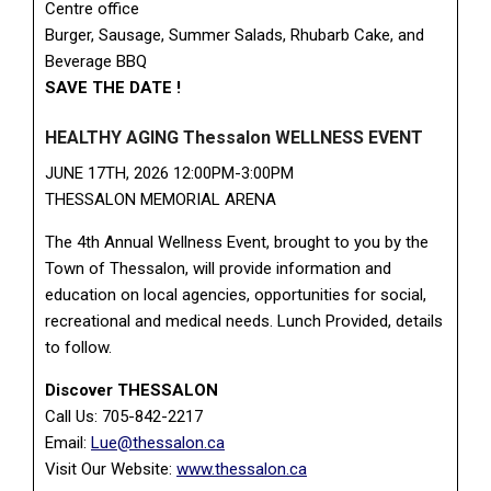
Centre office
Burger, Sausage, Summer Salads, Rhubarb Cake, and
Beverage BBQ
SAVE THE DATE !
HEALTHY AGING Thessalon WELLNESS EVENT
JUNE 17TH, 2026 12:00PM-3:00PM
THESSALON MEMORIAL ARENA
The 4th Annual Wellness Event, brought to you by the
Town of Thessalon, will provide information and
education on local agencies, opportunities for social,
recreational and medical needs. Lunch Provided, details
to follow.
Discover THESSALON
Call Us: 705-842-2217
Email:
Lue@thessalon.ca
Visit Our Website:
www.thessalon.ca