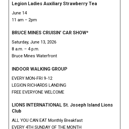
Legion Ladies Auxiliary Strawberry Tea
June 14
11 am – 2pm
BRUCE MINES CRUISIN’ CAR SHOW*
Saturday, June 13, 2026
8 a.m. – 4 p.m.
Bruce Mines Waterfront
INDOOR WALKING GROUP
EVERY MON-FRI 9-12
LEGION RICHARDS LANDING
FREE EVERYONE WELCOME
LIONS INTERNATIONAL St. Joseph Island Lions
Club
ALL YOU CAN EAT Monthly Breakfast
EVERY 4TH SUNDAY OF THE MONTH