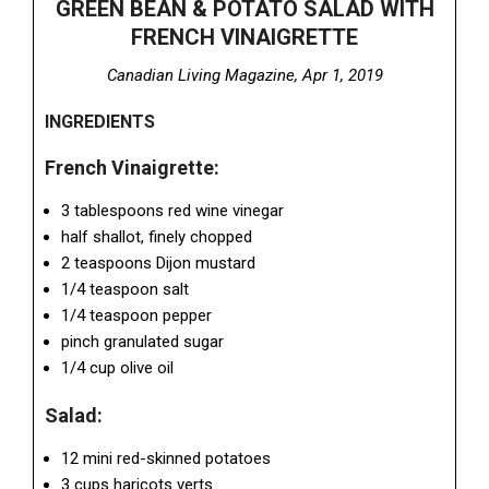
GREEN BEAN & POTATO SALAD WITH
FRENCH VINAIGRETTE
Canadian Living Magazine, Apr 1, 2019
INGREDIENTS
French Vinaigrette:
3 tablespoons red wine vinegar
half shallot, finely chopped
2 teaspoons Dijon mustard
1/4 teaspoon salt
1/4 teaspoon pepper
pinch granulated sugar
1/4 cup olive oil
Salad:
12 mini red-skinned potatoes
3 cups haricots verts