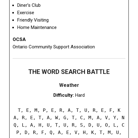
Diner’s Club
Exercise
Friendly Visiting
Home Maintenance
OCSA
Ontario Community Support Association
THE WORD SEARCH BATTLE
Weather
Difficulty:
Hard
T, E, M, P, E, R, A, T, U, R, E, F, K
A, R, E, T, A, W, G, T, C, M, A, V, Y, N
Q, L, A, H, U, T, U, R, S, D, U, O, L, C
P, D, R, F, Q, A, E, V, H, K, T, M, U,