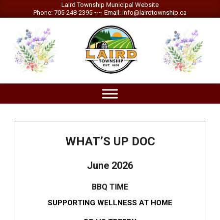
Skip
Laird Township Municipal Website
Phone: 705-248-2395 ~~ Email: info@lairdtownship.ca
to
content
LAIRD
Primary
TOWNSHIP
Navigation
Menu
WHAT’S UP DOC
June 2026
BBQ TIME
SUPPORTING WELLNESS AT HOME