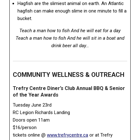
Hagfish are the slimiest animal on earth. An Atlantic
hagfish can make enough slime in one minute to fill a
bucket.
Teach a man how to fish And he will eat for a day
Teach a man how to fish And he will sit in a boat and
drink beer all day…
COMMUNITY WELLNESS & OUTREACH
Trefry Centre Diner’s Club Annual BBQ & Senior
of the Year Awards
Tuesday June 23rd
RC Legion Richards Landing
Doors open 11am
$16/person
tickets online @
www.trefrycentre.ca
or at Trefry