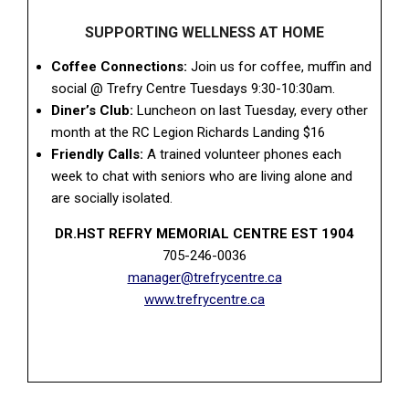
SUPPORTING WELLNESS AT HOME
Coffee Connections:
Join us for coffee, muffin and
social @ Trefry Centre Tuesdays 9:30-10:30am.
Diner’s Club:
Luncheon on last Tuesday, every other
month at the RC Legion Richards Landing $16
Friendly Calls:
A trained volunteer phones each
week to chat with seniors who are living alone and
are socially isolated.
DR.HST REFRY MEMORIAL CENTRE EST 1904
705-246-0036
manager@trefrycentre.ca
www.trefrycentre.ca