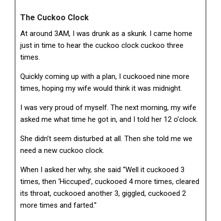
The Cuckoo Clock
At around 3AM, I was drunk as a skunk. I came home
just in time to hear the cuckoo clock cuckoo three
times.
Quickly coming up with a plan, I cuckooed nine more
times, hoping my wife would think it was midnight.
I was very proud of myself. The next morning, my wife
asked me what time he got in, and I told her 12 o’clock.
She didn’t seem disturbed at all. Then she told me we
need a new cuckoo clock.
When I asked her why, she said “Well it cuckooed 3
times, then ‘Hiccuped’, cuckooed 4 more times, cleared
its throat, cuckooed another 3, giggled, cuckooed 2
more times and farted.”