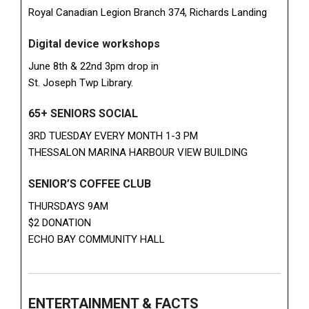
Royal Canadian Legion Branch 374, Richards Landing
Digital device workshops
June 8th & 22nd 3pm drop in
St. Joseph Twp Library.
65+ SENIORS SOCIAL
3RD TUESDAY EVERY MONTH 1-3 PM
THESSALON MARINA HARBOUR VIEW BUILDING
SENIOR’S COFFEE CLUB
THURSDAYS 9AM
$2 DONATION
ECHO BAY COMMUNITY HALL
ENTERTAINMENT & FACTS