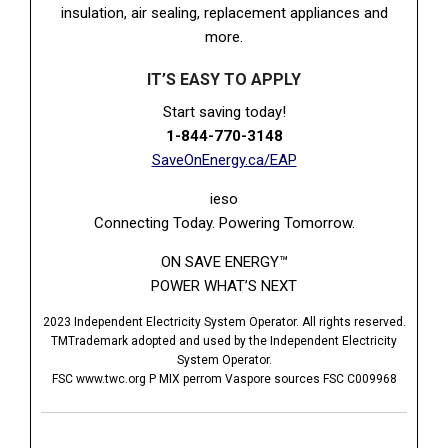
insulation, air sealing, replacement appliances and
more.
IT’S EASY TO APPLY
Start saving today!
1-844-770-3148
SaveOnEnergy.ca/EAP
ieso
Connecting Today. Powering Tomorrow.
ON SAVE ENERGY™
POWER WHAT’S NEXT
2023 Independent Electricity System Operator. All rights reserved.
TMTrademark adopted and used by the Independent Electricity
System Operator.
FSC www.twc.org P MIX perrom Vaspore sources FSC C009968