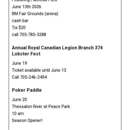
June 13th 2026
BM Fair Grounds (arena)
cash bar
Tix $20
call 705-785-3288
Annual Royal Canadian Legion Branch 374
Lobster Fest
June 19
Ticket available until June 13
Call 705-246-2494
Poker Paddle
June 20
Thessalon River at Peace Park
10 am
Season Opener!