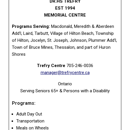
DR.HS TREFRY
EST 1994
MEMORIAL CENTRE
Programs Serving:
Macdonald, Meredith & Aberdeen
Add’l, Laird, Tarbutt, Village of Hilton Beach, Township
of Hilton, Jocelyn, St. Joseph, Johnson, Plummer Add’l,
Town of Bruce Mines, Thessalon, and part of Huron
Shores
Trefry Centre
705-246-0036
manager@trefrycentre.ca
Ontario
Serving Seniors 65+ & Persons with a Disability
Programs:
Adult Day Out
Transportation
Meals on Wheels