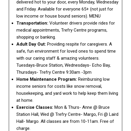
delivered hot to your door, every Monday, Wednesday
and Friday. Available for everyone 65+ (not just for
low income or house bound seniors). MENU
Transportation:
Volunteer drivers provide rides for
medical appointments, Trefry Centre programs,
shopping or banking.
Adult Day Out:
Providing respite for caregivers. A
safe, fun environment for loved ones to spend time
with our caring staff & amazing volunteers.
Tuesdays-Bruce Station, Wednesdays- Echo Bay,
Thursdays- Trefry Centre 9:30am -3pm
Home Maintenance Program:
Reimbursing low
income seniors for costs like snow removal,
housekeeping, and yard work to help keep them living
at home.
Exercise Classes:
Mon & Thurs- Anne @ Bruce
Station Hall, Wed @ Trefry Centre- Margo, Fri @ Laird
Hall- Margo. All classes are from 10-11am. Free of
charge.