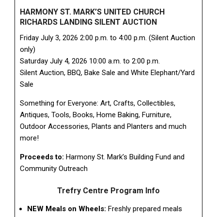
HARMONY ST. MARK’S UNITED CHURCH
RICHARDS LANDING SILENT AUCTION
Friday July 3, 2026 2:00 p.m. to 4:00 p.m. (Silent Auction
only)
Saturday July 4, 2026 10:00 a.m. to 2:00 p.m.
Silent Auction, BBQ, Bake Sale and White Elephant/Yard
Sale
Something for Everyone: Art, Crafts, Collectibles,
Antiques, Tools, Books, Home Baking, Furniture,
Outdoor Accessories, Plants and Planters and much
more!
Proceeds to:
Harmony St. Mark’s Building Fund and
Community Outreach
Trefry Centre Program Info
NEW Meals on Wheels:
Freshly prepared meals