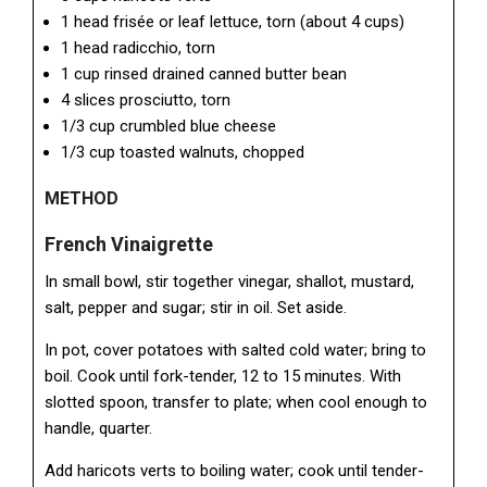
1 head frisée or leaf lettuce, torn (about 4 cups)
1 head radicchio, torn
1 cup rinsed drained canned butter bean
4 slices prosciutto, torn
1/3 cup crumbled blue cheese
1/3 cup toasted walnuts, chopped
METHOD
French Vinaigrette
In small bowl, stir together vinegar, shallot, mustard,
salt, pepper and sugar; stir in oil. Set aside.
In pot, cover potatoes with salted cold water; bring to
boil. Cook until fork-tender, 12 to 15 minutes. With
slotted spoon, transfer to plate; when cool enough to
handle, quarter.
Add haricots verts to boiling water; cook until tender-