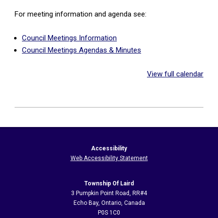
For meeting information and agenda see:
Council Meetings Information
Council Meetings Agendas & Minutes
View full calendar
2026-
05-
21
Accessibility
Web Accessibility Statement
Township Of Laird
3 Pumpkin Point Road, RR#4
Echo Bay, Ontario, Canada
P0S 1C0