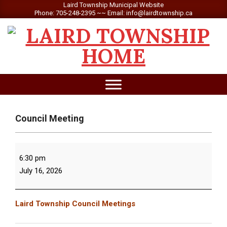
Skip
Laird Township Municipal Website
Phone: 705-248-2395 ~~ Email: info@lairdtownship.ca
to
content
LAIRD
Primary
TOWNSHIP
Navigation
Menu
Council Meeting
Council
6:30 pm
Meeting
July 16, 2026
Laird Township Council Meetings