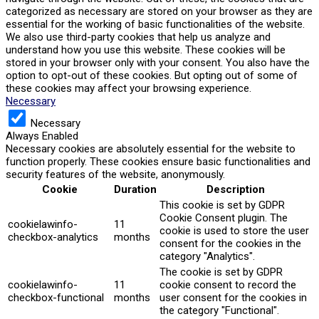
categorized as necessary are stored on your browser as they are
essential for the working of basic functionalities of the website.
We also use third-party cookies that help us analyze and
understand how you use this website. These cookies will be
stored in your browser only with your consent. You also have the
option to opt-out of these cookies. But opting out of some of
these cookies may affect your browsing experience.
Necessary
Necessary
Always Enabled
Necessary cookies are absolutely essential for the website to
function properly. These cookies ensure basic functionalities and
security features of the website, anonymously.
Cookie
Duration
Description
This cookie is set by GDPR
Cookie Consent plugin. The
cookielawinfo-
11
cookie is used to store the user
checkbox-analytics
months
consent for the cookies in the
category "Analytics".
The cookie is set by GDPR
cookielawinfo-
11
cookie consent to record the
checkbox-functional
months
user consent for the cookies in
the category "Functional".