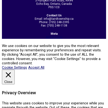
3 Pumpkin Point Road, RR#4
Echo Bay, Ontario, Canada
P0S 1C0
Contact Us
Email: info@lairdtownship.ca
Phone: (705) 248-2395
Fax: (705) 248-1138
Meta
Admin Login
We use cookies on our website to give you the most relevant
experience by remembering your preferences and repeat visits.
By clicking “Accept All”, you consent to the use of ALL the
cookies. However, you may visit "Cookie Settings" to provide a
controlled consent.
Cookie Settings
Accept All
Close
Privacy Overview
This website uses cookies to improve your experience while you
navigate through the website. Out of these, the cookies that are