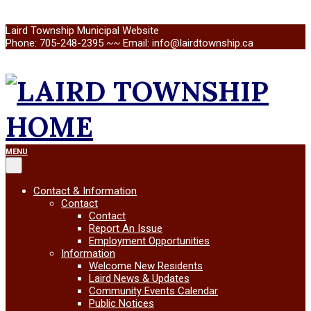
Skip
Laird Township Municipal Website
to
Phone: 705-248-2395 ~~ Email: info@lairdtownship.ca
content
LAIRD
Primary
MENU
Navigation
Menu
TOWNSHIP
Contact & Information
Contact
Contact
Report An Issue
Employment Opportunities
Information
Welcome New Residents
Laird News & Updates
Community Events Calendar
Public Notices