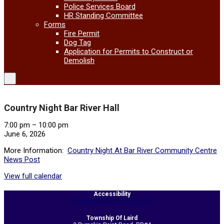
Police Services Board
HR Standing Committee
Forms
Fire Permit
Dog Tag
Application for Permits to Construct or
Demolish
Country Night Bar River Hall
Country
7:00 pm
–
10:00 pm
Night
June 6, 2026
Bar
More Information:
Country Night At Bar River Community Centre
River
News Post
Hall
View full calendar
2026-
Accessibility
05-
Web Accessibility Statement
21
Township Of Laird