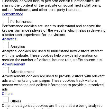
Functional cookies help to perform certain functionalities like
sharing the content of the website on social media platforms,
collect feedbacks, and other third-party features.
Performance
Performance
Performance cookies are used to understand and analyze the
key performance indexes of the website which helps in delivering
a better user experience for the visitors.
Analytics
Analytics
Analytical cookies are used to understand how visitors interact
with the website. These cookies help provide information on
metrics the number of visitors, bounce rate, traffic source, etc.
Advertisement
Advertisement
Advertisement cookies are used to provide visitors with relevant
ads and marketing campaigns. These cookies track visitors
across websites and collect information to provide customized
ads.
Others
Others
Other uncategorized cookies are those that are being analyzed