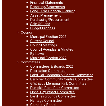
Financial Statements
Reporting/Statements
Long Term Financial Planning
Asset Management
Purchasing/Procurement
Sale Of Land
Budget Process
Council
Municipal Election 2026
Current Council
Council Meetings
Council Agendas & Minutes
By-Laws
Municipal Election 2022
Committees
Committees & Boards 2026
Recreation Committee
Laird Hall Community Centre Committee
Bar River Community Centre Committee
G.W. Evoy Memorial Rink Committee
Pumpkin Point Park Committee
Finns’ Bay Wharf Committee
Laird Fairgrounds Committee
Heritage Committee
Cemetery Board