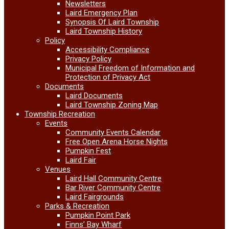
Newsletters
Laird Emergency Plan
Synopsis Of Laird Township
Laird Township History
Policy
Accessibility Compliance
Privacy Policy
Municipal Freedom of Information and
Protection of Privacy Act
Documents
Laird Documents
Laird Township Zoning Map
Township Recreation
Events
Community Events Calendar
Free Open Arena Horse Nights
Pumpkin Fest
Laird Fair
Venues
Laird Hall Community Centre
Bar River Community Centre
Laird Fairgrounds
Parks & Recreation
Pumpkin Point Park
Finns’ Bay Wharf