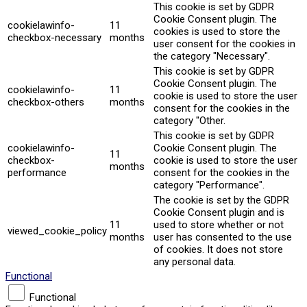
This cookie is set by GDPR
Cookie Consent plugin. The
cookielawinfo-
11
cookies is used to store the
checkbox-necessary
months
user consent for the cookies in
the category "Necessary".
This cookie is set by GDPR
Cookie Consent plugin. The
cookielawinfo-
11
cookie is used to store the user
checkbox-others
months
consent for the cookies in the
category "Other.
This cookie is set by GDPR
cookielawinfo-
Cookie Consent plugin. The
11
checkbox-
cookie is used to store the user
months
performance
consent for the cookies in the
category "Performance".
The cookie is set by the GDPR
Cookie Consent plugin and is
11
used to store whether or not
viewed_cookie_policy
months
user has consented to the use
of cookies. It does not store
any personal data.
Functional
Functional