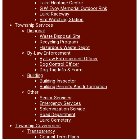
Laird Heritage Centre
G.W. Evoy Memorial Outdoor Rink
Laird Raceway
Bird Watching Station
Township Services
Disposal
Waste Disposal Site
Recycling Program
Hazardous Waste Depot
By-Law Enforcement
By-Law Enforcement Officer
Dog Control Officer
Dog Tag Info & Form
Building
Building Inspector
Building Permits And Information
Other
Senior Services
Emergency Services
Solemnization Service
Road Department
Laird Cemetery
Township Government
Transparency
Council Term Plans