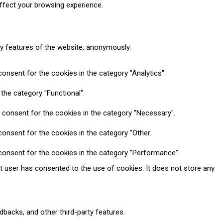
ffect your browsing experience.
ty features of the website, anonymously.
onsent for the cookies in the category "Analytics".
the category "Functional".
 consent for the cookies in the category "Necessary".
onsent for the cookies in the category "Other.
consent for the cookies in the category "Performance".
t user has consented to the use of cookies. It does not store any
dbacks, and other third-party features.