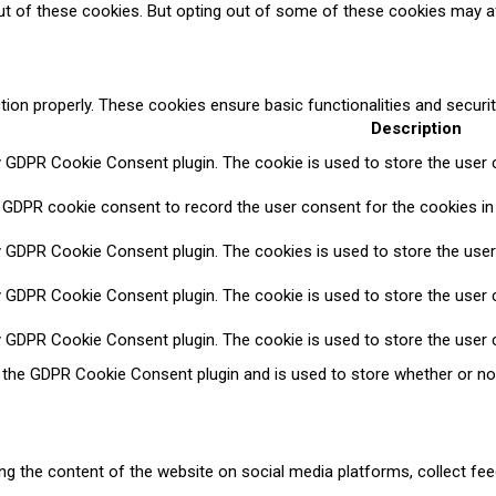
ut of these cookies. But opting out of some of these cookies may a
tion properly. These cookies ensure basic functionalities and securi
Description
y GDPR Cookie Consent plugin. The cookie is used to store the user c
 GDPR cookie consent to record the user consent for the cookies in 
y GDPR Cookie Consent plugin. The cookies is used to store the user
y GDPR Cookie Consent plugin. The cookie is used to store the user c
y GDPR Cookie Consent plugin. The cookie is used to store the user 
y the GDPR Cookie Consent plugin and is used to store whether or no
ring the content of the website on social media platforms, collect fee