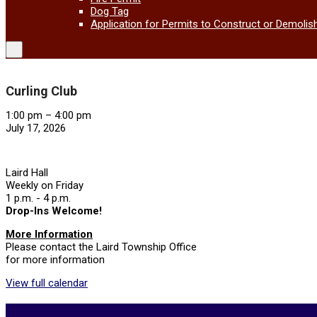
Dog Tag
Application for Permits to Construct or Demolis
Curling Club
Curling
1:00 pm
–
4:00 pm
Club
July 17, 2026
Laird Hall
Weekly on Friday
1 p.m. - 4 p.m.
Drop-Ins Welcome!
More Information
Please contact the Laird Township Office
for more information
View full calendar
2026-