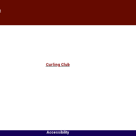
h
Curling Club
Accessibility