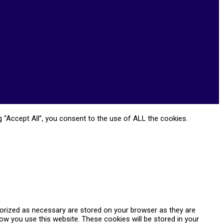
 “Accept All”, you consent to the use of ALL the cookies.
gorized as necessary are stored on your browser as they are
how you use this website. These cookies will be stored in your