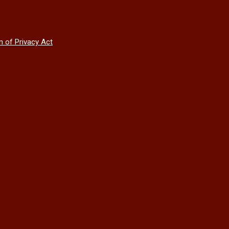
n of Privacy Act