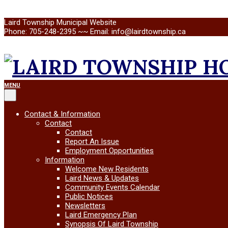
Skip
Laird Township Municipal Website
to
Phone: 705-248-2395 ~~ Email: info@lairdtownship.ca
content
LAIRD
Primary
MENU
Navigation
Menu
TOWNSHIP
Contact & Information
Contact
Contact
Report An Issue
Employment Opportunities
Information
Welcome New Residents
Laird News & Updates
Community Events Calendar
Public Notices
Newsletters
Laird Emergency Plan
Synopsis Of Laird Township