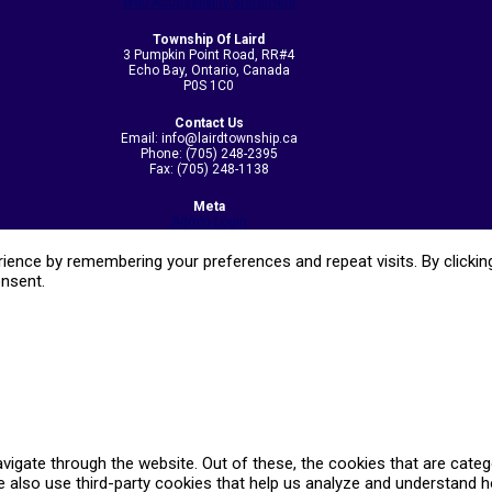
Web Accessibility Statement
Township Of Laird
3 Pumpkin Point Road, RR#4
Echo Bay, Ontario, Canada
P0S 1C0
Contact Us
Email: info@lairdtownship.ca
Phone: (705) 248-2395
Fax: (705) 248-1138
Meta
Admin Login
ence by remembering your preferences and repeat visits. By clicking
onsent.
vigate through the website. Out of these, the cookies that are cate
We also use third-party cookies that help us analyze and understand 