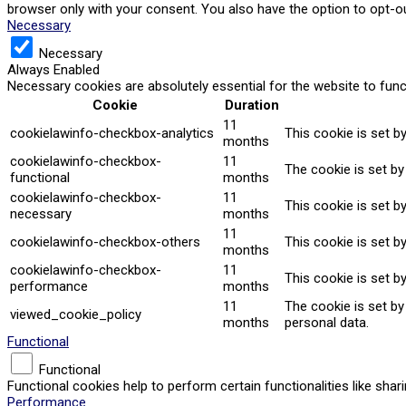
browser only with your consent. You also have the option to opt-o
Necessary
Necessary
Always Enabled
Necessary cookies are absolutely essential for the website to func
Cookie
Duration
11
cookielawinfo-checkbox-analytics
This cookie is set b
months
cookielawinfo-checkbox-
11
The cookie is set by
functional
months
cookielawinfo-checkbox-
11
This cookie is set b
necessary
months
11
cookielawinfo-checkbox-others
This cookie is set b
months
cookielawinfo-checkbox-
11
This cookie is set b
performance
months
11
The cookie is set b
viewed_cookie_policy
months
personal data.
Functional
Functional
Functional cookies help to perform certain functionalities like sha
Performance