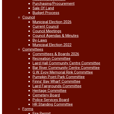
Purchasing/Procurement
Sale Of Land
Budget Process
Council
Municipal Election 2026
Current Council
Council Meetings
Council Agendas & Minutes
By-Laws
Municipal Election 2022
Committees
Committees & Boards 2026
Recreation Committee
Laird Hall Community Centre Committee
Bar River Community Centre Committee
G.W. Evoy Memorial Rink Committee
Pumpkin Point Park Committee
Finns’ Bay Wharf Committee
Laird Fairgrounds Committee
Heritage Committee
Cemetery Board
Police Services Board
HR Standing Committee
Forms
Fire Permit