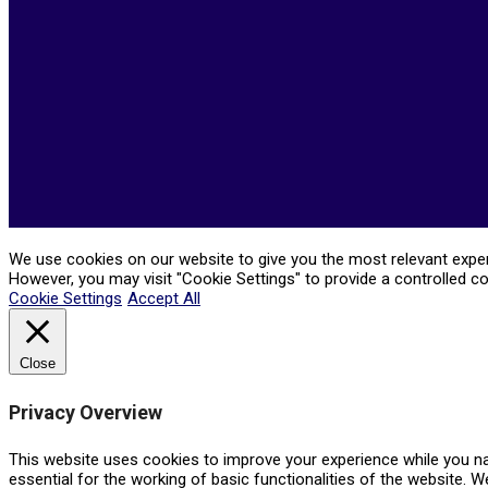
05-
21
We use cookies on our website to give you the most relevant experi
However, you may visit "Cookie Settings" to provide a controlled c
Cookie Settings
Accept All
Close
Privacy Overview
This website uses cookies to improve your experience while you na
essential for the working of basic functionalities of the website. 