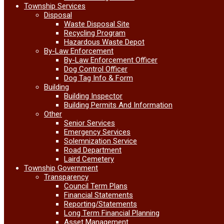
Township Services
Disposal
Waste Disposal Site
Recycling Program
Hazardous Waste Depot
By-Law Enforcement
By-Law Enforcement Officer
Dog Control Officer
Dog Tag Info & Form
Building
Building Inspector
Building Permits And Information
Other
Senior Services
Emergency Services
Solemnization Service
Road Department
Laird Cemetery
Township Government
Transparency
Council Term Plans
Financial Statements
Reporting/Statements
Long Term Financial Planning
Asset Management