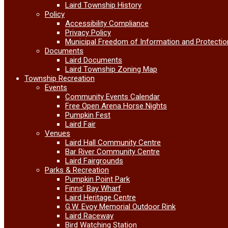
Laird Township History
Policy
Accessibility Compliance
Privacy Policy
Municipal Freedom of Information and Protectio
Documents
Laird Documents
Laird Township Zoning Map
Township Recreation
Events
Community Events Calendar
Free Open Arena Horse Nights
Pumpkin Fest
Laird Fair
Venues
Laird Hall Community Centre
Bar River Community Centre
Laird Fairgrounds
Parks & Recreation
Pumpkin Point Park
Finns’ Bay Wharf
Laird Heritage Centre
G.W. Evoy Memorial Outdoor Rink
Laird Raceway
Bird Watching Station