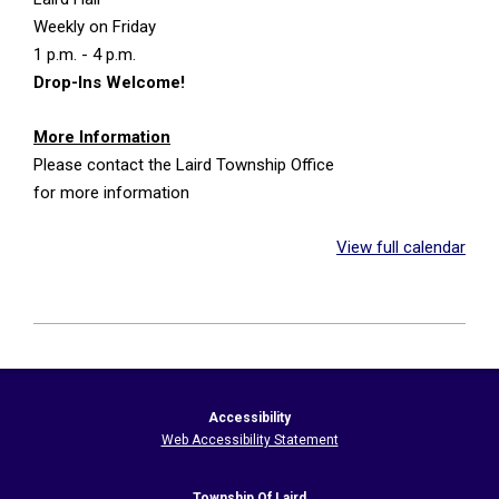
Weekly on Friday
1 p.m. - 4 p.m.
Drop-Ins Welcome!
More Information
Please contact the Laird Township Office
for more information
View full calendar
2026-
05-
21
Accessibility
Web Accessibility Statement
Township Of Laird