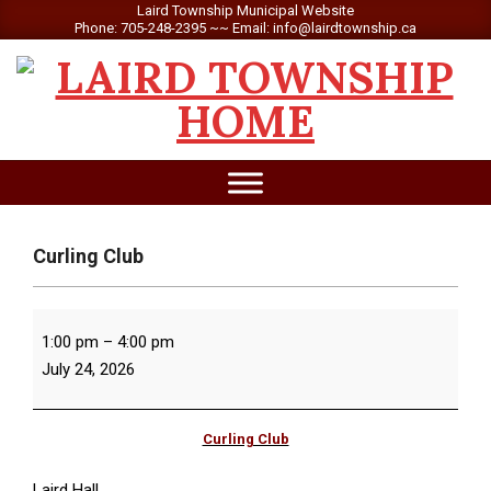
Skip
Laird Township Municipal Website
Phone: 705-248-2395 ~~ Email: info@lairdtownship.ca
to
content
LAIRD
Primary
TOWNSHIP
Navigation
Menu
Curling Club
Curling
1:00 pm
–
4:00 pm
Club
July 24, 2026
Curling Club
Laird Hall