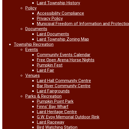
Laird Township History
Policy
Accessibility Compliance
Privacy Policy
Municipal Freedom of Information and Protectio
Documents
Laird Documents
Laird Township Zoning Map
Township Recreation
Events
Community Events Calendar
Free Open Arena Horse Nights
Pumpkin Fest
Laird Fair
Venues
Laird Hall Community Centre
Bar River Community Centre
Laird Fairgrounds
Parks & Recreation
Pumpkin Point Park
Finns’ Bay Wharf
Laird Heritage Centre
G.W. Evoy Memorial Outdoor Rink
Laird Raceway
Bird Watching Station