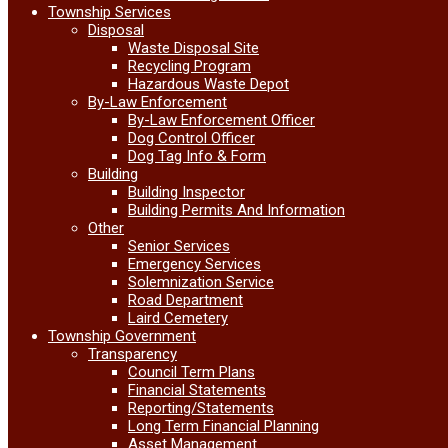
Township Services
Disposal
Waste Disposal Site
Recycling Program
Hazardous Waste Depot
By-Law Enforcement
By-Law Enforcement Officer
Dog Control Officer
Dog Tag Info & Form
Building
Building Inspector
Building Permits And Information
Other
Senior Services
Emergency Services
Solemnization Service
Road Department
Laird Cemetery
Township Government
Transparency
Council Term Plans
Financial Statements
Reporting/Statements
Long Term Financial Planning
Asset Management