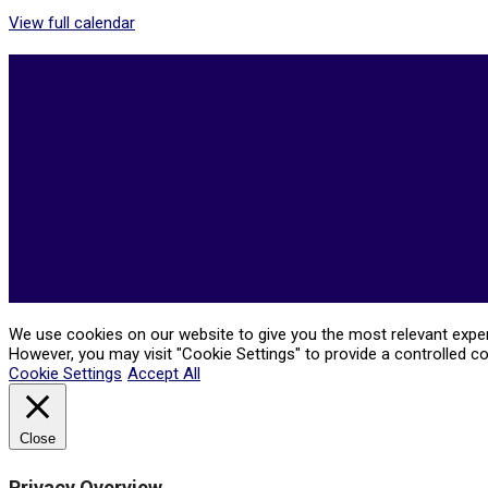
View full calendar
2026-
05-
21
We use cookies on our website to give you the most relevant experi
However, you may visit "Cookie Settings" to provide a controlled c
Cookie Settings
Accept All
Close
Privacy Overview