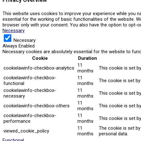
This website uses cookies to improve your experience while you na
essential for the working of basic functionalities of the website. 
browser only with your consent. You also have the option to opt-o
Necessary
Necessary
Always Enabled
Necessary cookies are absolutely essential for the website to func
Cookie
Duration
11
cookielawinfo-checkbox-analytics
This cookie is set b
months
cookielawinfo-checkbox-
11
The cookie is set by
functional
months
cookielawinfo-checkbox-
11
This cookie is set b
necessary
months
11
cookielawinfo-checkbox-others
This cookie is set b
months
cookielawinfo-checkbox-
11
This cookie is set b
performance
months
11
The cookie is set b
viewed_cookie_policy
months
personal data.
Functional