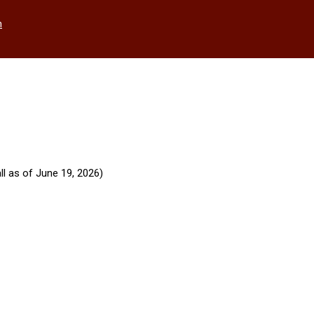
h
ll as of June 19, 2026)