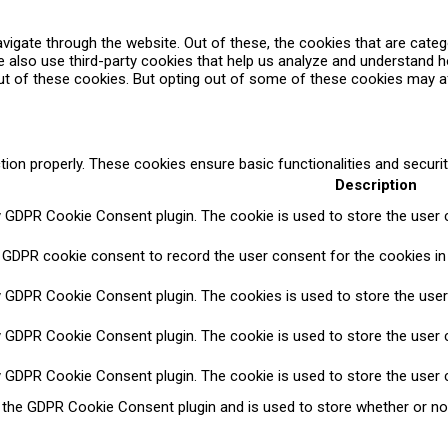
vigate through the website. Out of these, the cookies that are cate
We also use third-party cookies that help us analyze and understand 
ut of these cookies. But opting out of some of these cookies may a
tion properly. These cookies ensure basic functionalities and securi
Description
y GDPR Cookie Consent plugin. The cookie is used to store the user c
 GDPR cookie consent to record the user consent for the cookies in 
y GDPR Cookie Consent plugin. The cookies is used to store the user
y GDPR Cookie Consent plugin. The cookie is used to store the user c
y GDPR Cookie Consent plugin. The cookie is used to store the user 
y the GDPR Cookie Consent plugin and is used to store whether or no