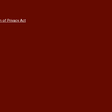
n of Privacy Act