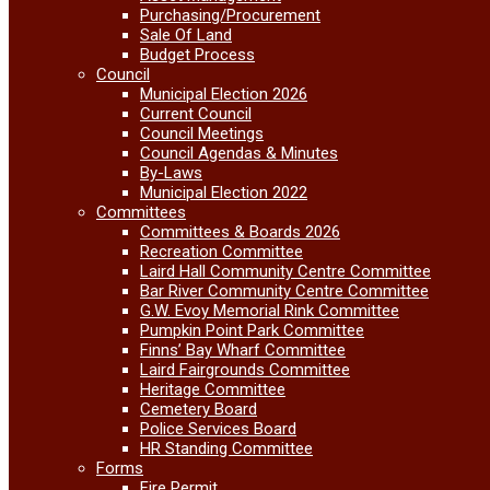
Purchasing/Procurement
Sale Of Land
Budget Process
Council
Municipal Election 2026
Current Council
Council Meetings
Council Agendas & Minutes
By-Laws
Municipal Election 2022
Committees
Committees & Boards 2026
Recreation Committee
Laird Hall Community Centre Committee
Bar River Community Centre Committee
G.W. Evoy Memorial Rink Committee
Pumpkin Point Park Committee
Finns’ Bay Wharf Committee
Laird Fairgrounds Committee
Heritage Committee
Cemetery Board
Police Services Board
HR Standing Committee
Forms
Fire Permit