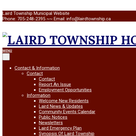
Skip
Laird Township Municipal Website
to
Phone: 705-248-2395 ~~ Email: info@lairdtownship.ca
content
LAIRD
Primary
MENU
Navigation
Menu
TOWNSHIP
Contact & Information
Contact
Contact
Report An Issue
Employment Opportunities
Information
Welcome New Residents
Laird News & Updates
Community Events Calendar
Public Notices
Newsletters
Laird Emergency Plan
Synopsis Of Laird Township