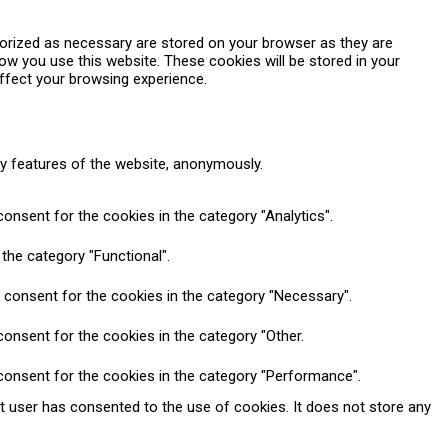
gorized as necessary are stored on your browser as they are
how you use this website. These cookies will be stored in your
ffect your browsing experience.
ty features of the website, anonymously.
onsent for the cookies in the category "Analytics".
the category "Functional".
 consent for the cookies in the category "Necessary".
onsent for the cookies in the category "Other.
consent for the cookies in the category "Performance".
t user has consented to the use of cookies. It does not store any