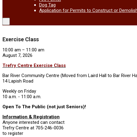
Dog Tag
Application for Permits to Construct or Demolis
Exercise Class
Exercise
10:00 am
–
11:00 am
Class
August 7, 2026
Trefry Centre Exercise Class
Bar River Community Centre (Moved from Laird Hall to Bar River Ha
14 Lapish Road
Weekly on Friday
10 a.m. - 11:00 a.m.
Open To The Public (not just Seniors)!
Information & Registration
Anyone interested can contact
Trefry Centre at 705-246-0036
to register