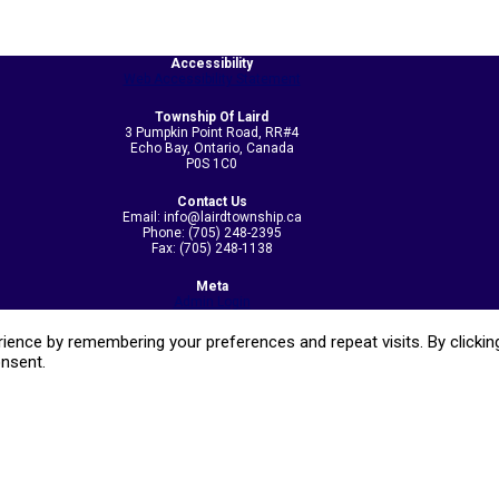
Accessibility
Web Accessibility Statement
Township Of Laird
3 Pumpkin Point Road, RR#4
Echo Bay, Ontario, Canada
P0S 1C0
Contact Us
Email: info@lairdtownship.ca
Phone: (705) 248-2395
Fax: (705) 248-1138
Meta
Admin Login
ence by remembering your preferences and repeat visits. By clicking
onsent.