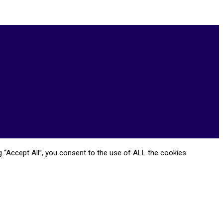
 “Accept All”, you consent to the use of ALL the cookies.