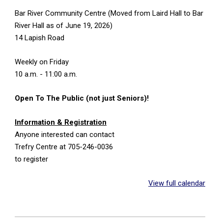
Bar River Community Centre (Moved from Laird Hall to Bar
River Hall as of June 19, 2026)
14 Lapish Road
Weekly on Friday
10 a.m. - 11:00 a.m.
Open To The Public (not just Seniors)!
Information & Registration
Anyone interested can contact
Trefry Centre at 705-246-0036
to register
View full calendar