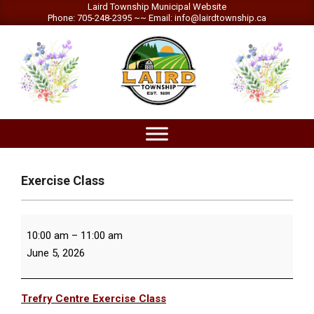
Skip
Laird Township Municipal Website
Phone: 705-248-2395 ~~ Email: info@lairdtownship.ca
to
content
LAIRD
Primary
TOWNSHIP
Navigation
Menu
Exercise Class
Exercise
10:00 am
–
11:00 am
Class
June 5, 2026
Trefry Centre Exercise Class