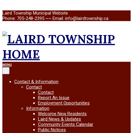
Skip
Laird Township Municipal Website
to
Phone: 705-248-2395 ~~ Email: info@lairdtownship.ca
content
LAIRD
Primary
MENU
Navigation
Menu
TOWNSHIP
Contact & Information
Contact
Contact
Report An Issue
Employment Opportunities
Information
Welcome New Residents
Laird News & Updates
Community Events Calendar
Public Notices