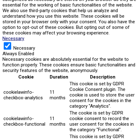
essential for the working of basic functionalities of the website.
We also use third-party cookies that help us analyze and
understand how you use this website. These cookies will be
stored in your browser only with your consent. You also have the
option to opt-out of these cookies. But opting out of some of
these cookies may affect your browsing experience.
Necessary
Necessary
Always Enabled
Necessary cookies are absolutely essential for the website to
function properly. These cookies ensure basic functionalities and
security features of the website, anonymously.
Cookie
Duration
Description
This cookie is set by GDPR
Cookie Consent plugin. The
cookielawinfo-
11
cookie is used to store the user
checkbox-analytics
months
consent for the cookies in the
category "Analytics".
The cookie is set by GDPR
cookielawinfo-
11
cookie consent to record the
checkbox-functional
months
user consent for the cookies in
the category "Functional".
This cookie is set by GDPR