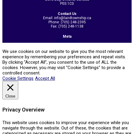
P0S 1C0
Contact Us
Email: info@lairdtownship.ca
Phone: (705) 248-2395
Fax: (705) 248-1138
Meta
Admin Login
We use cookies on our website to give you the most relevant
experience by remembering your preferences and repeat visits.
By clicking “Accept All”, you consent to the use of ALL the
cookies. However, you may visit "Cookie Settings" to provide a
controlled consent.
Cookie Settings
Accept All
Close
Privacy Overview
This website uses cookies to improve your experience while you
navigate through the website. Out of these, the cookies that are
categorized as necessary are stored on your browser as they are