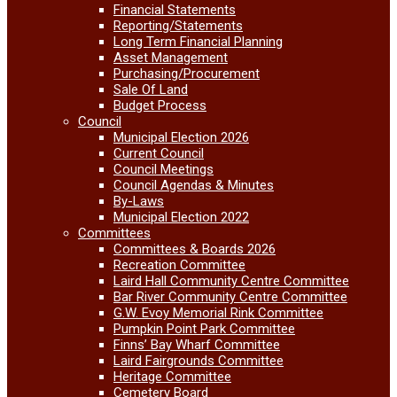
Financial Statements
Reporting/Statements
Long Term Financial Planning
Asset Management
Purchasing/Procurement
Sale Of Land
Budget Process
Council
Municipal Election 2026
Current Council
Council Meetings
Council Agendas & Minutes
By-Laws
Municipal Election 2022
Committees
Committees & Boards 2026
Recreation Committee
Laird Hall Community Centre Committee
Bar River Community Centre Committee
G.W. Evoy Memorial Rink Committee
Pumpkin Point Park Committee
Finns’ Bay Wharf Committee
Laird Fairgrounds Committee
Heritage Committee
Cemetery Board