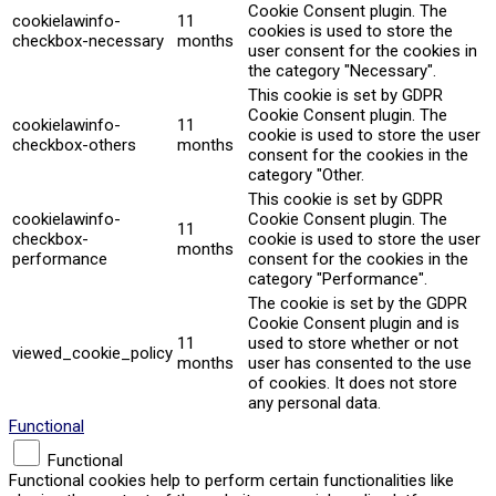
Cookie Consent plugin. The
cookielawinfo-
11
cookies is used to store the
checkbox-necessary
months
user consent for the cookies in
the category "Necessary".
This cookie is set by GDPR
Cookie Consent plugin. The
cookielawinfo-
11
cookie is used to store the user
checkbox-others
months
consent for the cookies in the
category "Other.
This cookie is set by GDPR
cookielawinfo-
Cookie Consent plugin. The
11
checkbox-
cookie is used to store the user
months
performance
consent for the cookies in the
category "Performance".
The cookie is set by the GDPR
Cookie Consent plugin and is
11
used to store whether or not
viewed_cookie_policy
months
user has consented to the use
of cookies. It does not store
any personal data.
Functional
Functional
Functional cookies help to perform certain functionalities like