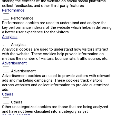
sharing the content of the website on social media platforms,
collect feedbacks, and other third-party features.
Performance
Performance
Performance cookies are used to understand and analyze the
key performance indexes of the website which helps in delivering
a better user experience for the visitors.
Analytics
Analytics
Analytical cookies are used to understand how visitors interact
with the website. These cookies help provide information on
metrics the number of visitors, bounce rate, traffic source, etc.
Advertisement
Advertisement
Advertisement cookies are used to provide visitors with relevant
ads and marketing campaigns. These cookies track visitors
across websites and collect information to provide customized
ads.
Others
Others
Other uncategorized cookies are those that are being analyzed
and have not been classified into a category as yet.