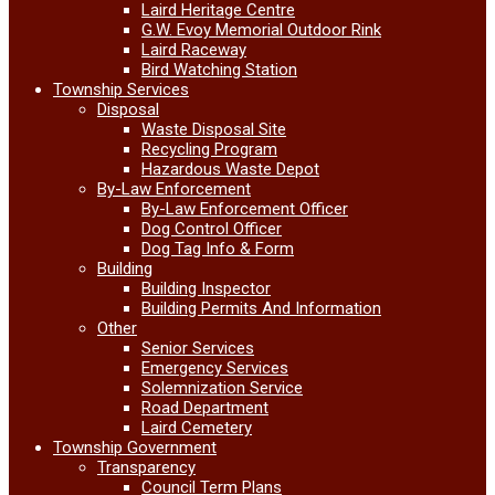
Laird Heritage Centre
G.W. Evoy Memorial Outdoor Rink
Laird Raceway
Bird Watching Station
Township Services
Disposal
Waste Disposal Site
Recycling Program
Hazardous Waste Depot
By-Law Enforcement
By-Law Enforcement Officer
Dog Control Officer
Dog Tag Info & Form
Building
Building Inspector
Building Permits And Information
Other
Senior Services
Emergency Services
Solemnization Service
Road Department
Laird Cemetery
Township Government
Transparency
Council Term Plans