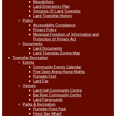
Newsletters
Laird Emergency Plan
Synopsis Of Laird Township
Laird Township History
Policy
Accessibility Compliance
Privacy Policy
Municipal Freedom of Information and
Protection of Privacy Act
Documents
Laird Documents
Laird Township Zoning Map
Township Recreation
Events
Community Events Calendar
Free Open Arena Horse Nights
Pumpkin Fest
Laird Fair
Venues
Laird Hall Community Centre
Bar River Community Centre
Laird Fairgrounds
Parks & Recreation
Pumpkin Point Park
Finns’ Bay Wharf