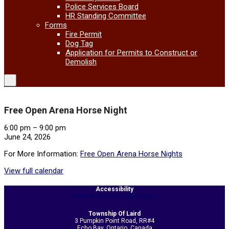
Police Services Board
HR Standing Committee
Forms
Fire Permit
Dog Tag
Application for Permits to Construct or
Demolish
Free Open Arena Horse Night
Free
6:00 pm
–
9:00 pm
Open
June 24, 2026
Arena
For More Information:
Free Open Arena Horse Nights
Horse
Night
View full calendar
2026-
Accessibility
06-
Web Accessibility Statement
05
Township Of Laird
3 Pumpkin Point Road, RR#4
Echo Bay, Ontario, Canada