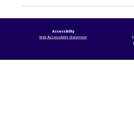
2026-
05-
21
Accessibility
Web Accessibility Statement
3