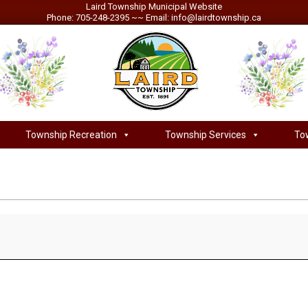
Laird Township Municipal Website
Phone: 705-248-2395 ~~ Email: info@lairdtownship.ca
LAIRD
Township Recreation
Township Services
To
Primary
TOWNSHIP
Navigation
Menu