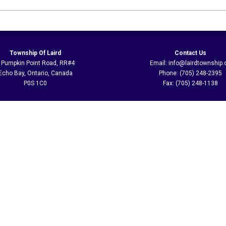
Township Of Laird
Contact Us
 Pumpkin Point Road, RR#4
Email: info@lairdtownship.
Echo Bay, Ontario, Canada
Phone: (705) 248-2395
P0S 1C0
Fax: (705) 248-1138