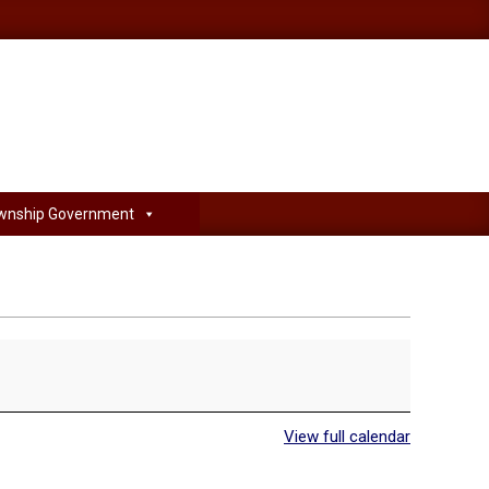
wnship Government
View full calendar