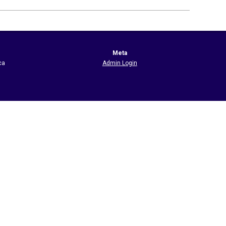
Meta
ca
Admin Login