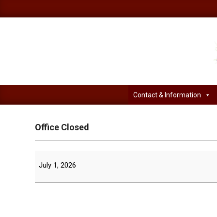
Skip
to
content
Contact & Information
Office Closed
Office
July 1, 2026
Closed