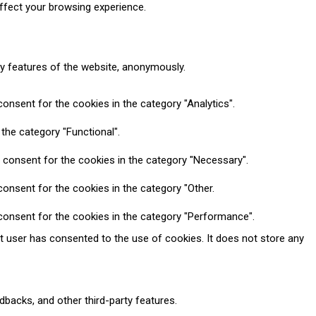
ffect your browsing experience.
ty features of the website, anonymously.
onsent for the cookies in the category "Analytics".
the category "Functional".
 consent for the cookies in the category "Necessary".
onsent for the cookies in the category "Other.
consent for the cookies in the category "Performance".
t user has consented to the use of cookies. It does not store any
dbacks, and other third-party features.