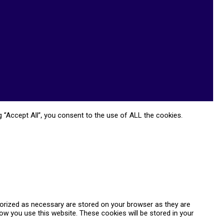
 “Accept All”, you consent to the use of ALL the cookies.
gorized as necessary are stored on your browser as they are
how you use this website. These cookies will be stored in your