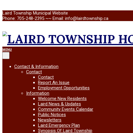
Skip
Laird Township Municipal Website
to
Phone: 705-248-2395 ~~ Email: info@lairdtownship.ca
content
LAIRD
Primary
MENU
Navigation
Menu
TOWNSHIP
Contact & Information
Contact
Contact
Report An Issue
Employment Opportunities
Information
Welcome New Residents
Laird News & Updates
Community Events Calendar
Public Notices
Newsletters
Laird Emergency Plan
Synopsis Of Laird Township