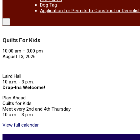
Dog Tag
Application for Permits to Construct or Demolis
Quilts For Kids
Quilts
10:00 am
–
3:00 pm
For
August 13, 2026
Kids
Laird Hall
10 a.m. - 3 p.m.
Drop-Ins Welcome!
Plan Ahead:
Quilts for Kids
Meet every 2nd and 4th Thursday
10 a.m. - 3 p.m.
View full calendar
2026-