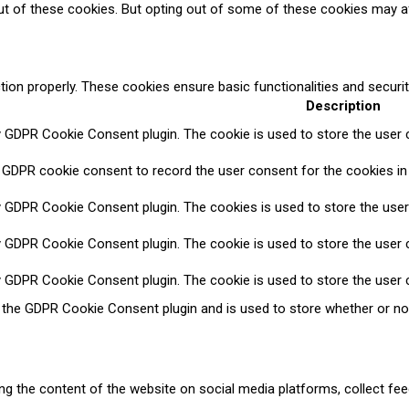
ut of these cookies. But opting out of some of these cookies may a
tion properly. These cookies ensure basic functionalities and securi
Description
y GDPR Cookie Consent plugin. The cookie is used to store the user c
 GDPR cookie consent to record the user consent for the cookies in 
y GDPR Cookie Consent plugin. The cookies is used to store the user
y GDPR Cookie Consent plugin. The cookie is used to store the user c
y GDPR Cookie Consent plugin. The cookie is used to store the user 
y the GDPR Cookie Consent plugin and is used to store whether or no
ring the content of the website on social media platforms, collect fee