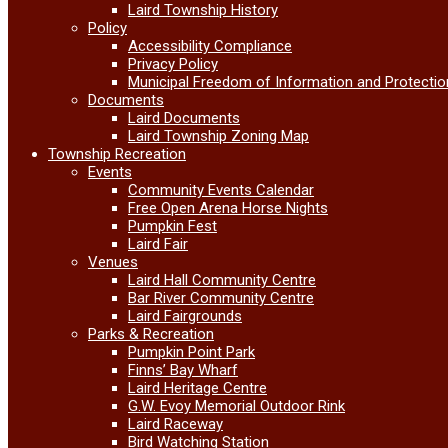
Laird Township History
Policy
Accessibility Compliance
Privacy Policy
Municipal Freedom of Information and Protectio
Documents
Laird Documents
Laird Township Zoning Map
Township Recreation
Events
Community Events Calendar
Free Open Arena Horse Nights
Pumpkin Fest
Laird Fair
Venues
Laird Hall Community Centre
Bar River Community Centre
Laird Fairgrounds
Parks & Recreation
Pumpkin Point Park
Finns’ Bay Wharf
Laird Heritage Centre
G.W. Evoy Memorial Outdoor Rink
Laird Raceway
Bird Watching Station