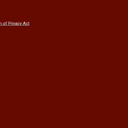
n of Privacy Act