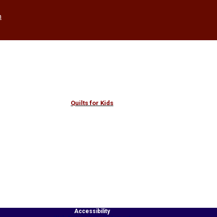
h
Quilts for Kids
Accessibility