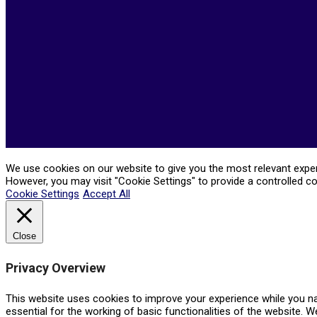
05-
21
We use cookies on our website to give you the most relevant experi
However, you may visit "Cookie Settings" to provide a controlled c
Cookie Settings
Accept All
Close
Privacy Overview
This website uses cookies to improve your experience while you na
essential for the working of basic functionalities of the website. 