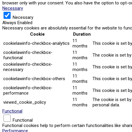
browser only with your consent. You also have the option to opt-o
Necessary
Necessary
Always Enabled
Necessary cookies are absolutely essential for the website to func
Cookie
Duration
11
cookielawinfo-checkbox-analytics
This cookie is set b
months
cookielawinfo-checkbox-
11
The cookie is set by
functional
months
cookielawinfo-checkbox-
11
This cookie is set b
necessary
months
11
cookielawinfo-checkbox-others
This cookie is set b
months
cookielawinfo-checkbox-
11
This cookie is set b
performance
months
11
The cookie is set b
viewed_cookie_policy
months
personal data.
Functional
Functional
Functional cookies help to perform certain functionalities like sha
Performance