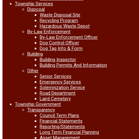
Township Services
Disposal
Waste Disposal Site
Recycling Program
Hazardous Waste Depot
By-Law Enforcement
By-Law Enforcement Officer
Dog Control Officer
Dog Tag Info & Form
Building
Building Inspector
Building Permits And Information
Other
Senior Services
Emergency Services
Solemnization Service
Road Department
Laird Cemetery
Township Government
Transparency
Council Term Plans
Financial Statements
Reporting/Statements
Long Term Financial Planning
Asset Management