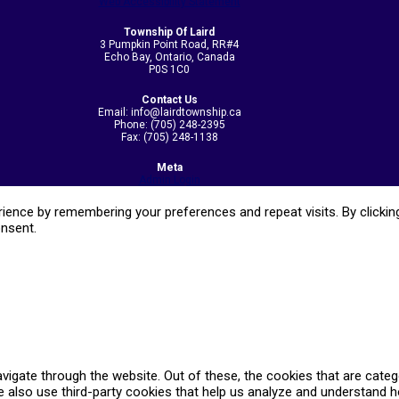
Web Accessibility Statement
Township Of Laird
3 Pumpkin Point Road, RR#4
Echo Bay, Ontario, Canada
P0S 1C0
Contact Us
Email: info@lairdtownship.ca
Phone: (705) 248-2395
Fax: (705) 248-1138
Meta
Admin Login
ence by remembering your preferences and repeat visits. By clicking
onsent.
vigate through the website. Out of these, the cookies that are cate
We also use third-party cookies that help us analyze and understand 