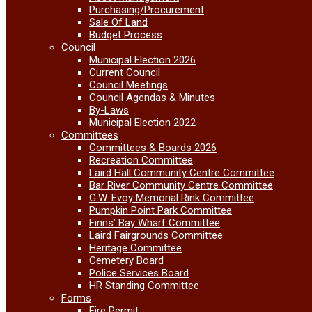
Purchasing/Procurement
Sale Of Land
Budget Process
Council
Municipal Election 2026
Current Council
Council Meetings
Council Agendas & Minutes
By-Laws
Municipal Election 2022
Committees
Committees & Boards 2026
Recreation Committee
Laird Hall Community Centre Committee
Bar River Community Centre Committee
G.W. Evoy Memorial Rink Committee
Pumpkin Point Park Committee
Finns’ Bay Wharf Committee
Laird Fairgrounds Committee
Heritage Committee
Cemetery Board
Police Services Board
HR Standing Committee
Forms
Fire Permit