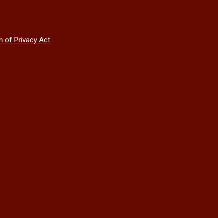
n of Privacy Act