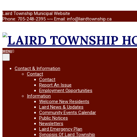
Skip
Laird Township Municipal Website
to
Phone: 705-248-2395 ~~ Email: info@lairdtownship.ca
content
LAIRD
Primary
MENU
Navigation
Menu
TOWNSHIP
Contact & Information
Contact
Contact
Report An Issue
Employment Opportunities
Information
Welcome New Residents
Laird News & Updates
Community Events Calendar
Public Notices
Newsletters
Laird Emergency Plan
Synopsis Of Laird Township