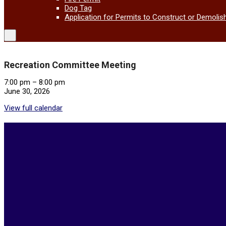
Dog Tag
Application for Permits to Construct or Demolis
Recreation Committee Meeting
Recreation
7:00 pm
–
8:00 pm
Committee
June 30, 2026
Meeting
View full calendar
2026-
05-
21