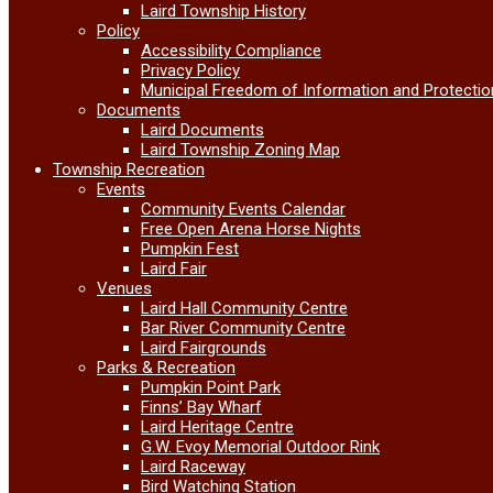
Laird Township History
Policy
Accessibility Compliance
Privacy Policy
Municipal Freedom of Information and Protectio
Documents
Laird Documents
Laird Township Zoning Map
Township Recreation
Events
Community Events Calendar
Free Open Arena Horse Nights
Pumpkin Fest
Laird Fair
Venues
Laird Hall Community Centre
Bar River Community Centre
Laird Fairgrounds
Parks & Recreation
Pumpkin Point Park
Finns’ Bay Wharf
Laird Heritage Centre
G.W. Evoy Memorial Outdoor Rink
Laird Raceway
Bird Watching Station