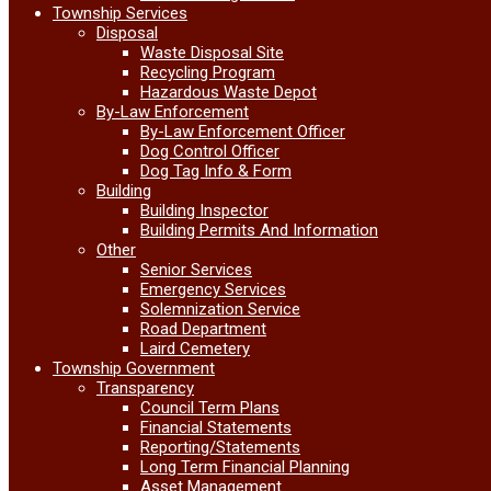
Township Services
Disposal
Waste Disposal Site
Recycling Program
Hazardous Waste Depot
By-Law Enforcement
By-Law Enforcement Officer
Dog Control Officer
Dog Tag Info & Form
Building
Building Inspector
Building Permits And Information
Other
Senior Services
Emergency Services
Solemnization Service
Road Department
Laird Cemetery
Township Government
Transparency
Council Term Plans
Financial Statements
Reporting/Statements
Long Term Financial Planning
Asset Management