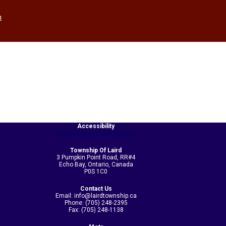
h
Accessibility
Web Accessibility Statement
Township Of Laird
3 Pumpkin Point Road, RR#4
Echo Bay, Ontario, Canada
P0S 1C0
Contact Us
Email: info@lairdtownship.ca
Phone: (705) 248-2395
Fax: (705) 248-1138