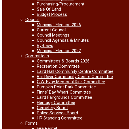
Purchasing/Procurement
Sale Of Land
Budget Process
Council
Municipal Election 2026
Current Council
Council Meetings
Council Agendas & Minutes
By-Laws
Municipal Election 2022
Committees
Committees & Boards 2026
Recreation Committee
Laird Hall Community Centre Committee
Bar River Community Centre Committee
G.W. Evoy Memorial Rink Committee
Pumpkin Point Park Committee
Finns’ Bay Wharf Committee
Laird Fairgrounds Committee
Heritage Committee
Cemetery Board
Police Services Board
HR Standing Committee
Forms
Fire Permit