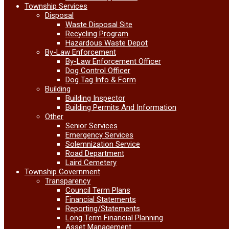
Township Services
Disposal
Waste Disposal Site
Recycling Program
Hazardous Waste Depot
By-Law Enforcement
By-Law Enforcement Officer
Dog Control Officer
Dog Tag Info & Form
Building
Building Inspector
Building Permits And Information
Other
Senior Services
Emergency Services
Solemnization Service
Road Department
Laird Cemetery
Township Government
Transparency
Council Term Plans
Financial Statements
Reporting/Statements
Long Term Financial Planning
Asset Management