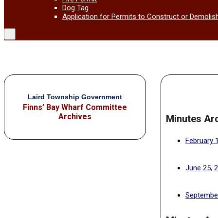
Dog Tag
Application for Permits to Construct or Demolis
Laird Township Government
Finns’ Bay Wharf Committee
Archives
Minutes Ar
February 
June 25, 
September