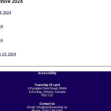
chive 2024
(PDF, opens in a new tab)
4, 2024
(PDF, opens in a new tab)
24
(PDF, opens in a new tab)
24
(PDF, opens in a new tab)
 25, 2024
Accessibility
Web Accessibility Statement
Township Of Laird
3 Pumpkin Point Road, RR#4
Echo Bay, Ontario, Canada
P0S 1C0
Contact Us
Email: info@lairdtownship.ca
Phone: (705) 248-2395