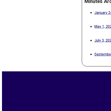
Minutes Ar
January 2
May 1, 20
July 3, 20
September
2026-
05-
15