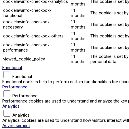
cookielawinfo-checkbox-analytics
This cookie is set b
months
cookielawinfo-checkbox-
11
The cookie is set by
functional
months
cookielawinfo-checkbox-
11
This cookie is set b
necessary
months
11
cookielawinfo-checkbox-others
This cookie is set b
months
cookielawinfo-checkbox-
11
This cookie is set b
performance
months
11
The cookie is set b
viewed_cookie_policy
months
personal data.
Functional
Functional
Functional cookies help to perform certain functionalities like sha
Performance
Performance
Performance cookies are used to understand and analyze the key per
Analytics
Analytics
Analytical cookies are used to understand how visitors interact wit
Advertisement