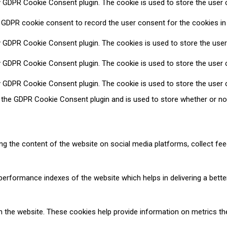
y GDPR Cookie Consent plugin. The cookie is used to store the user c
 GDPR cookie consent to record the user consent for the cookies in 
y GDPR Cookie Consent plugin. The cookies is used to store the user
y GDPR Cookie Consent plugin. The cookie is used to store the user c
y GDPR Cookie Consent plugin. The cookie is used to store the user 
y the GDPR Cookie Consent plugin and is used to store whether or no
ring the content of the website on social media platforms, collect fee
formance indexes of the website which helps in delivering a better 
h the website. These cookies help provide information on metrics the 