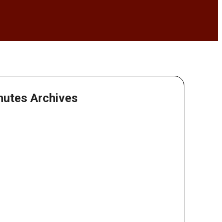
nutes Archives