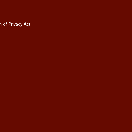
n of Privacy Act