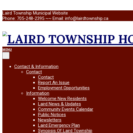
Skip
Laird Township Municipal Website
to
Phone: 705-248-2395 ~~ Email: info@lairdtownship.ca
content
LAIRD
Primary
MENU
Navigation
Menu
TOWNSHIP
Contact & Information
Contact
Contact
Report An Issue
Employment Opportunities
Information
Welcome New Residents
Laird News & Updates
Community Events Calendar
Public Notices
Newsletters
Laird Emergency Plan
Synopsis Of Laird Township