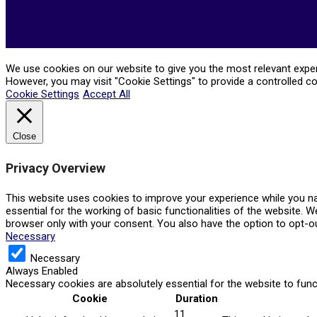
We use cookies on our website to give you the most relevant experi
However, you may visit "Cookie Settings" to provide a controlled c
Cookie Settings
Accept All
Close
Privacy Overview
This website uses cookies to improve your experience while you na
essential for the working of basic functionalities of the website. 
browser only with your consent. You also have the option to opt-o
Necessary
Necessary
Always Enabled
Necessary cookies are absolutely essential for the website to func
Cookie
Duration
11