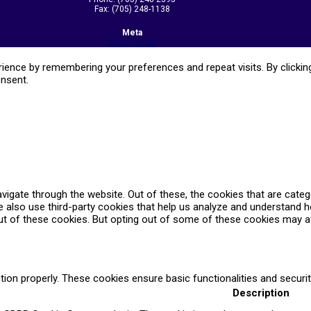
Fax: (705) 248-1138
Meta
Admin Login
ence by remembering your preferences and repeat visits. By clicking
onsent.
vigate through the website. Out of these, the cookies that are cate
We also use third-party cookies that help us analyze and understand 
ut of these cookies. But opting out of some of these cookies may a
tion properly. These cookies ensure basic functionalities and securi
Description