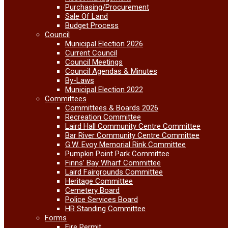
Purchasing/Procurement
Sale Of Land
Budget Process
Council
Municipal Election 2026
Current Council
Council Meetings
Council Agendas & Minutes
By-Laws
Municipal Election 2022
Committees
Committees & Boards 2026
Recreation Committee
Laird Hall Community Centre Committee
Bar River Community Centre Committee
G.W. Evoy Memorial Rink Committee
Pumpkin Point Park Committee
Finns’ Bay Wharf Committee
Laird Fairgrounds Committee
Heritage Committee
Cemetery Board
Police Services Board
HR Standing Committee
Forms
Fire Permit