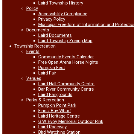
Laird Township History
Policy
Accessibility Compliance
Privacy Policy
Municipal Freedom of Information and Protectio
Documents
Laird Documents
Laird Township Zoning Map
Township Recreation
Events
Community Events Calendar
Free Open Arena Horse Nights
Pumpkin Fest
Laird Fair
Venues
Laird Hall Community Centre
Bar River Community Centre
Laird Fairgrounds
Parks & Recreation
Pumpkin Point Park
Finns’ Bay Wharf
Laird Heritage Centre
G.W. Evoy Memorial Outdoor Rink
Laird Raceway
Bird Watching Station