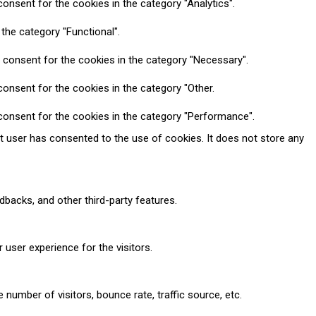
onsent for the cookies in the category "Analytics".
the category "Functional".
 consent for the cookies in the category "Necessary".
onsent for the cookies in the category "Other.
consent for the cookies in the category "Performance".
t user has consented to the use of cookies. It does not store any
dbacks, and other third-party features.
user experience for the visitors.
number of visitors, bounce rate, traffic source, etc.