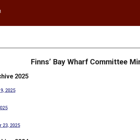
h
Finns’ Bay Wharf Committee Mi
chive 2025
(PDF, opens in a new tab)
19, 2025
(PDF, opens in a new tab)
2025
(PDF, opens in a new tab)
 23, 2025