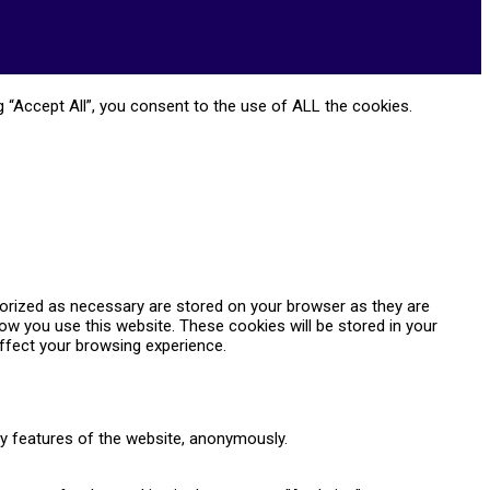
 “Accept All”, you consent to the use of ALL the cookies.
gorized as necessary are stored on your browser as they are
how you use this website. These cookies will be stored in your
ffect your browsing experience.
ty features of the website, anonymously.