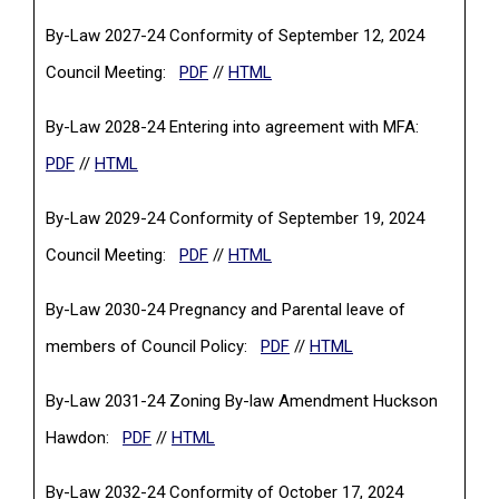
By-Law 2027-24 Conformity of September 12, 2024
(PDF, opens in a new tab)
Council Meeting:
PDF
//
HTML
By-Law 2028-24 Entering into agreement with MFA:
(PDF, opens in a new tab)
PDF
//
HTML
By-Law 2029-24 Conformity of September 19, 2024
(PDF, opens in a new tab)
Council Meeting:
PDF
//
HTML
By-Law 2030-24 Pregnancy and Parental leave of
(PDF, opens in a new tab)
members of Council Policy:
PDF
//
HTML
By-Law 2031-24 Zoning By-law Amendment Huckson
(PDF, opens in a new tab)
Hawdon:
PDF
//
HTML
By-Law 2032-24 Conformity of October 17, 2024