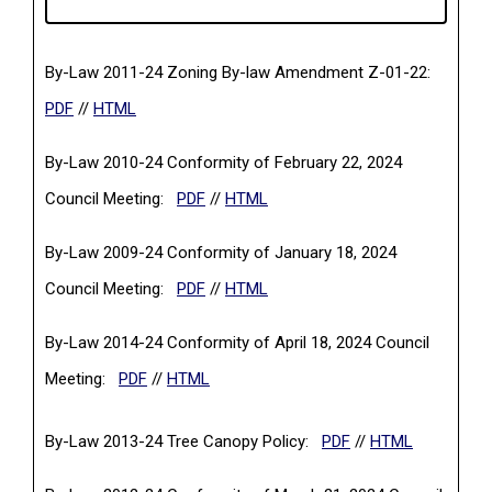
By-Law 2011-24 Zoning By-law Amendment Z-01-22:
(PDF, opens in a new tab)
PDF
//
HTML
By-Law 2010-24 Conformity of February 22, 2024
(PDF, opens in a new tab)
Council Meeting:
PDF
//
HTML
By-Law 2009-24 Conformity of January 18, 2024
(PDF, opens in a new tab)
Council Meeting:
PDF
//
HTML
By-Law 2014-24 Conformity of April 18, 2024 Council
(PDF, opens in a new tab)
Meeting:
PDF
//
HTML
(PDF, opens in a ne
By-Law 2013-24 Tree Canopy Policy:
PDF
//
HTML