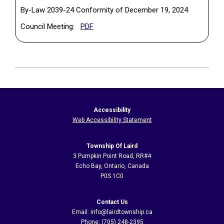
By-Law 2039-24 Conformity of December 19, 2024
(PDF, opens in a new tab)
Council Meeting:
PDF
2024-
06-
12
Accessibility
Web Accessibility Statement
Township Of Laird
3 Pumpkin Point Road, RR#4
Echo Bay, Ontario, Canada
P0S 1C0
Contact Us
Email: info@lairdtownship.ca
Phone: (705) 248-2395