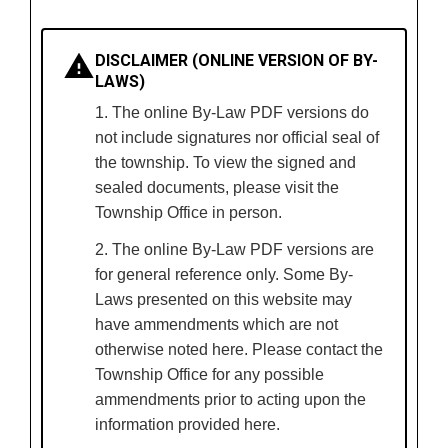
DISCLAIMER (ONLINE VERSION OF BY-
LAWS)
1. The online By-Law PDF versions do
not include signatures nor official seal of
the township. To view the signed and
sealed documents, please visit the
Township Office in person.
2. The online By-Law PDF versions are
for general reference only. Some By-
Laws presented on this website may
have ammendments which are not
otherwise noted here. Please contact the
Township Office for any possible
ammendments prior to acting upon the
information provided here.