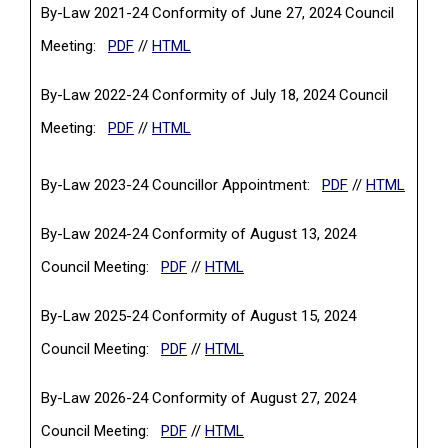
By-Law 2021-24 Conformity of June 27, 2024 Council
(PDF, opens in a new tab)
Meeting:
PDF
//
HTML
By-Law 2022-24 Conformity of July 18, 2024 Council
(PDF, opens in a new tab)
Meeting:
PDF
//
HTML
(PDF, opens in 
By-Law 2023-24 Councillor Appointment:
PDF
//
HTML
By-Law 2024-24 Conformity of August 13, 2024
(PDF, opens in a new tab)
Council Meeting:
PDF
//
HTML
By-Law 2025-24 Conformity of August 15, 2024
(PDF, opens in a new tab)
Council Meeting:
PDF
//
HTML
By-Law 2026-24 Conformity of August 27, 2024
(PDF, opens in a new tab)
Council Meeting:
PDF
//
HTML