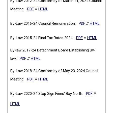
By-Law 2012-24 Conformity of March 21, 2024 Council
(PDF, opens in a new tab)
Meeting:
PDF
//
HTML
(PDF, opens in a
By-Law 2016-24 Council Remuneration:
PDF
//
HTML
(PDF, opens in a n
By-Law 2015-24 Final Tax Rates 2024:
PDF
//
HTML
By-law 2017-24 Detachment Board Establishing By-
(PDF, opens in a new tab)
law:
PDF
//
HTML
By-Law 2018-24 Conformity of May 23, 2024 Council
(PDF, opens in a new tab)
Meeting:
PDF
//
HTML
(PDF, opens 
By-Law 2020-24 Stop Sign Finns’ Bay North:
PDF
//
HTML