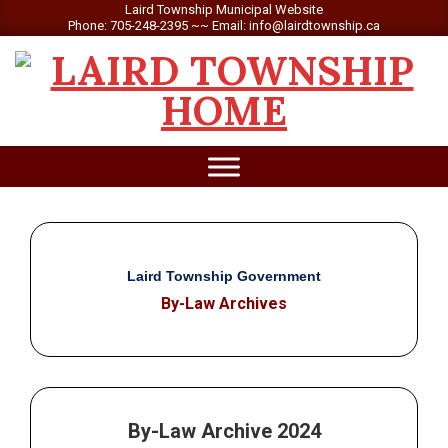
Skip
Laird Township Municipal Website
Phone: 705-248-2395 ~~ Email: info@lairdtownship.ca
to
content
LAIRD
Primary
TOWNSHIP
Navigation
Menu
Laird Township Government
By-Law Archives
By-Law Archive 2024