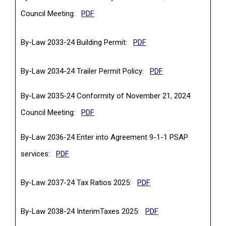
(PDF, opens in a new tab)
Council Meeting:
PDF
(PDF, opens in a new tab
By-Law 2033-24 Building Permit:
PDF
(PDF, opens in a ne
By-Law 2034-24 Trailer Permit Policy:
PDF
By-Law 2035-24 Conformity of November 21, 2024
(PDF, opens in a new tab)
Council Meeting:
PDF
By-Law 2036-24 Enter into Agreement 9-1-1 PSAP
(PDF, opens in a new tab)
services:
PDF
(PDF, opens in a new t
By-Law 2037-24 Tax Ratios 2025:
PDF
(PDF, opens in a new
By-Law 2038-24 InterimTaxes 2025:
PDF